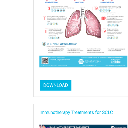
DOWNLOAD
Immunotherapy Treatments for SCLC