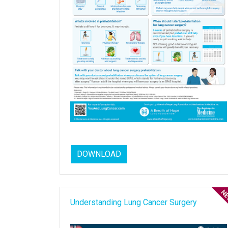
DOWNLOAD
Understanding Lung Cancer Surgery