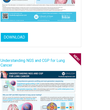
DOWNLOAD
Understanding NGS and CGP for Lung
Cancer