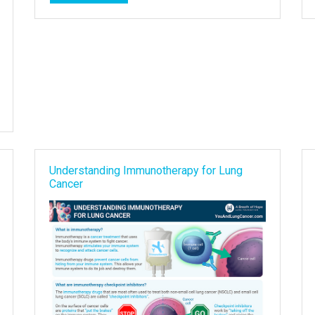
Understanding Immunotherapy for Lung
Cancer