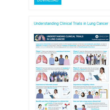
DOWNLOAD
Understanding Clinical Trials in Lung Cancer