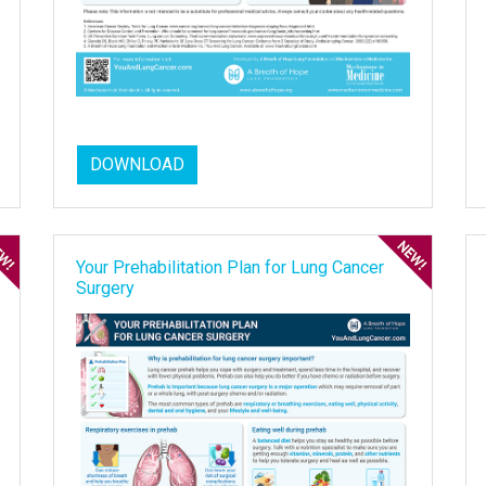
DOWNLOAD
Your Prehabilitation Plan for Lung Cancer
Surgery