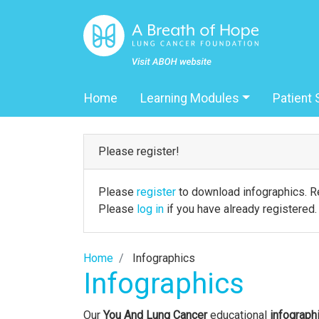
Home
Learning Modules
Patient 
Please register!
Please
register
to download infographics. Re
Please
log in
if you have already registered.
Home
Infographics
Infographics
Our
You And Lung Cancer
educational
infograph