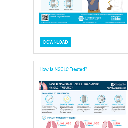
DOWNLOAD
How is NSCLC Treated?