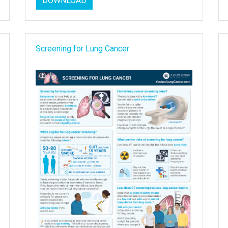
DOWNLOAD
Screening for Lung Cancer