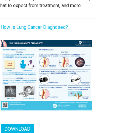
what to expect from treatment, and more:
How is Lung Cancer Diagnosed?
DOWNLOAD