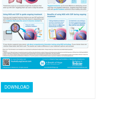
DOWNLOAD