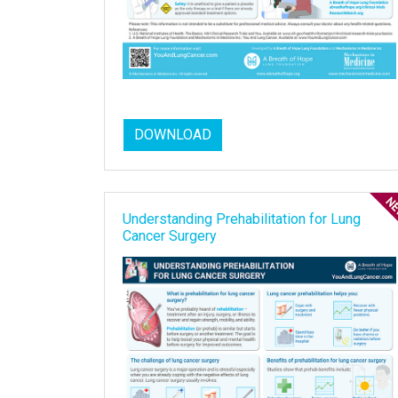
DOWNLOAD
Understanding Prehabilitation for Lung
Cancer Surgery