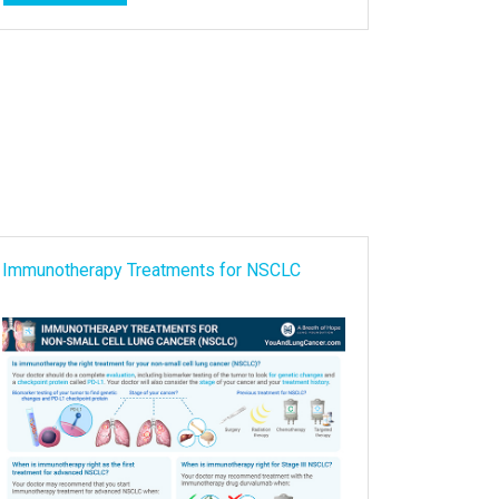
Immunotherapy Treatments for NSCLC