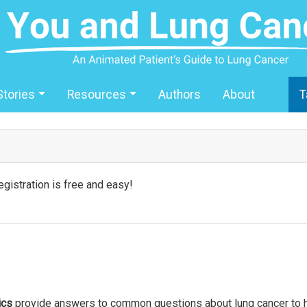
Stories
Resources
Authors
About
T
gistration is free and easy!
ics
provide answers to common questions about lung cancer to he