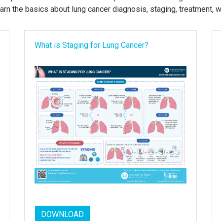
arn the basics about lung cancer diagnosis, staging, treatment, 
What is Staging for Lung Cancer?
DOWNLOAD