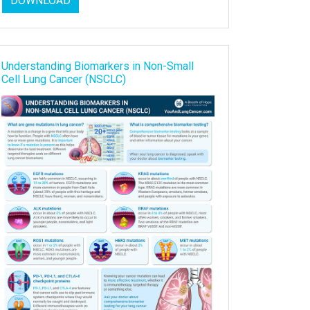
DOWNLOAD
Understanding Biomarkers in Non-Small
Cell Lung Cancer (NSCLC)