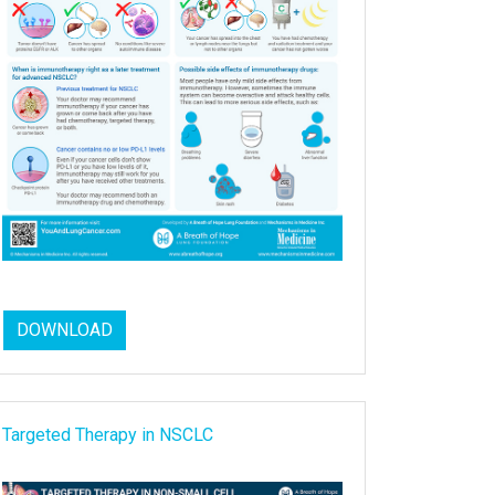
DOWNLOAD
Targeted Therapy in NSCLC