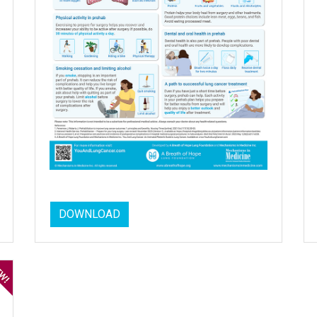
DOWNLOAD