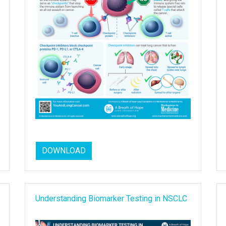
DOWNLOAD
Understanding Biomarker Testing in NSCLC