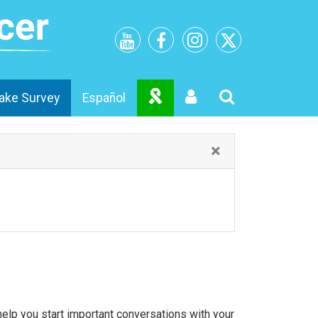
ake Survey
Español
×
lp you start important conversations with your