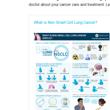
doctor about your cancer care and treatment. Le
What is Non-Small Cell Lung Cancer?