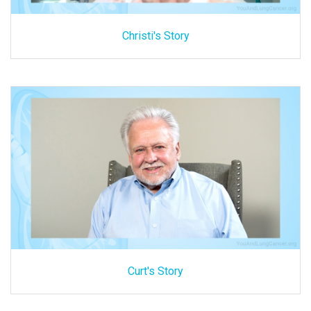
Christi's Story
Curt's Story