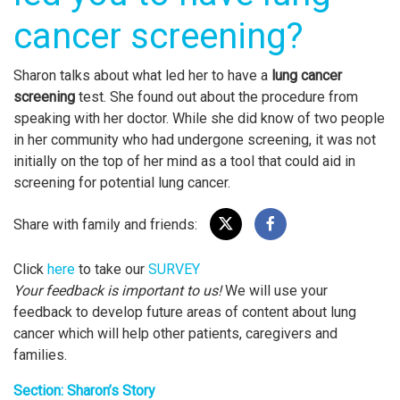
cancer screening?
Sharon talks about what led her to have a
lung cancer
screening
test. She found out about the procedure from
speaking with her doctor. While she did know of two people
in her community who had undergone screening, it was not
initially on the top of her mind as a tool that could aid in
screening for potential lung cancer.
Share with family and friends:
Click
here
to take our
SURVEY
Your feedback is important to us!
We will use your
feedback to develop future areas of content about lung
cancer which will help other patients, caregivers and
families.
Section: Sharon’s Story