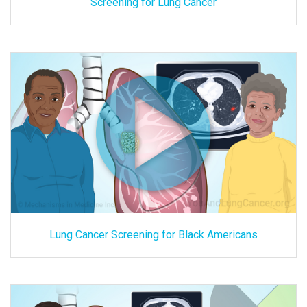
Screening for Lung Cancer
Lung Cancer Screening for Black Americans