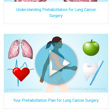
Understanding Prehabilitation for Lung Cancer
Surgery
Your Prehabilitation Plan for Lung Cancer Surgery