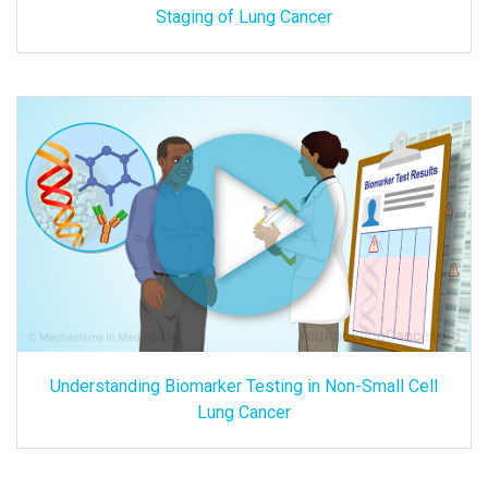
Staging of Lung Cancer
Understanding Biomarker Testing in Non-Small Cell
Lung Cancer