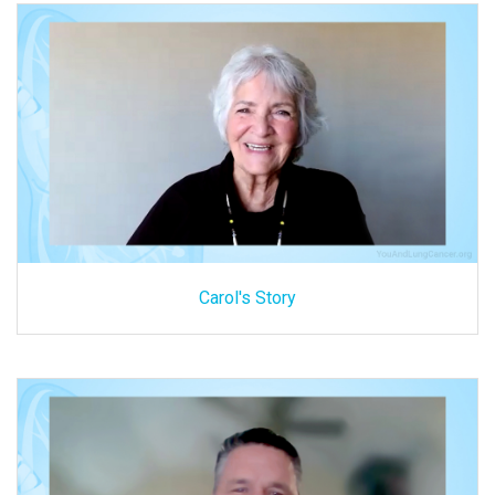
Carol's Story