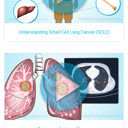
Understanding Small Cell Lung Cancer (SCLC)