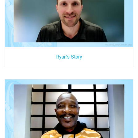
Ryan's Story