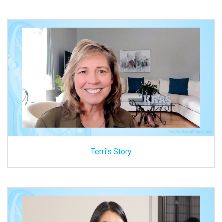
Terri's Story