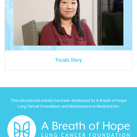
Tricia's Story
This educational activity has been developed by A Breath of Hope
Lung Cancer Foundation and Mechanisms in Medicine Inc.