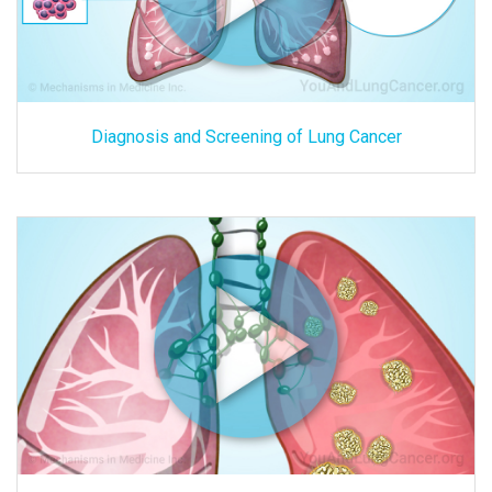
Diagnosis and Screening of Lung Cancer