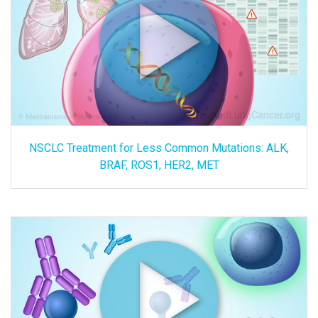
NSCLC Treatment for Less Common Mutations: ALK,
BRAF, ROS1, HER2, MET