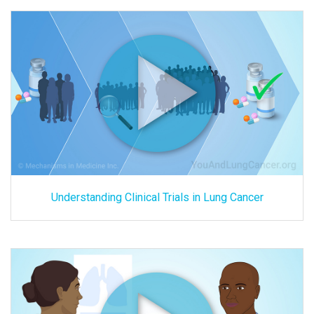
Understanding Clinical Trials in Lung Cancer