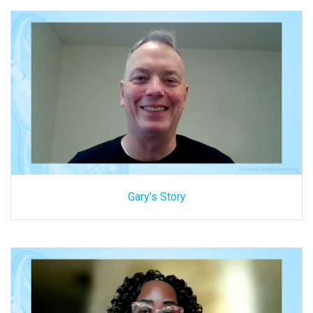
Gary's Story