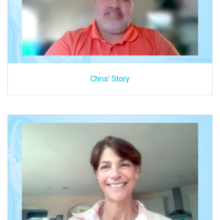
Chris' Story