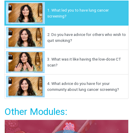
1.
What led you to have lung cancer
screening?
2.
Do you have advice for others who wish to
quit smoking?
3.
What was it like having the low-dose CT
scan?
4.
What advice do you have for your
community about lung cancer screening?
Other Modules: