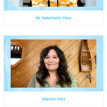
Mr. Satterfield's Story
Sharon’s Story