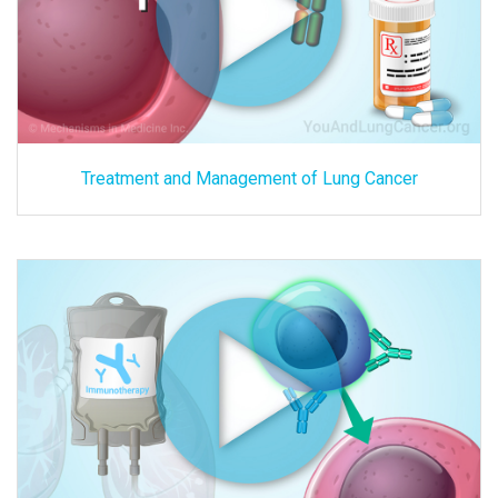
Treatment and Management of Lung Cancer