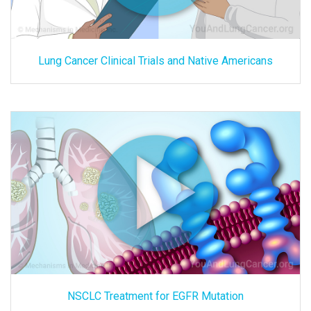
Lung Cancer Clinical Trials and Native Americans
NSCLC Treatment for EGFR Mutation