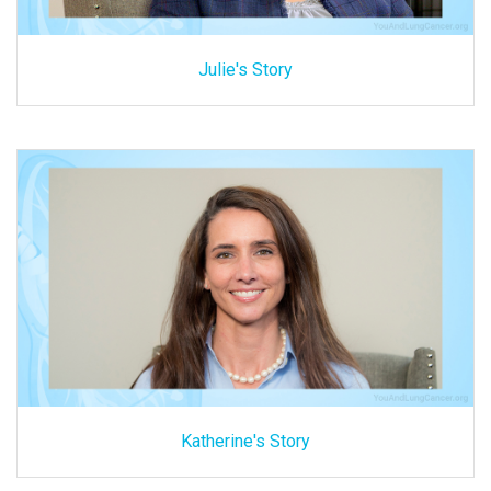
Julie's Story
Katherine's Story