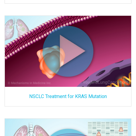
NSCLC Treatment for KRAS Mutation