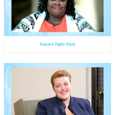
Gracie's Dad's Story