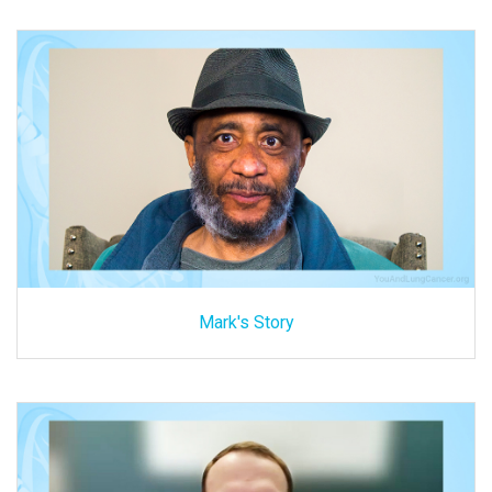
Mark's Story