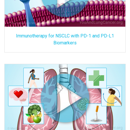
Immunotherapy for NSCLC with PD-1 and PD-L1
Biomarkers