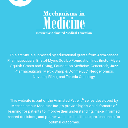
This activity is supported by educational grants from AstraZeneca
Pharmaceuticals, Bristol-Myers Squibb Foundation Inc., Bristol-Myers
Squibb Grants and Giving, Foundation Medicine, Genentech, Jazz
Pharmaceuticals, Merck Sharp & Dohme LLC, Neogenomics,
Novartis, Pfizer, and Takeda Oncology.
®
This website is part of the
Animated Patient
series developed by
Mechanisms in Medicine Inc., to provide highly visual formats of
learning for patients to improve their understanding, make informed
shared decisions, and partner with their healthcare professionals for
optimal outcomes.