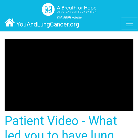
YouAndLungCancer.org
Patient Video - What
led you to have lung