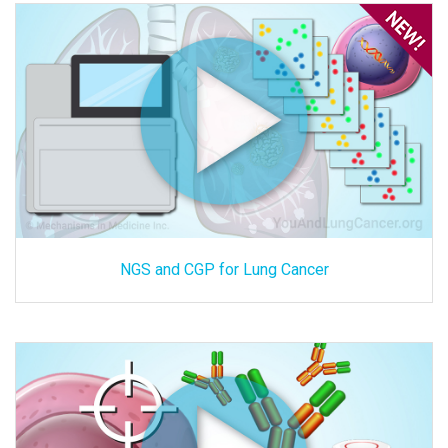
NGS and CGP for Lung Cancer