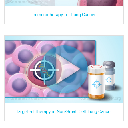
Immunotherapy for Lung Cancer
Targeted Therapy in Non-Small Cell Lung Cancer