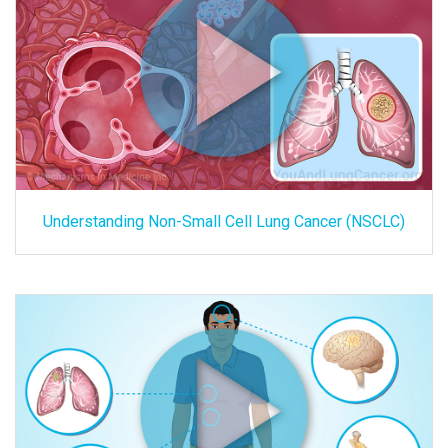
Understanding Non-Small Cell Lung Cancer (NSCLC)