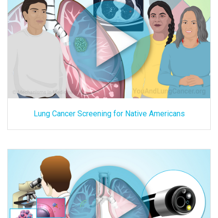
Lung Cancer Screening for Native Americans