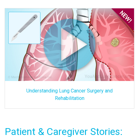
Understanding Lung Cancer Surgery and
Rehabilitation
Patient & Caregiver Stories: