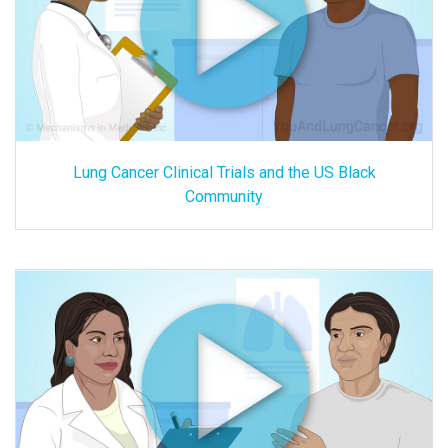
Lung Cancer Clinical Trials and the US Black
Community