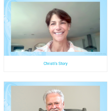
Christi's Story