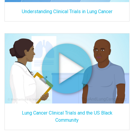
Understanding Clinical Trials in Lung Cancer
Lung Cancer Clinical Trials and the US Black
Community