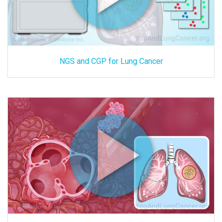
NGS and CGP for Lung Cancer