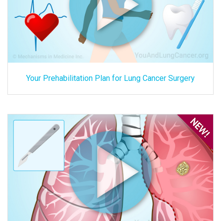
Your Prehabilitation Plan for Lung Cancer Surgery