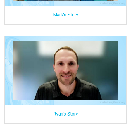
Mark's Story
Ryan's Story