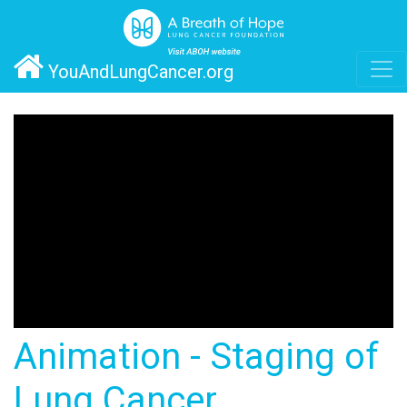
YouAndLungCancer.org
Animation - Staging of
Lung Cancer