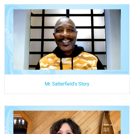
Mr. Satterfield's Story