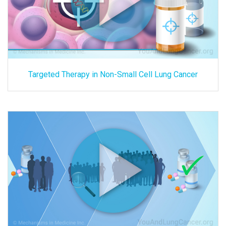
Targeted Therapy in Non-Small Cell Lung Cancer