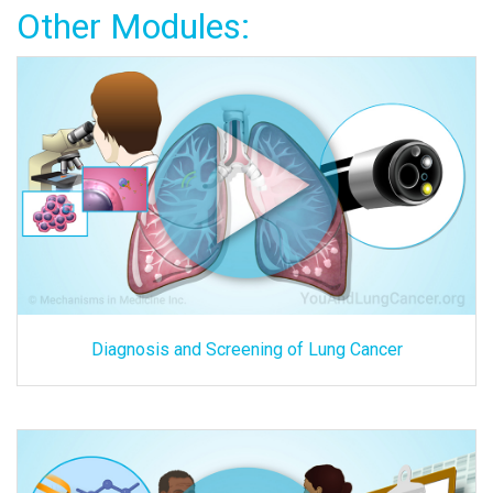
Other Modules:
Diagnosis and Screening of Lung Cancer