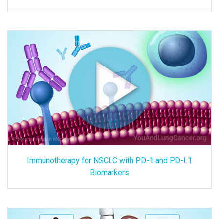
Immunotherapy for NSCLC with PD-1 and PD-L1
Biomarkers