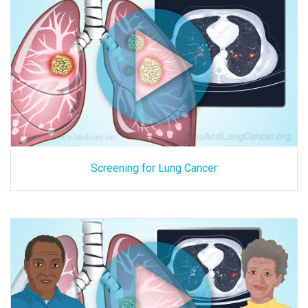
Screening for Lung Cancer