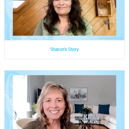
Sharon’s Story