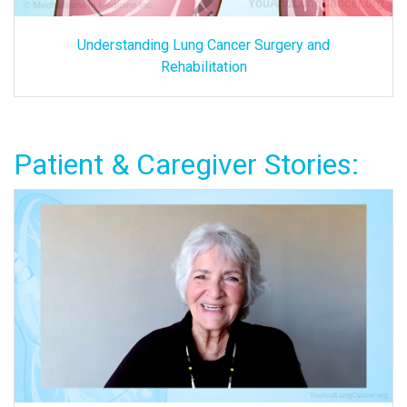
Understanding Lung Cancer Surgery and
Rehabilitation
Patient & Caregiver Stories: