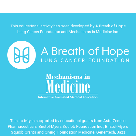
This educational activity has been developed by A Breath of Hope
Lung Cancer Foundation and Mechanisms in Medicine Inc.
This activity is supported by educational grants from AstraZeneca
Pharmaceuticals, Bristol-Myers Squibb Foundation Inc., Bristol-Myers
Squibb Grants and Giving, Foundation Medicine, Genentech, Jazz