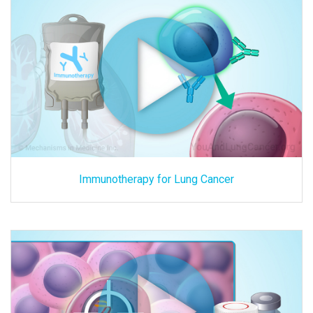
Immunotherapy for Lung Cancer