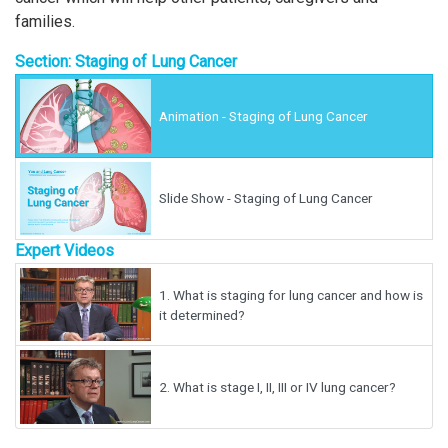
families.
Section: Staging of Lung Cancer
Animation - Staging of Lung Cancer
Slide Show - Staging of Lung Cancer
Expert Videos
1.
What is staging for lung cancer and how is
it determined?
2.
What is stage I, II, III or IV lung cancer?