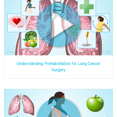
Understanding Prehabilitation for Lung Cancer
Surgery