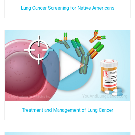
Lung Cancer Screening for Native Americans
Treatment and Management of Lung Cancer