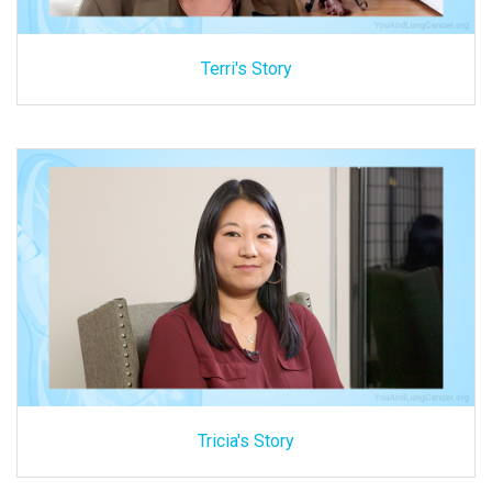
Terri's Story
Tricia's Story