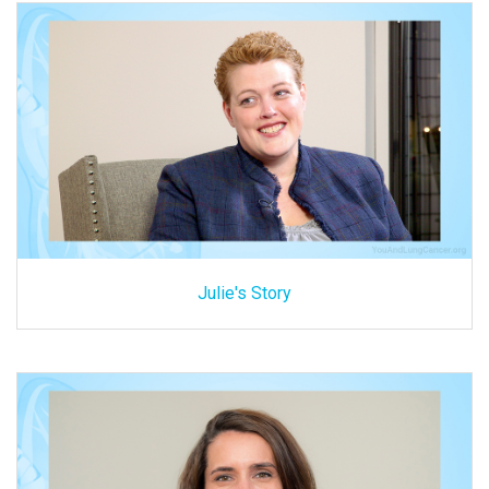
Julie's Story