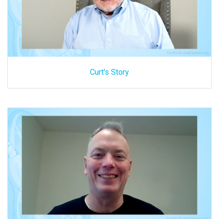
Curt's Story