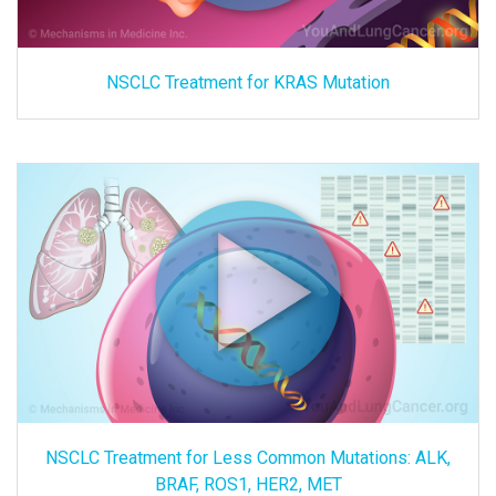
NSCLC Treatment for KRAS Mutation
NSCLC Treatment for Less Common Mutations: ALK,
BRAF, ROS1, HER2, MET