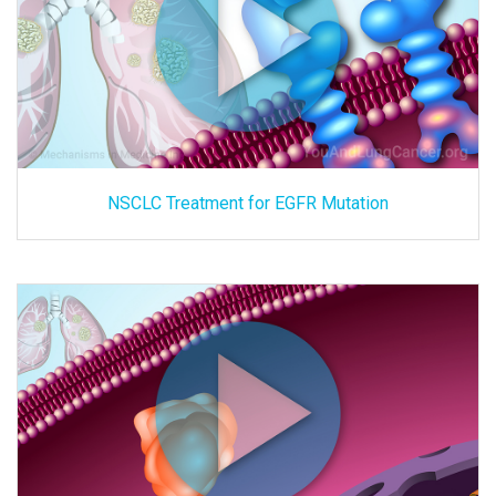
NSCLC Treatment for EGFR Mutation