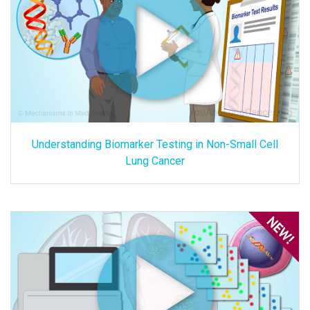
Understanding Biomarker Testing in Non-Small Cell
Lung Cancer