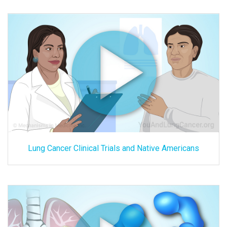
Lung Cancer Clinical Trials and Native Americans