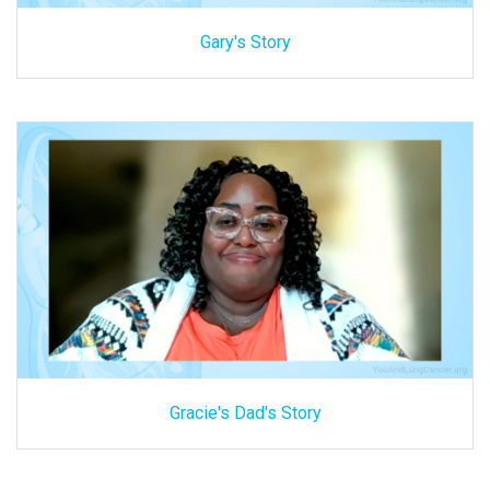
Gary's Story
Gracie's Dad's Story