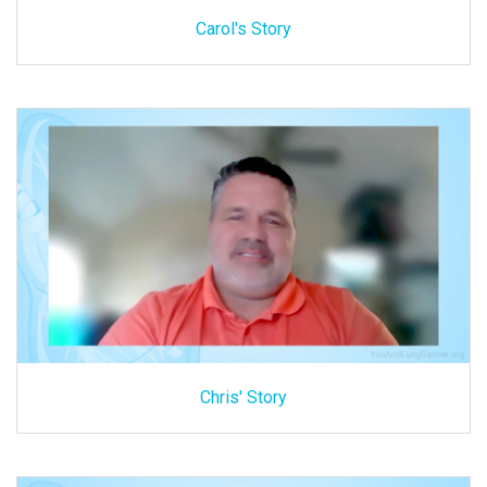
Carol's Story
Chris' Story