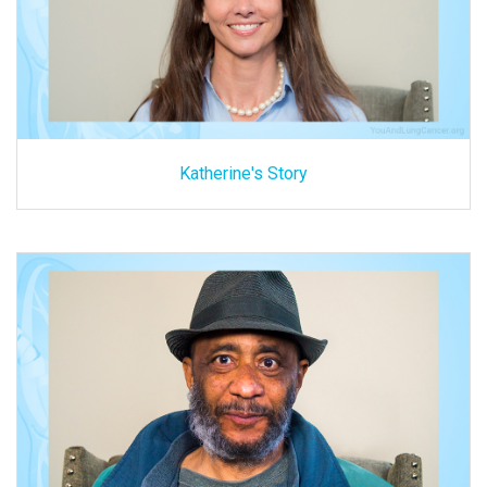
Katherine's Story