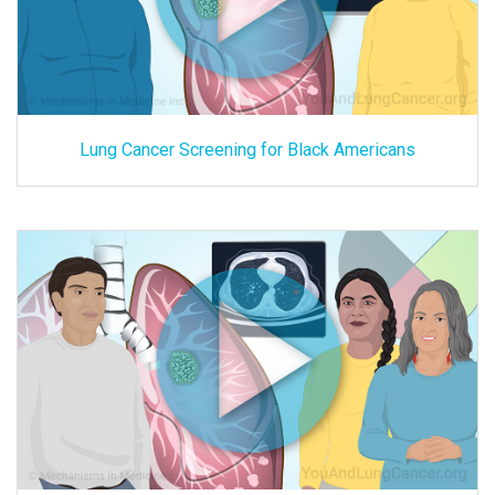
Lung Cancer Screening for Black Americans