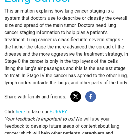
This animation explains how lung cancer staging is a
system that doctors use to describe or classify the overall
size and spread of the main tumor. Doctors need lung
cancer staging information to help plan a patient’s
treatment. Lung cancer is classified into several stages -
the higher the stage the more advanced the spread of the
disease and the more aggressive the treatment strategy. In
Stage 0 the cancer is only in the top layers of the cells
lining the lung’s air passages and this is the easiest stage
to treat. In Stage IV the cancer has spread to the other lung,
lymph nodes outside the lungs, and other parts of the body.
Share with family and friends:
Click
here
to take our
SURVEY
Your feedback is important to us!
We will use your
feedback to develop future areas of content about lung
cancer which will help other patients, caregivers and