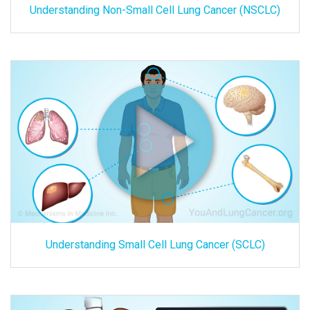
Understanding Non-Small Cell Lung Cancer (NSCLC)
Understanding Small Cell Lung Cancer (SCLC)