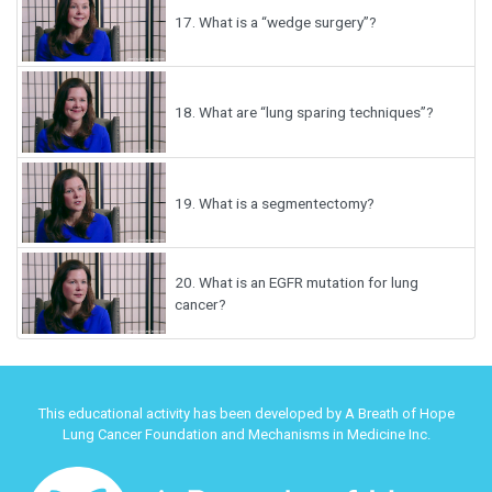
17.
What is a “wedge surgery”?
18.
What are “lung sparing techniques”?
19.
What is a segmentectomy?
20.
What is an EGFR mutation for lung
cancer?
This educational activity has been developed by A Breath of Hope
Lung Cancer Foundation and Mechanisms in Medicine Inc.