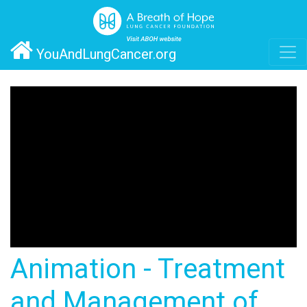
YouAndLungCancer.org
Animation - Treatment
and Management of