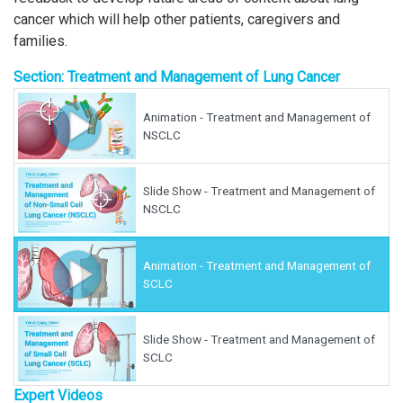
cancer which will help other patients, caregivers and
families.
Section: Treatment and Management of Lung Cancer
Animation - Treatment and Management of
NSCLC
Slide Show - Treatment and Management of
NSCLC
Animation - Treatment and Management of
SCLC
Slide Show - Treatment and Management of
SCLC
Expert Videos