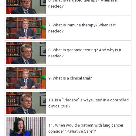
needed?
7.
What is immune therapy? When is it
needed?
8.
What is genomic testing? And why is it
needed?
9.
What is a clinical trial?
10.
Is a “Placebo” always used in a controlled
clinical trial?
11.
When would a patient with lung cancer
consider “Palliative Care”?