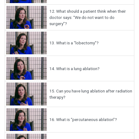
12.
What should a patient think when their
doctor says: “We do not want to do
surgery”?
13.
What is a “lobectomy”?
14.
What is a lung ablation?
15.
Can you have lung ablation after radiation
therapy?
16.
What is “percutaneous ablation”?