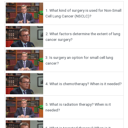
1.
What kind of surgery is used for Non-Small
Cell Lung Cancer (NSCLC)?
2.
What factors determine the extent of lung
cancer surgery?
3.
Is surgery an option for small cell lung
cancer?
4.
What is chemotherapy? When is it needed?
5.
What is radiation therapy? When is it
needed?
6.
What is targeted therapy? When is it