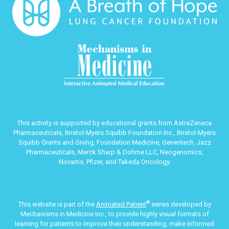
This activity is supported by educational grants from AstraZeneca
Pharmaceuticals, Bristol-Myers Squibb Foundation Inc., Bristol-Myers
Squibb Grants and Giving, Foundation Medicine, Genentech, Jazz
Pharmaceuticals, Merck Sharp & Dohme LLC, Neogenomics,
Novartis, Pfizer, and Takeda Oncology.
®
This website is part of the
Animated Patient
series developed by
Mechanisms in Medicine Inc., to provide highly visual formats of
learning for patients to improve their understanding, make informed