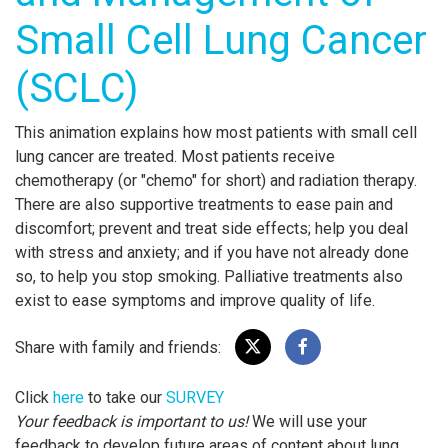
Small Cell Lung Cancer
(SCLC)
This animation explains how most patients with small cell
lung cancer are treated. Most patients receive
chemotherapy (or "chemo" for short) and radiation therapy.
There are also supportive treatments to ease pain and
discomfort; prevent and treat side effects; help you deal
with stress and anxiety; and if you have not already done
so, to help you stop smoking. Palliative treatments also
exist to ease symptoms and improve quality of life.
Share with family and friends:
Click
here
to take our
SURVEY
Your feedback is important to us!
We will use your
feedback to develop future areas of content about lung