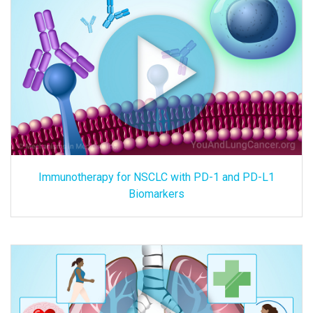
Immunotherapy for NSCLC with PD-1 and PD-L1
Biomarkers