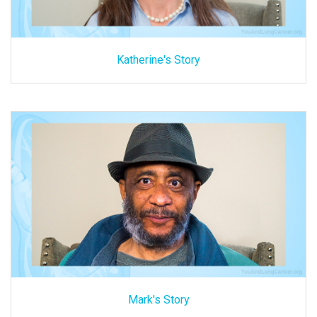
Katherine's Story
Mark's Story