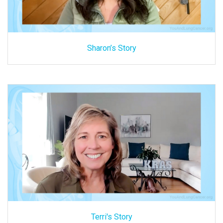
Sharon’s Story
Terri's Story