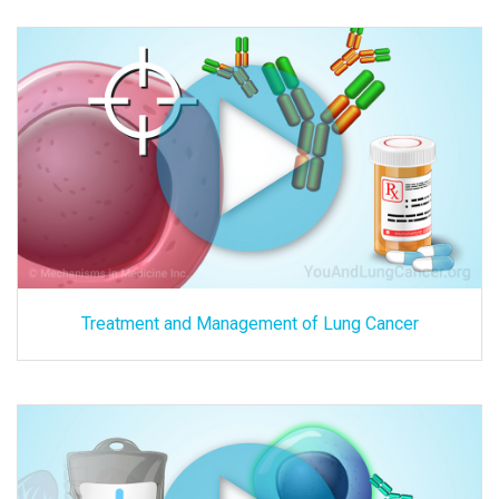
Treatment and Management of Lung Cancer