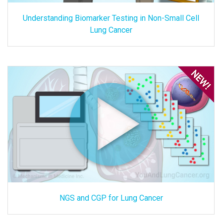
Understanding Biomarker Testing in Non-Small Cell
Lung Cancer
NGS and CGP for Lung Cancer