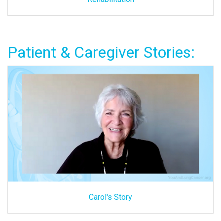
Patient & Caregiver Stories:
Carol's Story