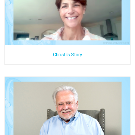
Christi's Story