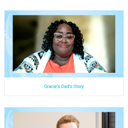
Gracie's Dad's Story