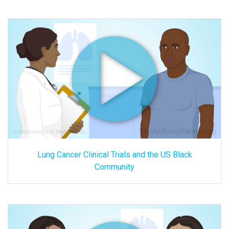
Lung Cancer Clinical Trials and the US Black
Community