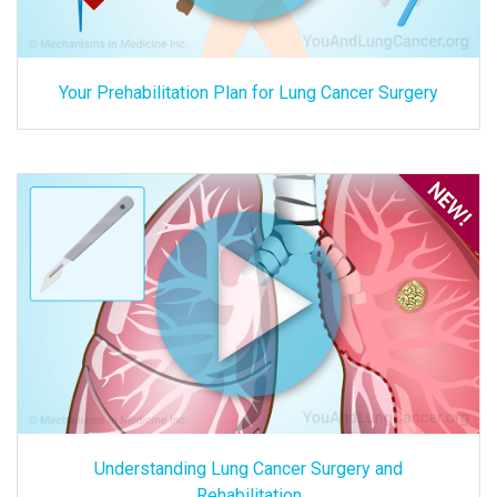
Your Prehabilitation Plan for Lung Cancer Surgery
Understanding Lung Cancer Surgery and
Rehabilitation