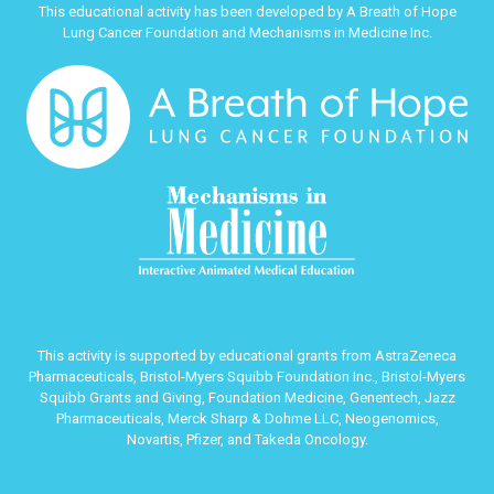
This educational activity has been developed by A Breath of Hope
Lung Cancer Foundation and Mechanisms in Medicine Inc.
This activity is supported by educational grants from AstraZeneca
Pharmaceuticals, Bristol-Myers Squibb Foundation Inc., Bristol-Myers
Squibb Grants and Giving, Foundation Medicine, Genentech, Jazz
Pharmaceuticals, Merck Sharp & Dohme LLC, Neogenomics,
Novartis, Pfizer, and Takeda Oncology.