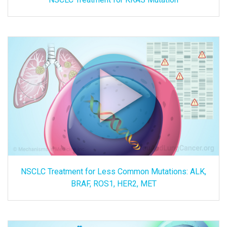
NSCLC Treatment for Less Common Mutations: ALK,
BRAF, ROS1, HER2, MET