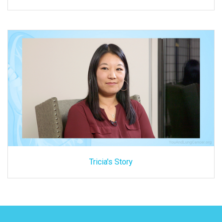
Tricia's Story