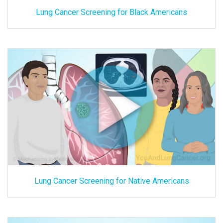
Lung Cancer Screening for Black Americans
Lung Cancer Screening for Native Americans