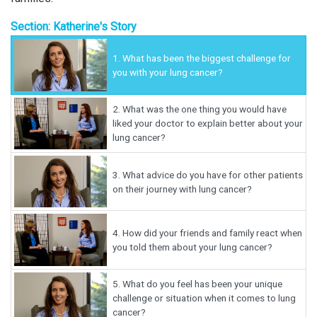
Section: Katherine's Story
1.
What has been the biggest challenge for
you with your lung cancer?
2.
What was the one thing you would have
liked your doctor to explain better about your
lung cancer?
3.
What advice do you have for other patients
on their journey with lung cancer?
4.
How did your friends and family react when
you told them about your lung cancer?
5.
What do you feel has been your unique
challenge or situation when it comes to lung
cancer?