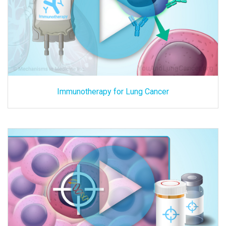
Immunotherapy for Lung Cancer