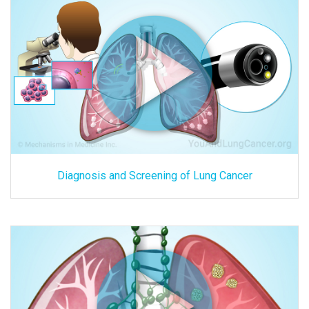
Diagnosis and Screening of Lung Cancer