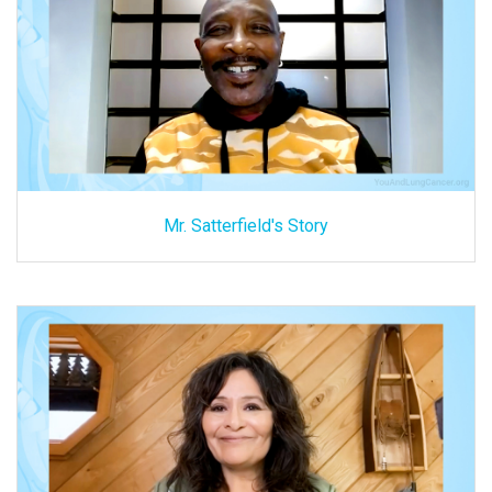
Mr. Satterfield's Story