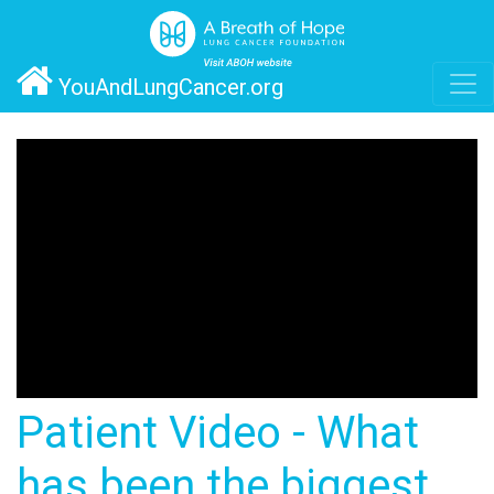
YouAndLungCancer.org
Patient Video - What
has been the biggest