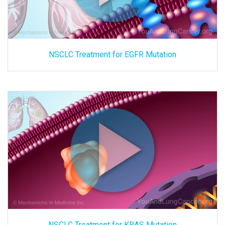
NSCLC Treatment for EGFR Mutation
NSCLC Treatment for KRAS Mutation