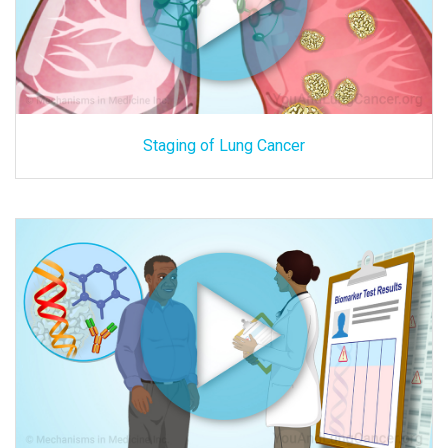
Staging of Lung Cancer