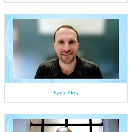
Ryan's Story