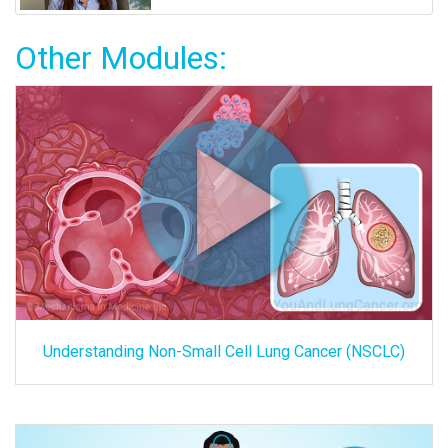
Other Modules:
Understanding Non-Small Cell Lung Cancer (NSCLC)