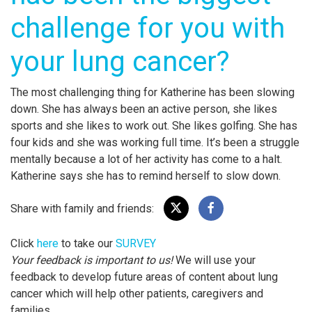
challenge for you with
your lung cancer?
The most challenging thing for Katherine has been slowing
down. She has always been an active person, she likes
sports and she likes to work out. She likes golfing. She has
four kids and she was working full time. It’s been a struggle
mentally because a lot of her activity has come to a halt.
Katherine says she has to remind herself to slow down.
Share with family and friends:
Click
here
to take our
SURVEY
Your feedback is important to us!
We will use your
feedback to develop future areas of content about lung
cancer which will help other patients, caregivers and
families.