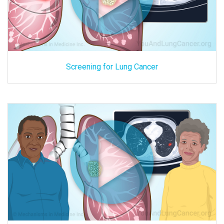
Screening for Lung Cancer