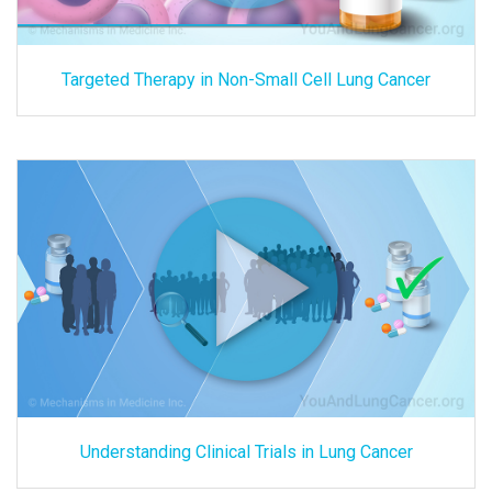
Targeted Therapy in Non-Small Cell Lung Cancer
Understanding Clinical Trials in Lung Cancer