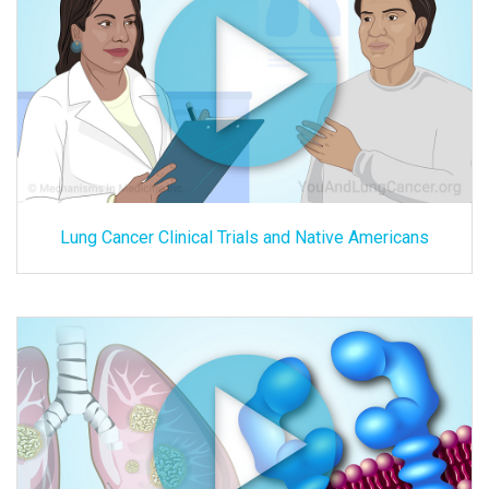
Lung Cancer Clinical Trials and Native Americans