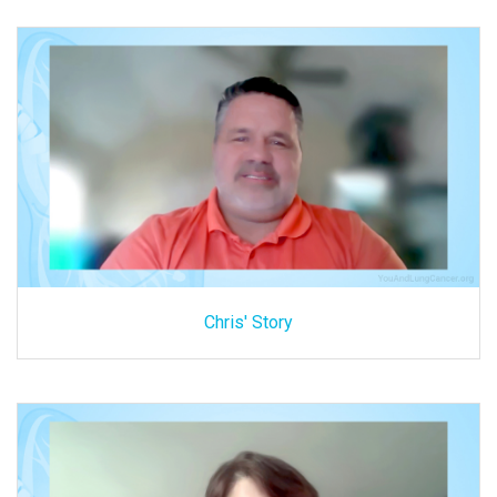
Chris' Story