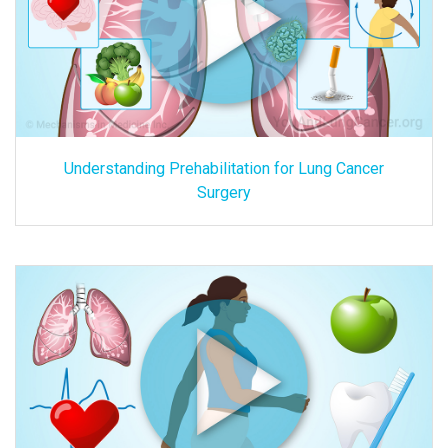
Understanding Prehabilitation for Lung Cancer
Surgery