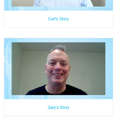
Curt's Story
Gary's Story