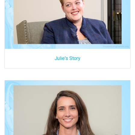
Julie's Story