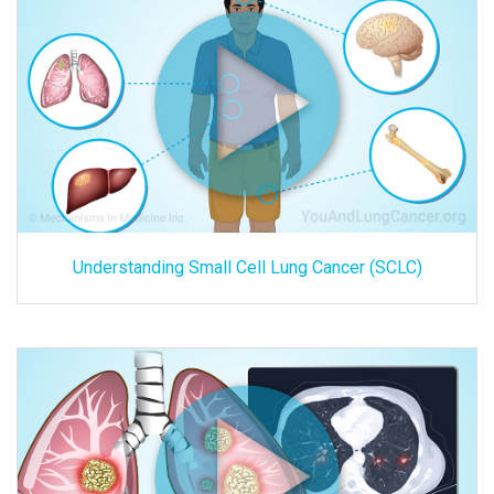
Understanding Small Cell Lung Cancer (SCLC)