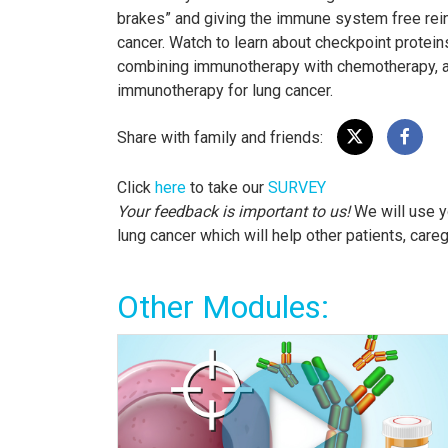
brakes” and giving the immune system free rein t
cancer. Watch to learn about checkpoint protei
combining immunotherapy with chemotherapy, as
immunotherapy for lung cancer.
Share with family and friends:
Click
here
to take our
SURVEY
Your feedback is important to us!
We will use y
lung cancer which will help other patients, care
Other Modules: