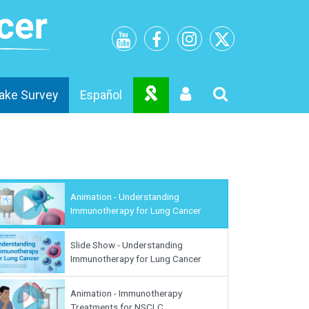
ake Survey
Español
Animation - Understanding
Immunotherapy for Lung Cancer
Slide Show - Understanding
Immunotherapy for Lung Cancer
Animation - Immunotherapy
Treatments for NSCLC