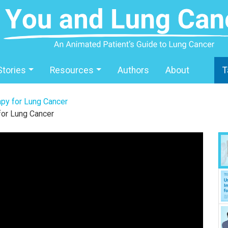
Stories
Resources
Authors
About
T
py for Lung Cancer
for Lung Cancer