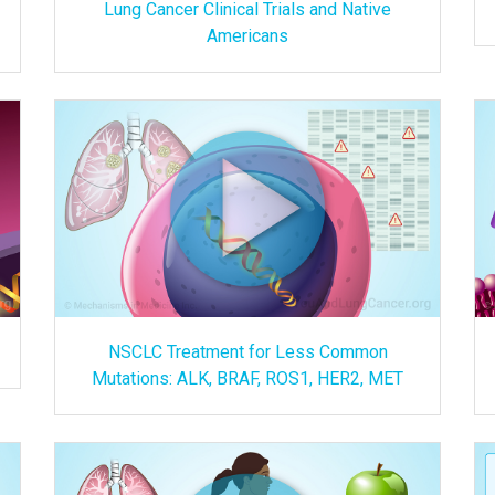
Lung Cancer Clinical Trials and Native
Americans
NSCLC Treatment for Less Common
Mutations: ALK, BRAF, ROS1, HER2, MET