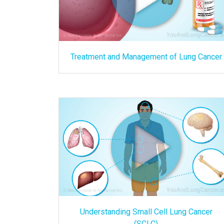
Treatment and Management of Lung Cancer
Understanding Small Cell Lung Cancer
(SCLC)