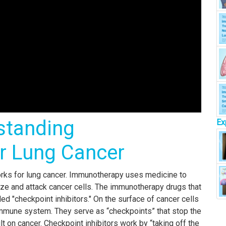
standing
Ex
r Lung Cancer
rks for lung cancer. Immunotherapy uses medicine to
ze and attack cancer cells. The immunotherapy drugs that
led "checkpoint inhibitors." On the surface of cancer cells
 immune system. They serve as “checkpoints” that stop the
 on cancer. Checkpoint inhibitors work by “taking off the