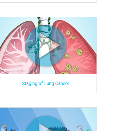
Staging of Lung Cancer