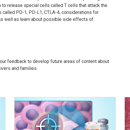
o release special cells called T cells that attack the
ns called PD-1, PD-L1, CTLA-4, considerations for
 well as learn about possible side effects of
our feedback to develop future areas of content about
givers and families.