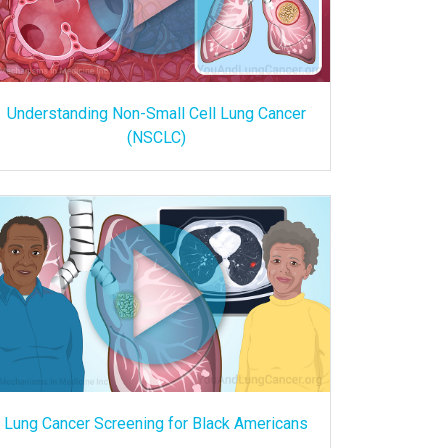
Understanding Non-Small Cell Lung Cancer
(NSCLC)
Lung Cancer Screening for Black Americans