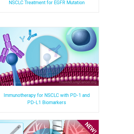
NSCLC Treatment for EGFR Mutation
Immunotherapy for NSCLC with PD-1 and
PD-L1 Biomarkers