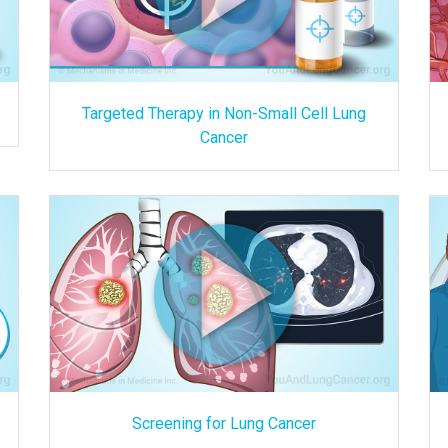
Targeted Therapy in Non-Small Cell Lung
Cancer
Screening for Lung Cancer