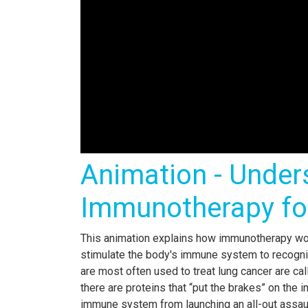
Animation - Under
Immunotherapy fo
This animation explains how immunotherapy wo
stimulate the body's immune system to recogni
are most often used to treat lung cancer are cal
there are proteins that “put the brakes” on the
immune system from launching an all-out assault