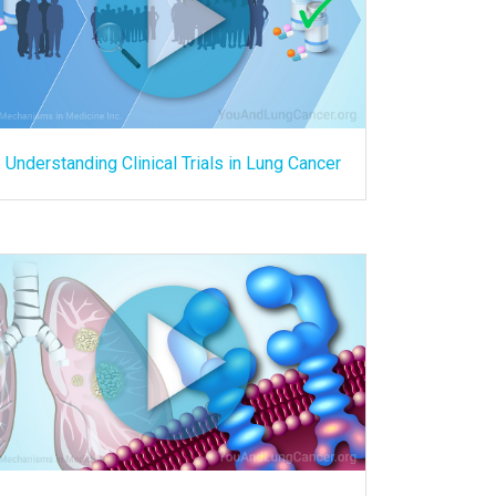
Understanding Clinical Trials in Lung Cancer