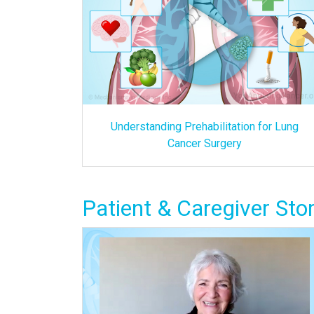
Understanding Prehabilitation for Lung
Cancer Surgery
Patient & Caregiver Stor