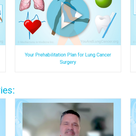
Your Prehabilitation Plan for Lung Cancer
Surgery
ies: