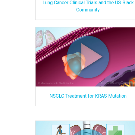
Lung Cancer Clinical Trials and the US Black
Community
NSCLC Treatment for KRAS Mutation