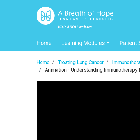
Home
Learning Modules
Patient 
Home
Treating Lung Cancer
Immunothera
Animation - Understanding Immunotherapy 