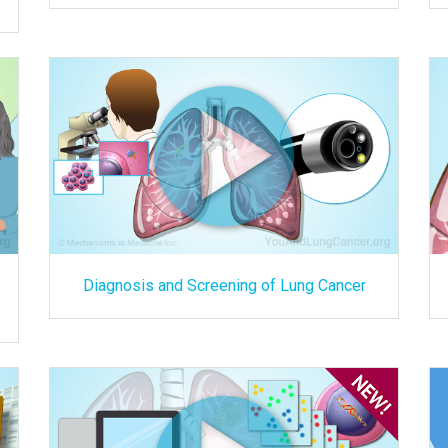
Diagnosis and Screening of Lung Cancer