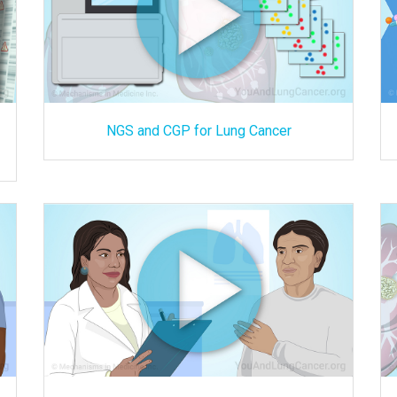
NGS and CGP for Lung Cancer