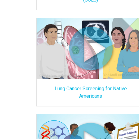
Lung Cancer Screening for Native
Americans