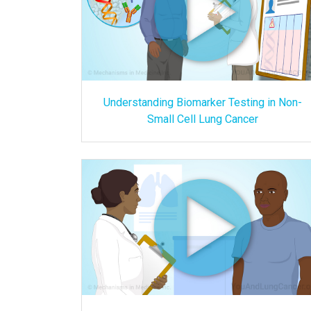
Understanding Biomarker Testing in Non-
Small Cell Lung Cancer