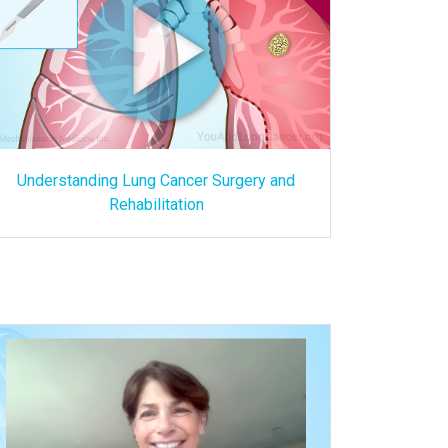
Understanding Lung Cancer Surgery and
Rehabilitation