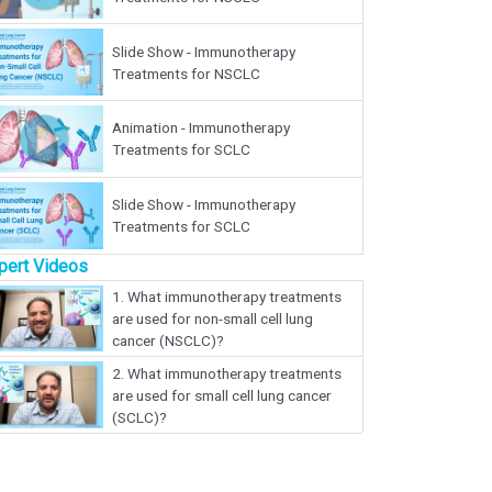
Slide Show - Immunotherapy
Treatments for NSCLC
Animation - Immunotherapy
Treatments for SCLC
Slide Show - Immunotherapy
Treatments for SCLC
pert Videos
1.
What immunotherapy treatments
are used for non-small cell lung
cancer (NSCLC)?
2.
What immunotherapy treatments
are used for small cell lung cancer
(SCLC)?