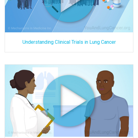
Understanding Clinical Trials in Lung Cancer