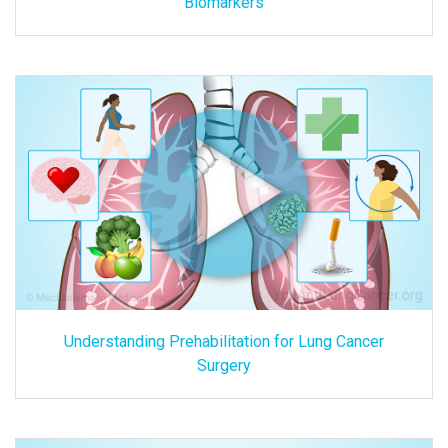
Biomarkers
Understanding Prehabilitation for Lung Cancer
Surgery