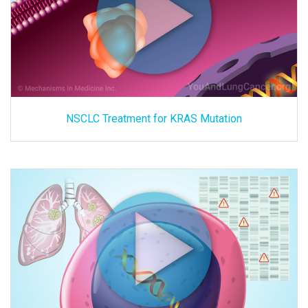
NSCLC Treatment for KRAS Mutation