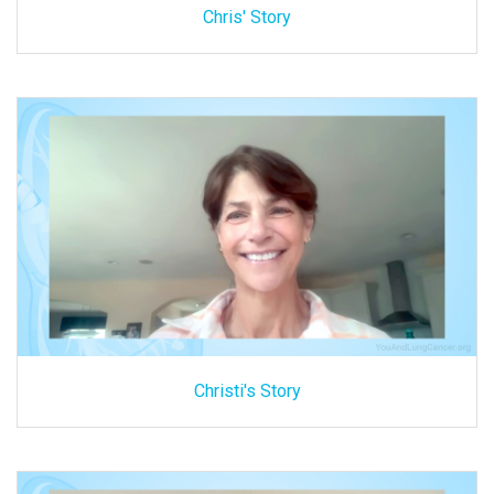
Chris' Story
Christi's Story