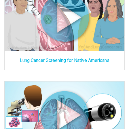
Lung Cancer Screening for Native Americans