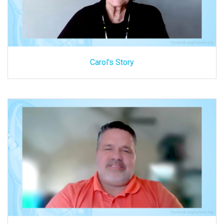
Carol's Story