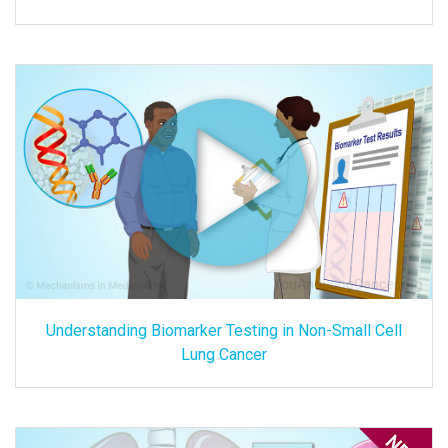
Understanding Biomarker Testing in Non-Small Cell
Lung Cancer