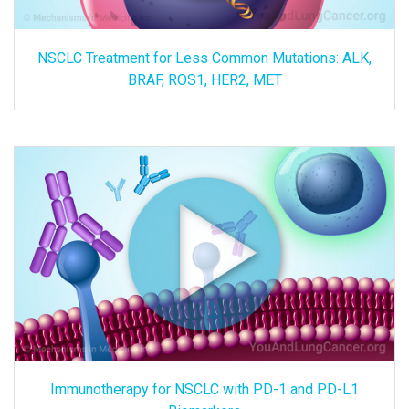
NSCLC Treatment for Less Common Mutations: ALK,
BRAF, ROS1, HER2, MET
Immunotherapy for NSCLC with PD-1 and PD-L1