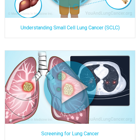
Understanding Small Cell Lung Cancer (SCLC)
Screening for Lung Cancer