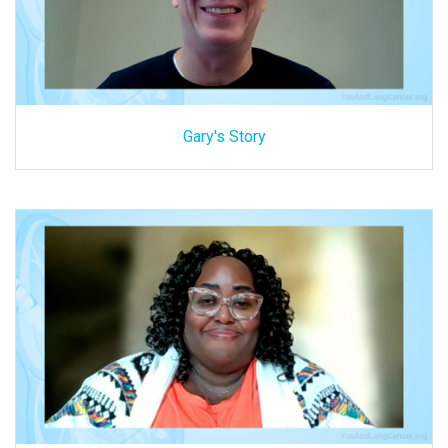
Gary's Story