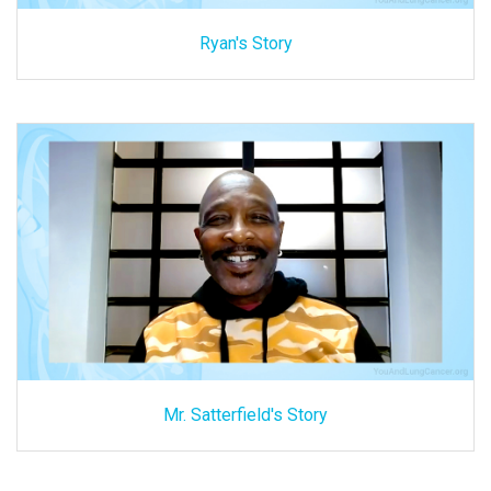
Ryan's Story
Mr. Satterfield's Story