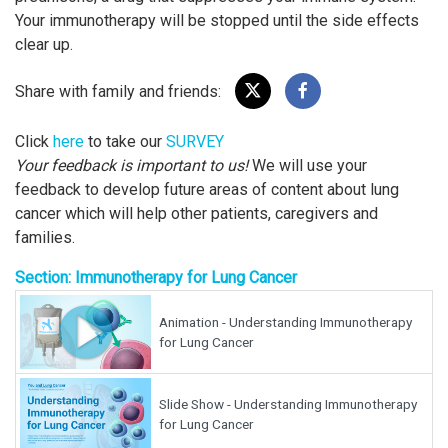
Your immunotherapy will be stopped until the side effects
clear up.
Share with family and friends:
Click
here
to take our
SURVEY
Your feedback is important to us!
We will use your
feedback to develop future areas of content about lung
cancer which will help other patients, caregivers and
families.
Section: Immunotherapy for Lung Cancer
Animation - Understanding Immunotherapy
for Lung Cancer
Slide Show - Understanding Immunotherapy
for Lung Cancer