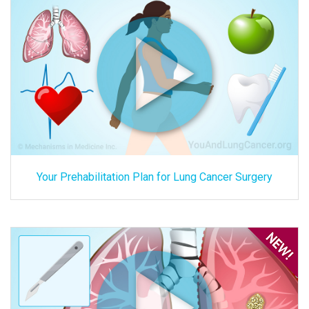
Your Prehabilitation Plan for Lung Cancer Surgery