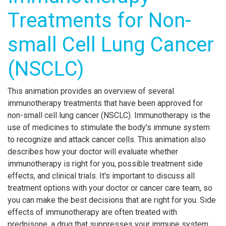
Treatments for Non-
small Cell Lung Cancer
(NSCLC)
This animation provides an overview of several
immunotherapy treatments that have been approved for
non-small cell lung cancer (NSCLC). Immunotherapy is the
use of medicines to stimulate the body's immune system
to recognize and attack cancer cells. This animation also
describes how your doctor will evaluate whether
immunotherapy is right for you, possible treatment side
effects, and clinical trials. It's important to discuss all
treatment options with your doctor or cancer care team, so
you can make the best decisions that are right for you. Side
effects of immunotherapy are often treated with
prednisone, a drug that suppresses your immune system.