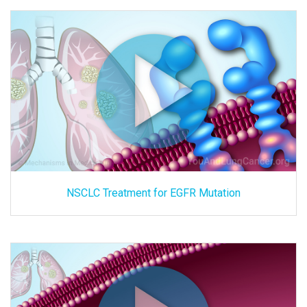
NSCLC Treatment for EGFR Mutation