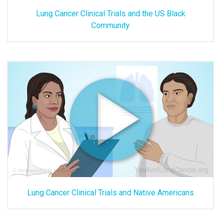
Lung Cancer Clinical Trials and the US Black
Community
Lung Cancer Clinical Trials and Native Americans