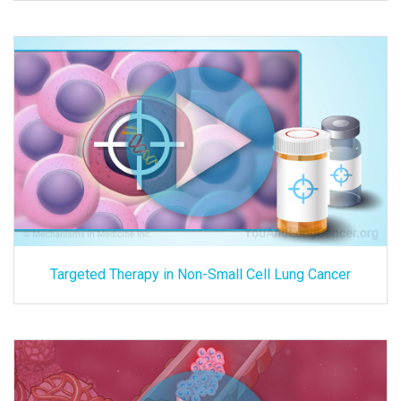
Targeted Therapy in Non-Small Cell Lung Cancer