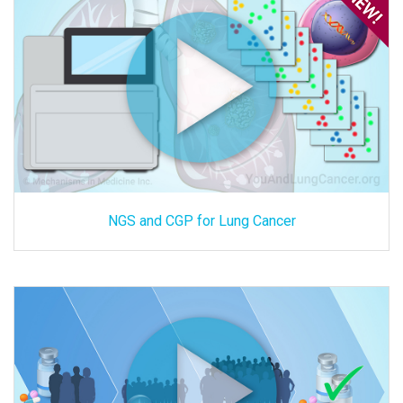
NGS and CGP for Lung Cancer