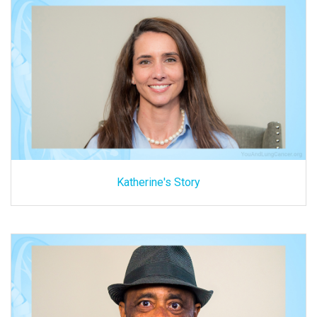
Katherine's Story