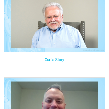
Curt's Story