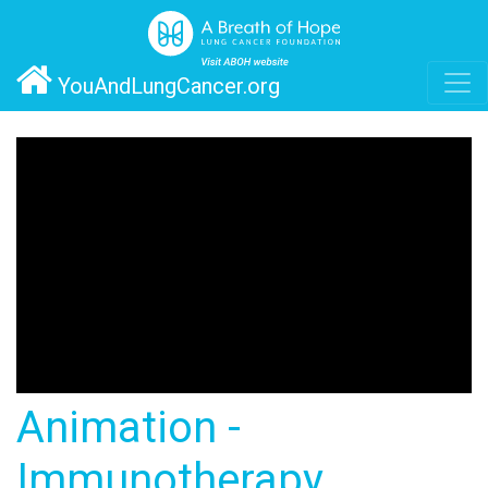
YouAndLungCancer.org
Animation -
Immunotherapy