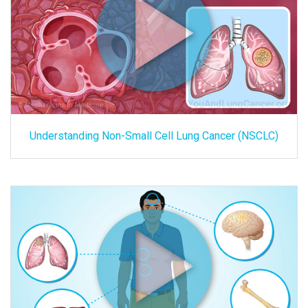
Understanding Non-Small Cell Lung Cancer (NSCLC)