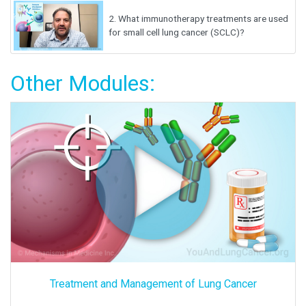
2.
What immunotherapy treatments are used
for small cell lung cancer (SCLC)?
Other Modules:
Treatment and Management of Lung Cancer