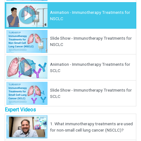
Animation - Immunotherapy Treatments for
NSCLC
Slide Show - Immunotherapy Treatments for
NSCLC
Animation - Immunotherapy Treatments for
SCLC
Slide Show - Immunotherapy Treatments for
SCLC
Expert Videos
1.
What immunotherapy treatments are used
for non-small cell lung cancer (NSCLC)?