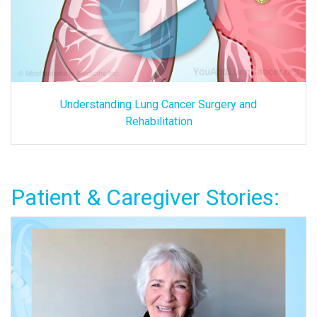
Understanding Lung Cancer Surgery and
Rehabilitation
Patient & Caregiver Stories: