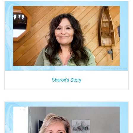
Sharon’s Story