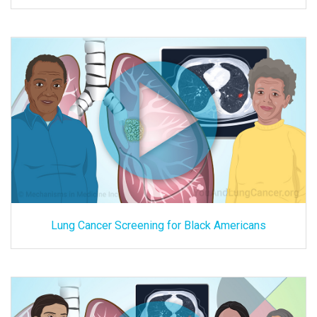
Lung Cancer Screening for Black Americans