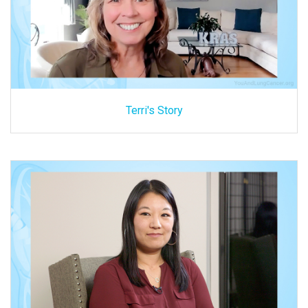
Terri's Story