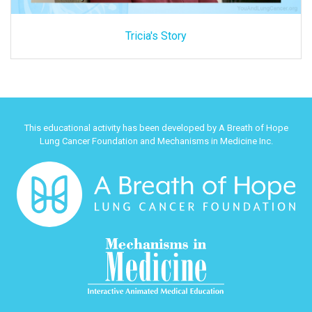
Tricia's Story
This educational activity has been developed by A Breath of Hope
Lung Cancer Foundation and Mechanisms in Medicine Inc.