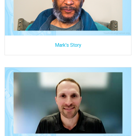
Mark's Story