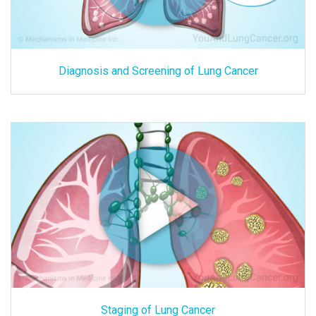
Diagnosis and Screening of Lung Cancer
Staging of Lung Cancer