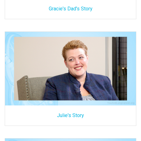
Gracie's Dad's Story
Julie's Story