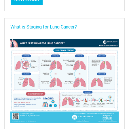
What is Staging for Lung Cancer?