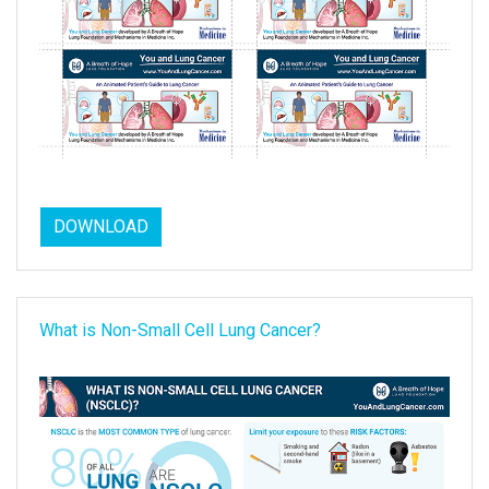
DOWNLOAD
What is Non-Small Cell Lung Cancer?