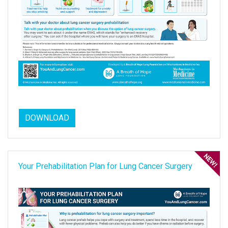
DOWNLOAD
Your Prehabilitation Plan for Lung Cancer Surgery