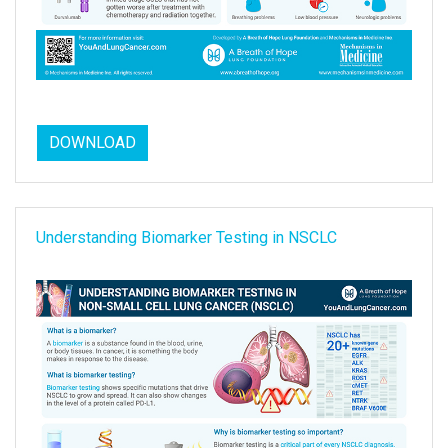
DOWNLOAD
Understanding Biomarker Testing in NSCLC