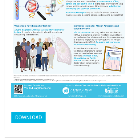
DOWNLOAD