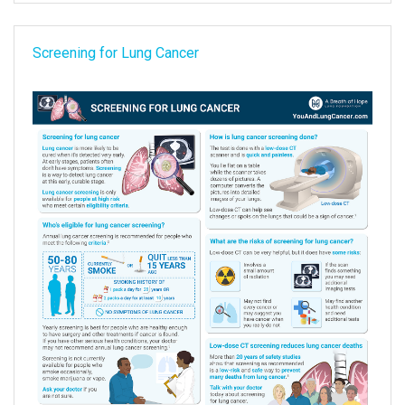
Screening for Lung Cancer