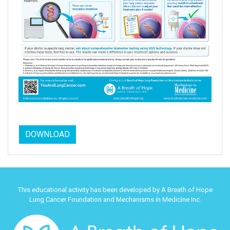
DOWNLOAD
This educational activity has been developed by A Breath of Hope
Lung Cancer Foundation and Mechanisms in Medicine Inc.