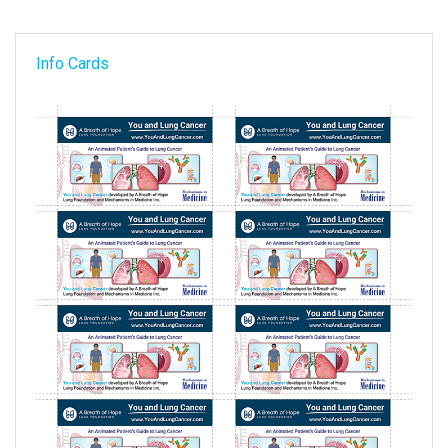
Info Cards