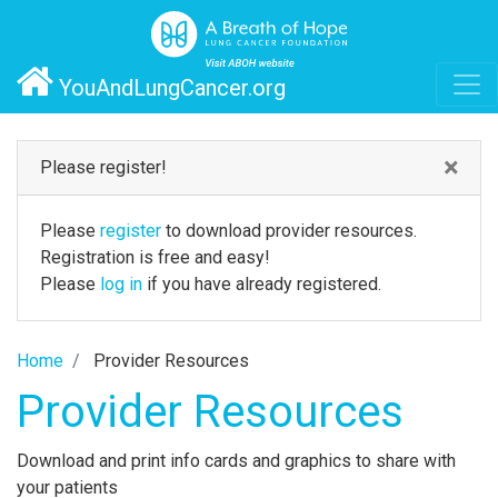
YouAndLungCancer.org
×
Please register!
Please
register
to download provider resources.
Registration is free and easy!
Please
log in
if you have already registered.
Home
Provider Resources
Provider Resources
Download and print info cards and graphics to share with
your patients