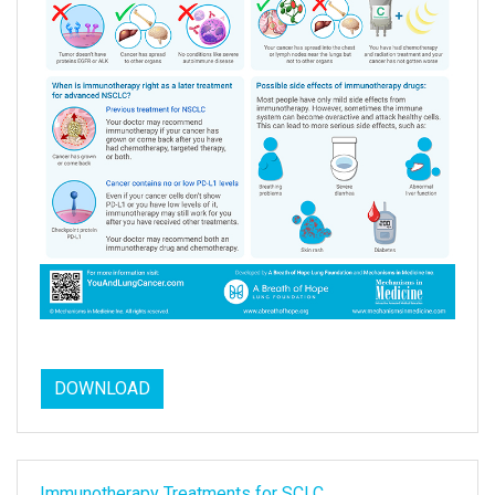
DOWNLOAD
Immunotherapy Treatments for SCLC