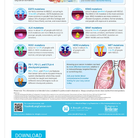
DOWNLOAD