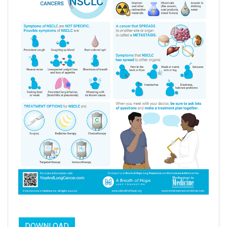
DOWNLOAD