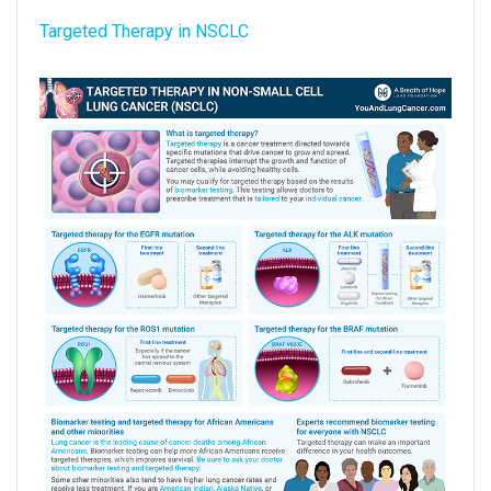
Targeted Therapy in NSCLC