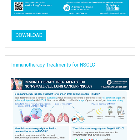
DOWNLOAD
Immunotherapy Treatments for NSCLC