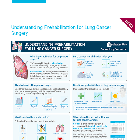
Understanding Prehabilitation for Lung Cancer
Surgery