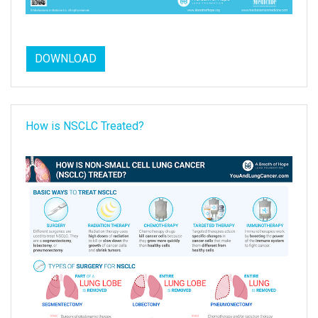
DOWNLOAD
How is NSCLC Treated?