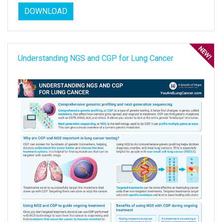
DOWNLOAD
Understanding NGS and CGP for Lung Cancer