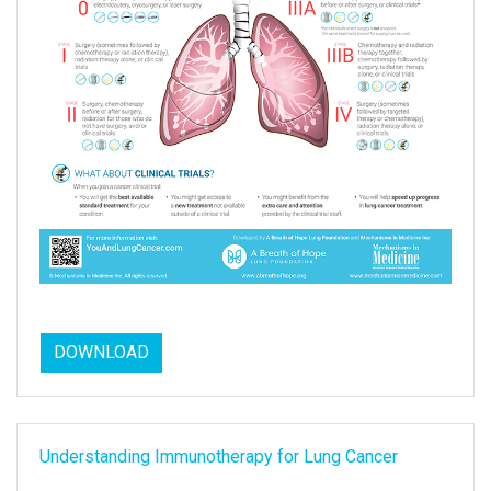
DOWNLOAD
Understanding Immunotherapy for Lung Cancer