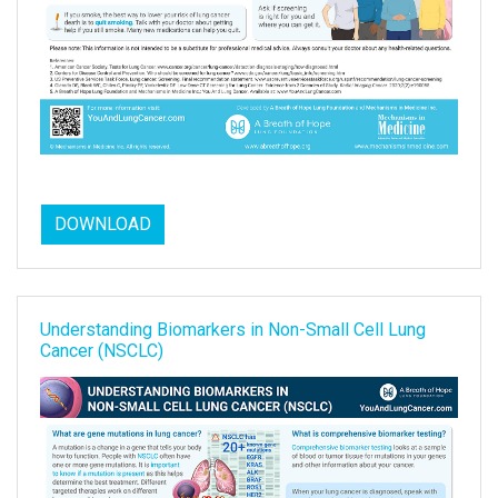
DOWNLOAD
Understanding Biomarkers in Non-Small Cell Lung
Cancer (NSCLC)