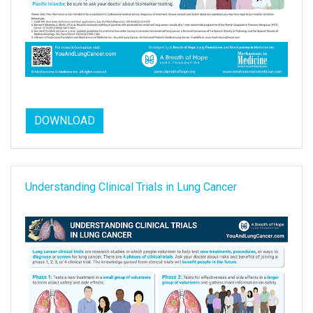
DOWNLOAD
Understanding Clinical Trials in Lung Cancer