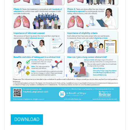
DOWNLOAD