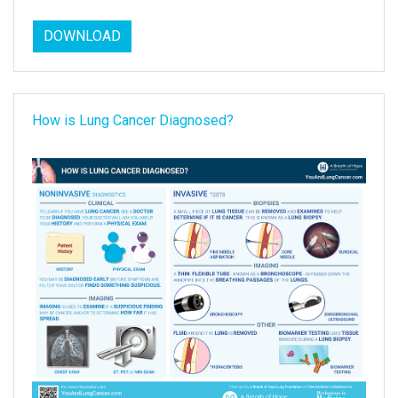
DOWNLOAD
How is Lung Cancer Diagnosed?