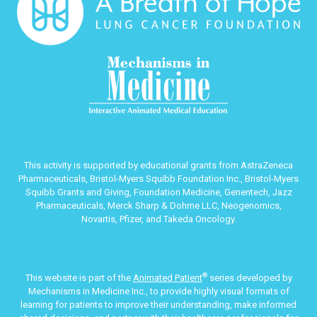
This activity is supported by educational grants from AstraZeneca
Pharmaceuticals, Bristol-Myers Squibb Foundation Inc., Bristol-Myers
Squibb Grants and Giving, Foundation Medicine, Genentech, Jazz
Pharmaceuticals, Merck Sharp & Dohme LLC, Neogenomics,
Novartis, Pfizer, and Takeda Oncology.
®
This website is part of the
Animated Patient
series developed by
Mechanisms in Medicine Inc., to provide highly visual formats of
learning for patients to improve their understanding, make informed