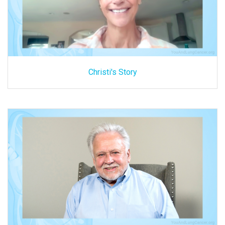
Christi's Story