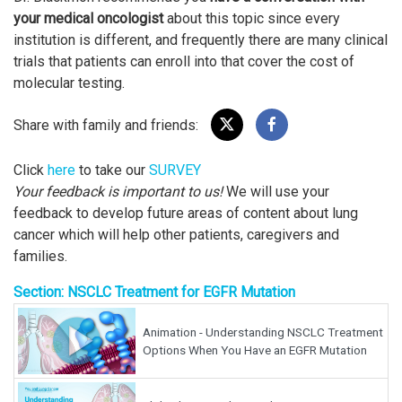
your medical oncologist
about this topic since every
institution is different, and frequently there are many clinical
trials that patients can enroll into that cover the cost of
molecular testing.
Share with family and friends:
Click
here
to take our
SURVEY
Your feedback is important to us!
We will use your
feedback to develop future areas of content about lung
cancer which will help other patients, caregivers and
families.
Section: NSCLC Treatment for EGFR Mutation
Animation - Understanding NSCLC Treatment
Options When You Have an EGFR Mutation