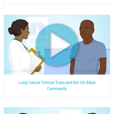
Lung Cancer Clinical Trials and the US Black
Community