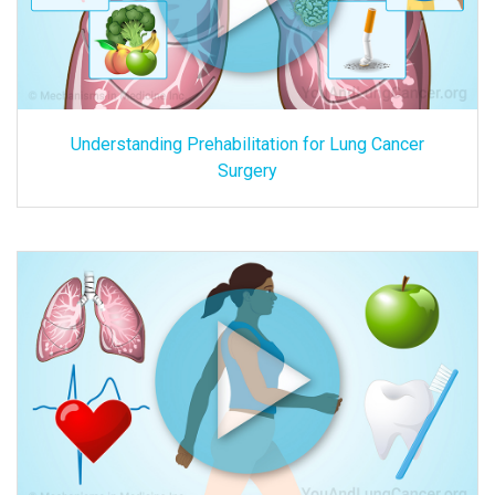
Understanding Prehabilitation for Lung Cancer
Surgery