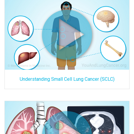
Understanding Small Cell Lung Cancer (SCLC)