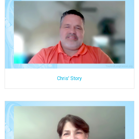
Chris' Story