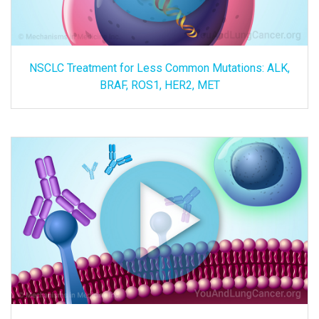
NSCLC Treatment for Less Common Mutations: ALK,
BRAF, ROS1, HER2, MET