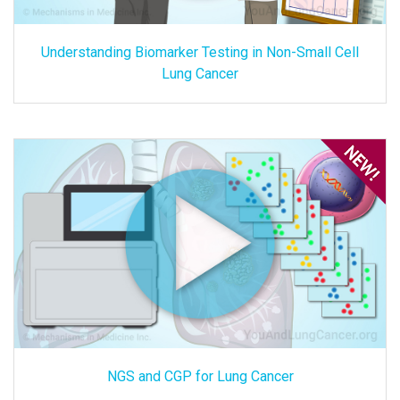
Understanding Biomarker Testing in Non-Small Cell
Lung Cancer
NGS and CGP for Lung Cancer