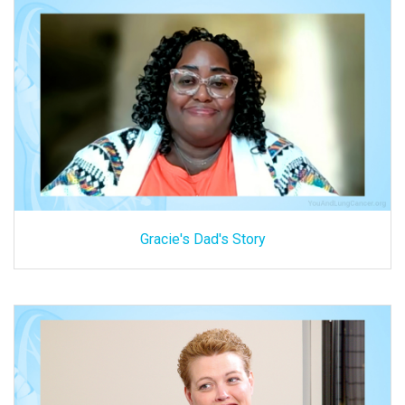
Gracie's Dad's Story