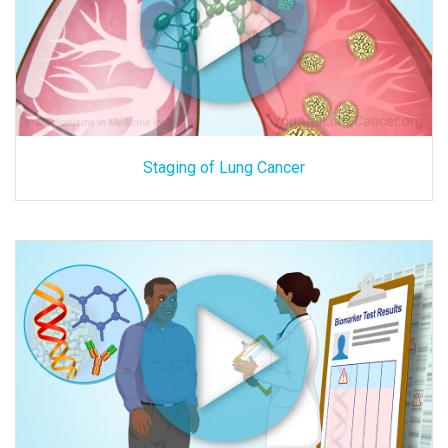
Staging of Lung Cancer