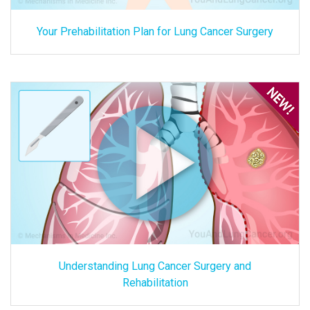
Your Prehabilitation Plan for Lung Cancer Surgery
Understanding Lung Cancer Surgery and
Rehabilitation