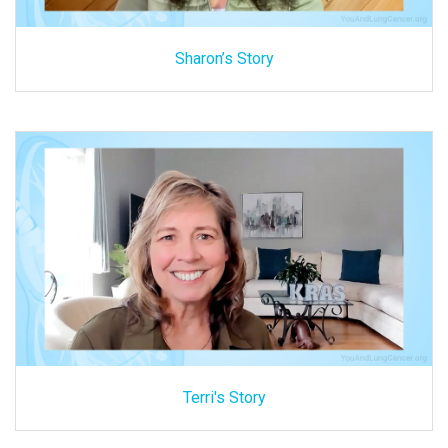
Sharon’s Story
Terri's Story