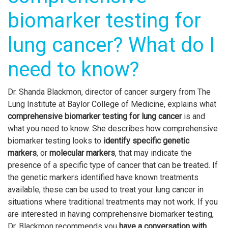
biomarker testing for
lung cancer? What do I
need to know?
Dr. Shanda Blackmon, director of cancer surgery from The
Lung Institute at Baylor College of Medicine, explains what
comprehensive biomarker testing for lung cancer
is and
what you need to know. She describes how comprehensive
biomarker testing looks to
identify specific genetic
markers
,
or
molecular markers
, that may indicate the
presence of a specific type of cancer that can be treated. If
the genetic markers identified have known treatments
available, these can be used to treat your lung cancer in
situations where traditional treatments may not work. If you
are interested in having comprehensive biomarker testing,
Dr. Blackmon recommends you
have a conversation with