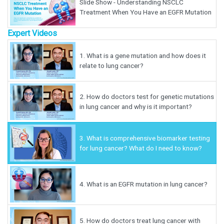
Slide Show - Understanding NSCLC
Treatment When You Have an EGFR Mutation
Expert Videos
1.
What is a gene mutation and how does it
relate to lung cancer?
2.
How do doctors test for genetic mutations
in lung cancer and why is it important?
3.
What is comprehensive biomarker testing
for lung cancer? What do I need to know?
4.
What is an EGFR mutation in lung cancer?
5.
How do doctors treat lung cancer with