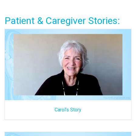
Patient & Caregiver Stories:
Carol's Story