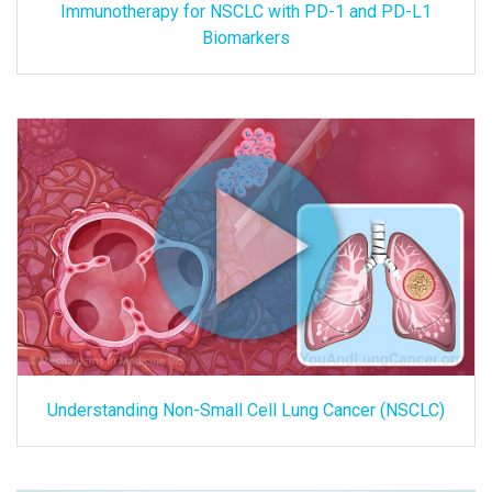
Immunotherapy for NSCLC with PD-1 and PD-L1
Biomarkers
Understanding Non-Small Cell Lung Cancer (NSCLC)