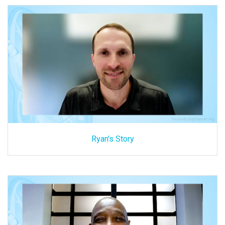
Ryan's Story