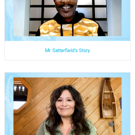
Mr. Satterfield's Story