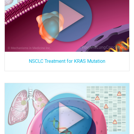
NSCLC Treatment for KRAS Mutation