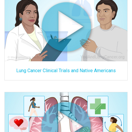
Lung Cancer Clinical Trials and Native Americans