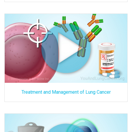
Treatment and Management of Lung Cancer