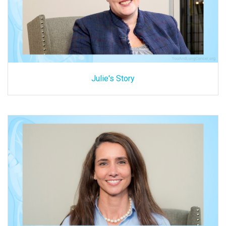
Julie's Story