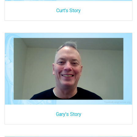
Curt's Story
Gary's Story