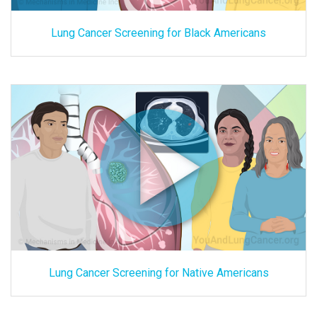
Lung Cancer Screening for Black Americans
Lung Cancer Screening for Native Americans