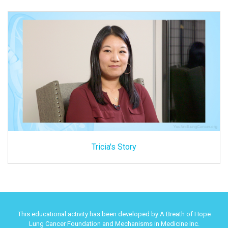
Tricia's Story
This educational activity has been developed by A Breath of Hope
Lung Cancer Foundation and Mechanisms in Medicine Inc.