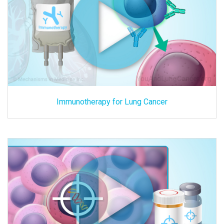
Immunotherapy for Lung Cancer