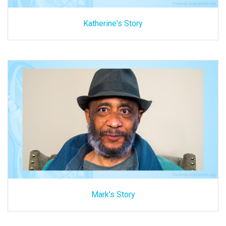
Katherine's Story
Mark's Story