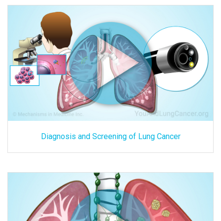
Diagnosis and Screening of Lung Cancer