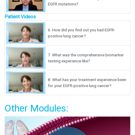
EGFR mutations?
Patient Videos
6.
How did you find out you had EGFR-
positive lung cancer?
7.
What was the comprehensive biomarker
testing experience like?
8.
What has your treatment experience been
for your EGFR-positive lung cancer?
Other Modules: