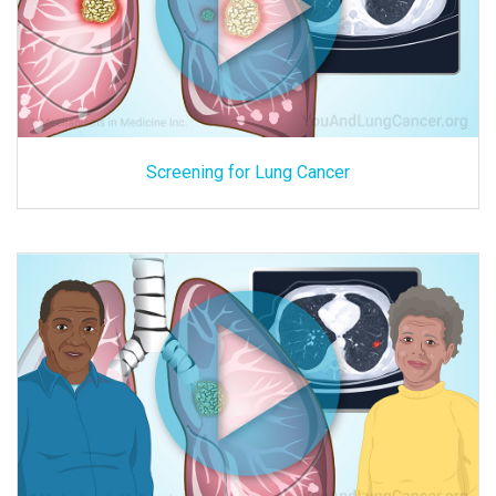
Screening for Lung Cancer