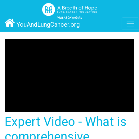
YouAndLungCancer.org
Expert Video - What is
comprehensive