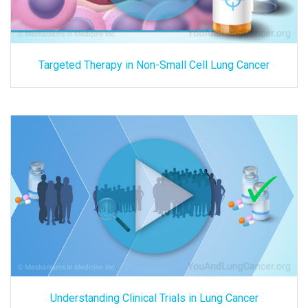
Targeted Therapy in Non-Small Cell Lung Cancer
Understanding Clinical Trials in Lung Cancer