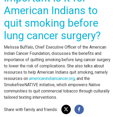
American Indians to
quit smoking before
lung cancer surgery?
Melissa Buffalo, Chief Executive Officer of the American
Indian Cancer Foundation, discusses the benefits and
importance of quitting smoking before lung cancer surgery
to lower the risk of complications. She also talks about
resources to help American Indians quit smoking, namely
resources on
americanindiancancer.org
, and the
SmokefreeNATIVE initiative, which empowers Native
communities to quit commercial tobacco through culturally
tailored texting interventions.
Share with family and friends: