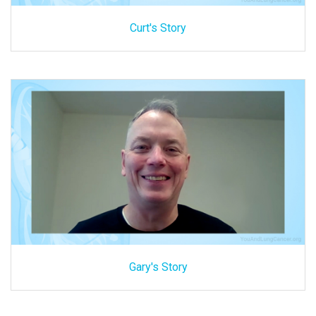
Curt's Story
Gary's Story