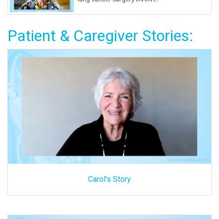
Patient & Caregiver Stories:
Carol's Story