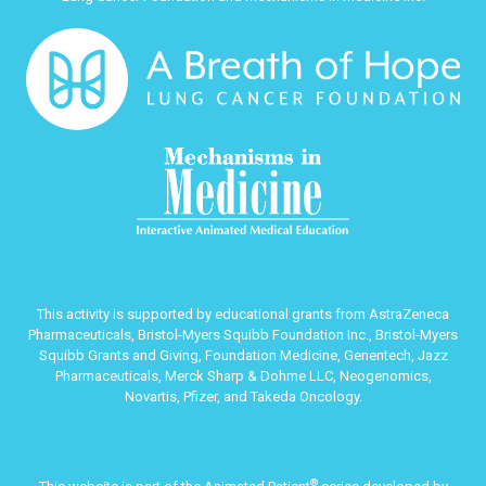
This activity is supported by educational grants from AstraZeneca
Pharmaceuticals, Bristol-Myers Squibb Foundation Inc., Bristol-Myers
Squibb Grants and Giving, Foundation Medicine, Genentech, Jazz
Pharmaceuticals, Merck Sharp & Dohme LLC, Neogenomics,
Novartis, Pfizer, and Takeda Oncology.
®