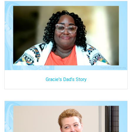
Gracie's Dad's Story