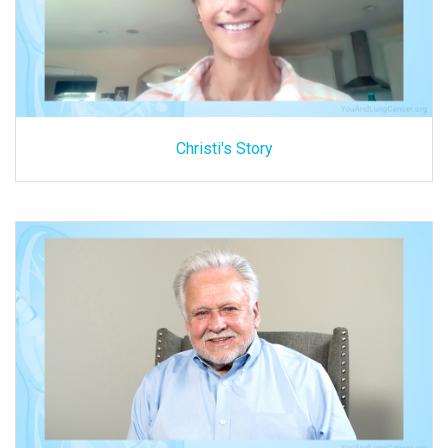
Christi's Story