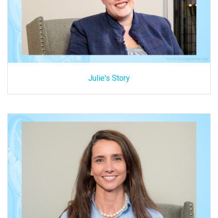
Julie's Story