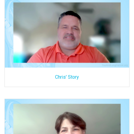
Chris' Story