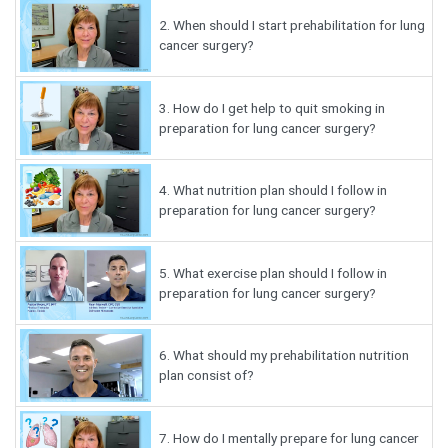
2.
When should I start prehabilitation for lung
cancer surgery?
3.
How do I get help to quit smoking in
preparation for lung cancer surgery?
4.
What nutrition plan should I follow in
preparation for lung cancer surgery?
5.
What exercise plan should I follow in
preparation for lung cancer surgery?
6.
What should my prehabilitation nutrition
plan consist of?
7.
How do I mentally prepare for lung cancer