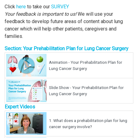
Click
here
to take our
SURVEY
Your feedback is important to us!
We will use your
feedback to develop future areas of content about lung
cancer which will help other patients, caregivers and
families.
Section: Your Prehabilitation Plan for Lung Cancer Surgery
Animation - Your Prehabilitation Plan for
Lung Cancer Surgery
Slide Show - Your Prehabilitation Plan for
Lung Cancer Surgery
Expert Videos
1.
What does a prehabilitation plan for lung
cancer surgery involve?