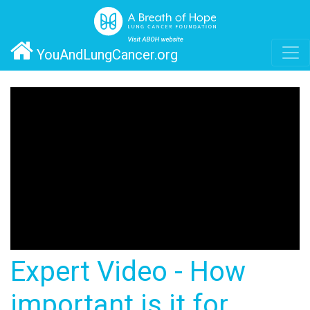
YouAndLungCancer.org
Expert Video - How
important is it for