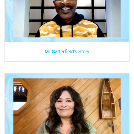
Mr. Satterfield's Story