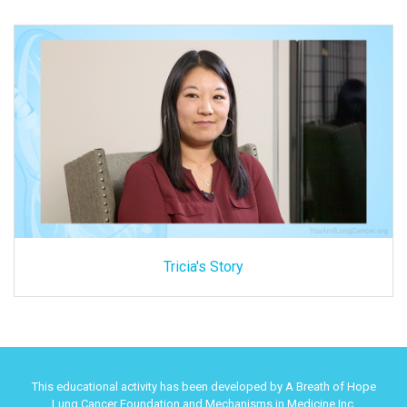
Tricia's Story
This educational activity has been developed by A Breath of Hope
Lung Cancer Foundation and Mechanisms in Medicine Inc.