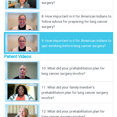
surgery?
8.
How important is it for American Indians to
follow advice for preparing for lung cancer
surgery?
9.
How important is it for American Indians to
quit smoking before lung cancer surgery?
Patient Videos
10.
What did your prehabilitation plan for
lung cancer surgery involve?
11.
What did your family member's
prehabilitation plan for lung cancer surgery
involve?
12.
What did your prehabilitation plan for
lung cancer surgery involve?