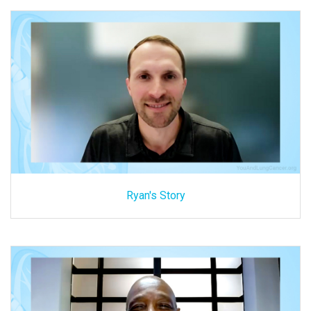
Ryan's Story