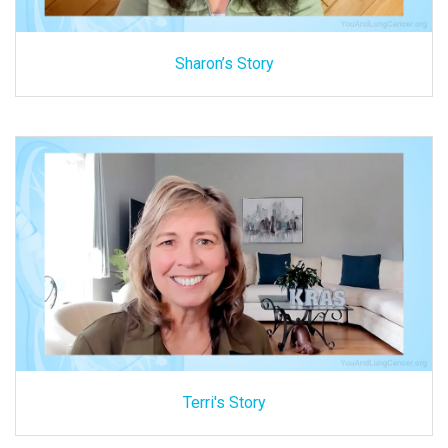
Sharon’s Story
Terri's Story