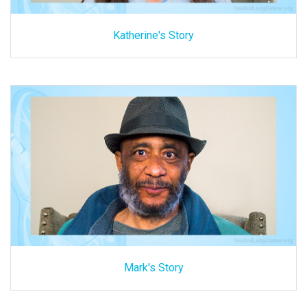
Katherine's Story
Mark's Story