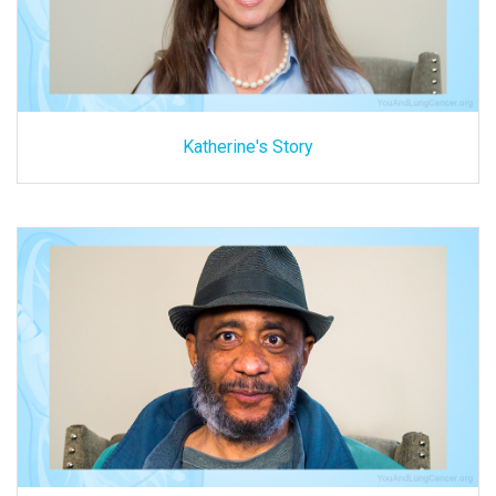
Katherine's Story