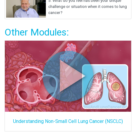
5.
What do you feel has been your unique
challenge or situation when it comes to lung
cancer?
Other Modules:
Understanding Non-Small Cell Lung Cancer (NSCLC)