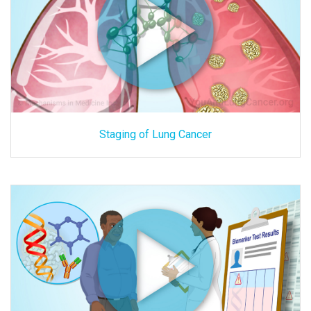
Staging of Lung Cancer