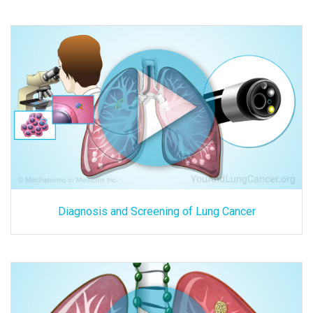
Diagnosis and Screening of Lung Cancer