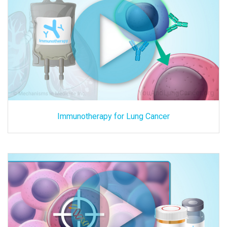
Immunotherapy for Lung Cancer