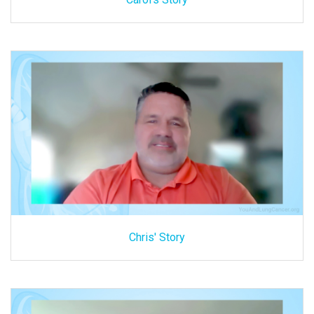
Chris' Story