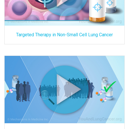
Targeted Therapy in Non-Small Cell Lung Cancer