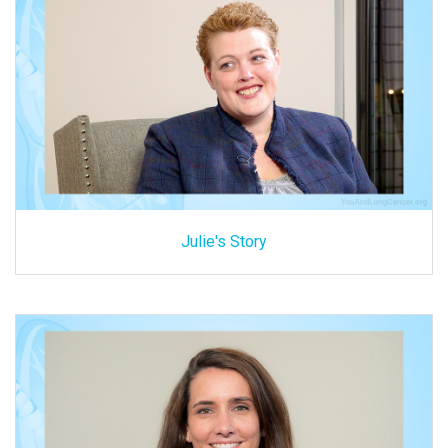
Julie's Story