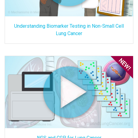
Understanding Biomarker Testing in Non-Small Cell
Lung Cancer
NGS and CGP for Lung Cancer