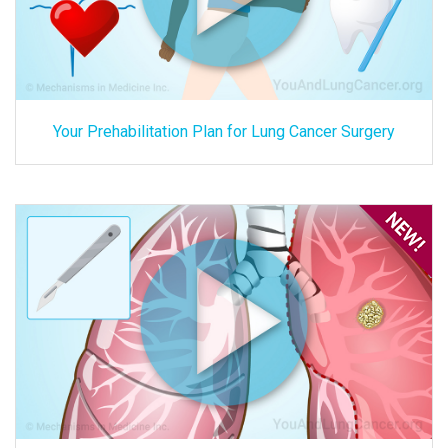
Your Prehabilitation Plan for Lung Cancer Surgery