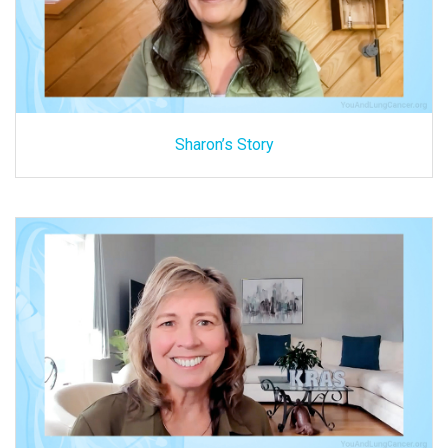
Sharon’s Story