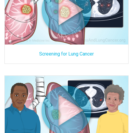
Screening for Lung Cancer