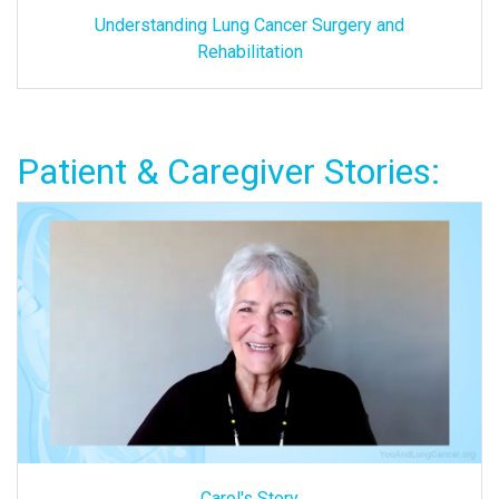
Understanding Lung Cancer Surgery and
Rehabilitation
Patient & Caregiver Stories:
Carol's Story