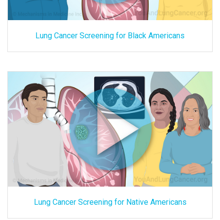
Lung Cancer Screening for Black Americans
Lung Cancer Screening for Native Americans