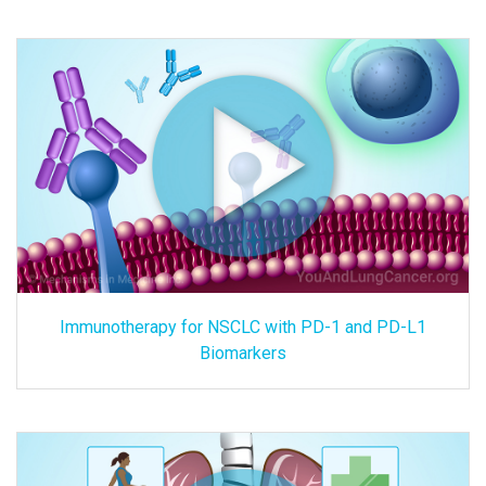
Immunotherapy for NSCLC with PD-1 and PD-L1
Biomarkers