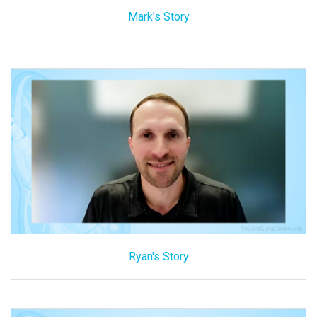
Mark's Story
Ryan's Story