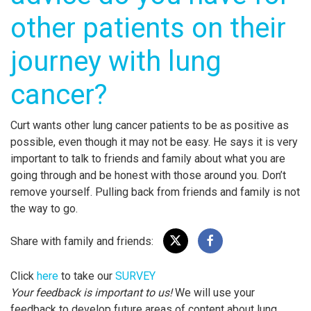
other patients on their
journey with lung
cancer?
Curt wants other lung cancer patients to be as positive as
possible, even though it may not be easy. He says it is very
important to talk to friends and family about what you are
going through and be honest with those around you. Don’t
remove yourself. Pulling back from friends and family is not
the way to go.
Share with family and friends:
Click
here
to take our
SURVEY
Your feedback is important to us!
We will use your
feedback to develop future areas of content about lung