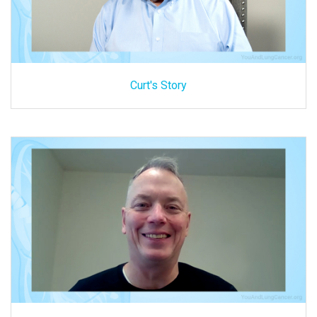
Curt's Story