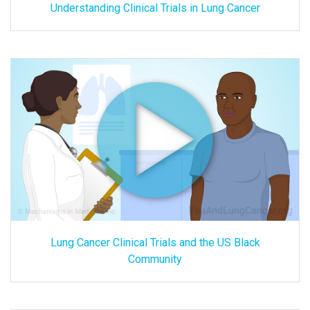
Understanding Clinical Trials in Lung Cancer
Lung Cancer Clinical Trials and the US Black
Community