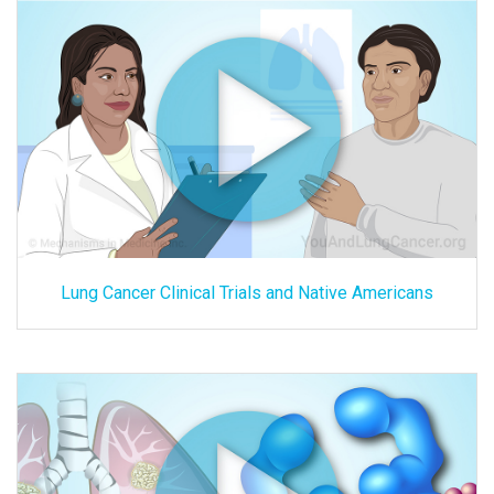
Lung Cancer Clinical Trials and Native Americans