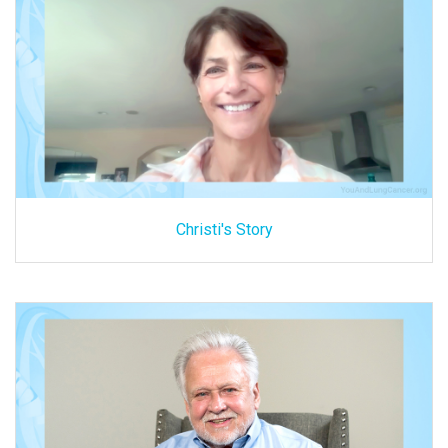
Christi's Story