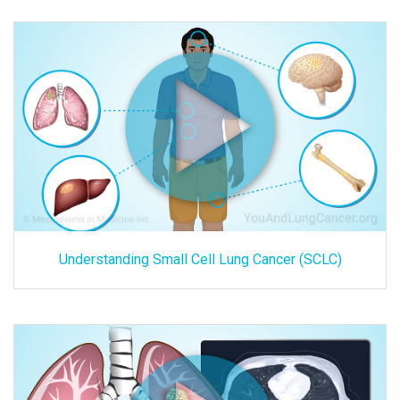
Understanding Small Cell Lung Cancer (SCLC)