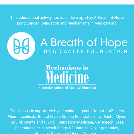
This educational activity has been developed by A Breath of Hope
Lung Cancer Foundation and Mechanisms in Medicine Inc.
This activity is supported by educational grants from AstraZeneca
Pharmaceuticals, Bristol-Myers Squibb Foundation Inc., Bristol-Myers
Squibb Grants and Giving, Foundation Medicine, Genentech, Jazz
Pharmaceuticals, Merck Sharp & Dohme LLC, Neogenomics,
Novartis, Pfizer, and Takeda Oncology.