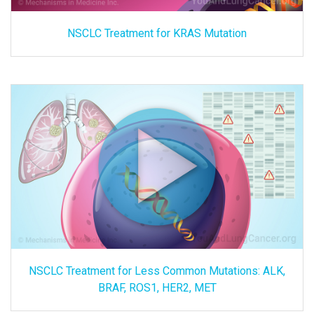
NSCLC Treatment for KRAS Mutation
NSCLC Treatment for Less Common Mutations: ALK,
BRAF, ROS1, HER2, MET