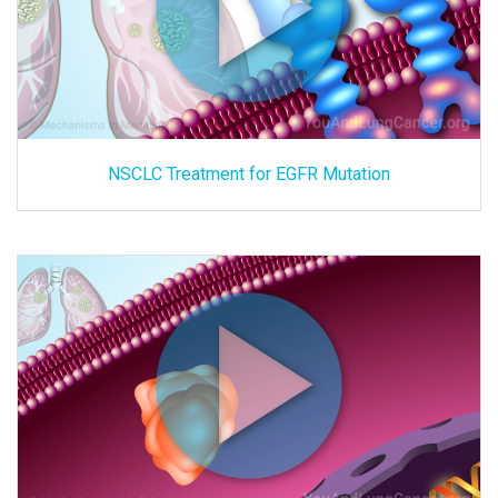
NSCLC Treatment for EGFR Mutation