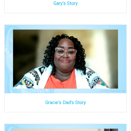
Gary's Story
Gracie's Dad's Story