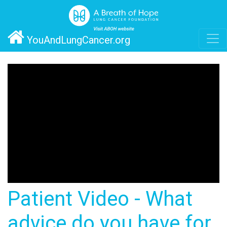
YouAndLungCancer.org
Patient Video - What
advice do you have for