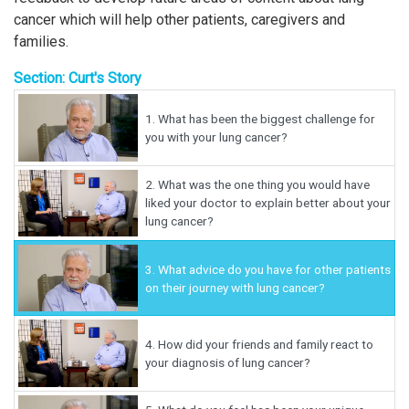
cancer which will help other patients, caregivers and
families.
Section: Curt's Story
1.
What has been the biggest challenge for
you with your lung cancer?
2.
What was the one thing you would have
liked your doctor to explain better about your
lung cancer?
3.
What advice do you have for other patients
on their journey with lung cancer?
4.
How did your friends and family react to
your diagnosis of lung cancer?