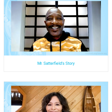
Mr. Satterfield's Story