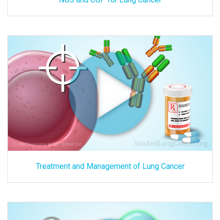
Treatment and Management of Lung Cancer