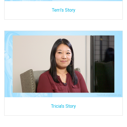
Terri's Story
Tricia's Story