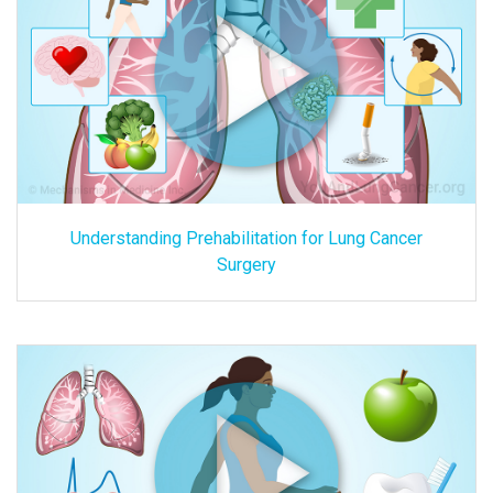
Understanding Prehabilitation for Lung Cancer
Surgery