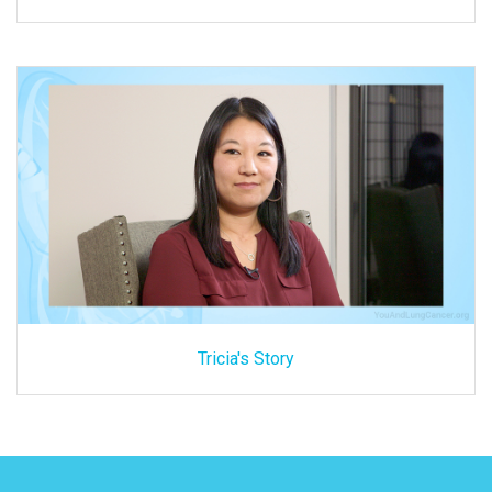
Tricia's Story