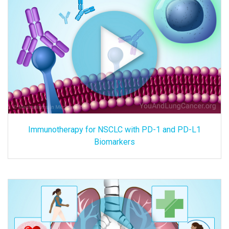
Immunotherapy for NSCLC with PD-1 and PD-L1
Biomarkers