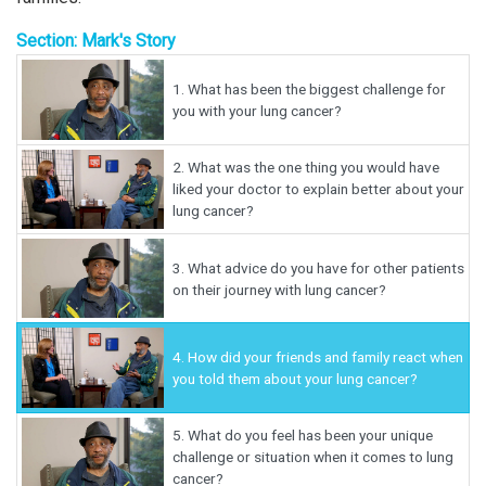
Section: Mark's Story
1.
What has been the biggest challenge for
you with your lung cancer?
2.
What was the one thing you would have
liked your doctor to explain better about your
lung cancer?
3.
What advice do you have for other patients
on their journey with lung cancer?
4.
How did your friends and family react when
you told them about your lung cancer?
5.
What do you feel has been your unique
challenge or situation when it comes to lung
cancer?