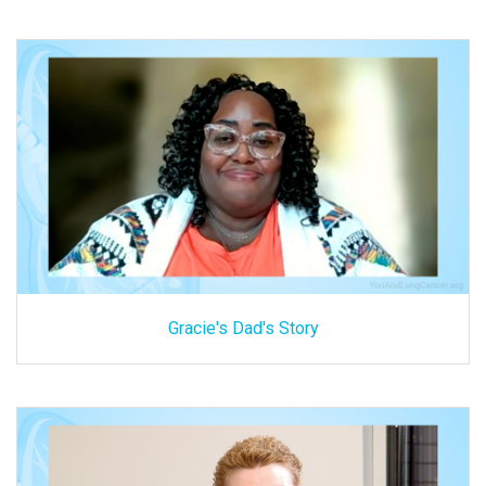
Gracie's Dad's Story