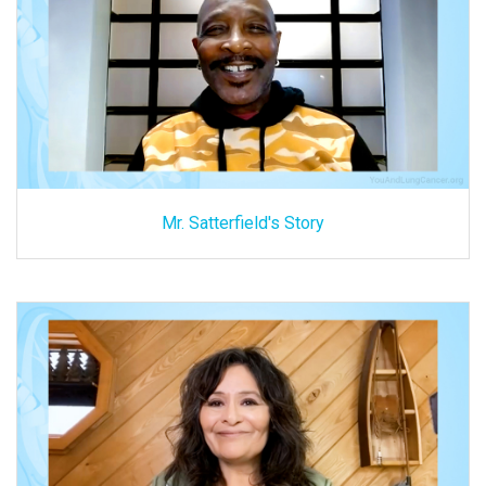
Mr. Satterfield's Story