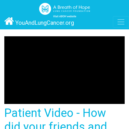
YouAndLungCancer.org
Patient Video - How
did your friends and