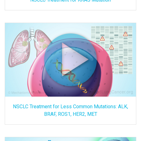
NSCLC Treatment for Less Common Mutations: ALK,
BRAF, ROS1, HER2, MET