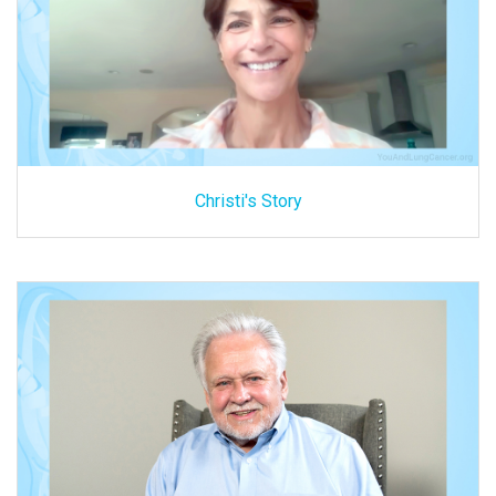
Christi's Story