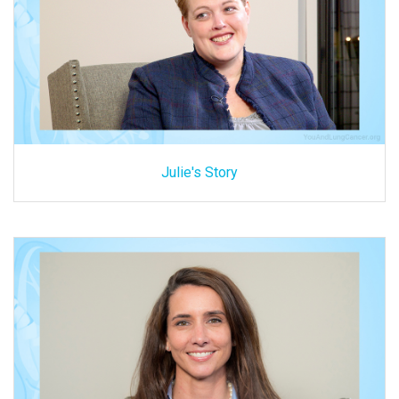
Julie's Story