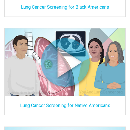
Lung Cancer Screening for Black Americans
Lung Cancer Screening for Native Americans