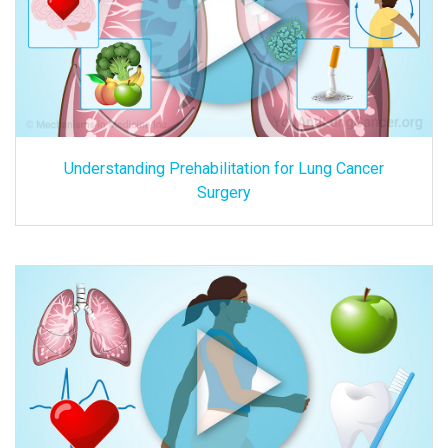
Understanding Prehabilitation for Lung Cancer
Surgery