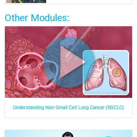
Other Modules:
Understanding Non-Small Cell Lung Cancer (NSCLC)