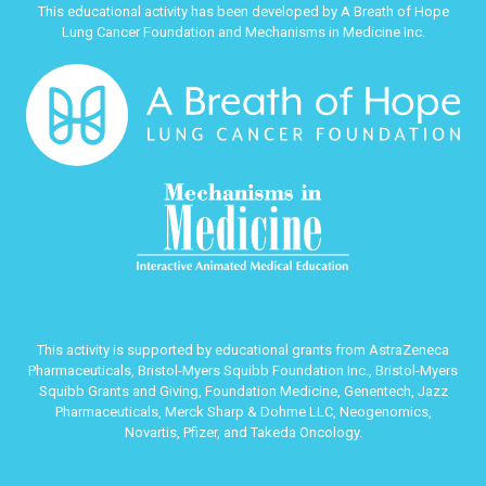
This educational activity has been developed by A Breath of Hope
Lung Cancer Foundation and Mechanisms in Medicine Inc.
This activity is supported by educational grants from AstraZeneca
Pharmaceuticals, Bristol-Myers Squibb Foundation Inc., Bristol-Myers
Squibb Grants and Giving, Foundation Medicine, Genentech, Jazz
Pharmaceuticals, Merck Sharp & Dohme LLC, Neogenomics,
Novartis, Pfizer, and Takeda Oncology.