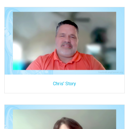
Chris' Story