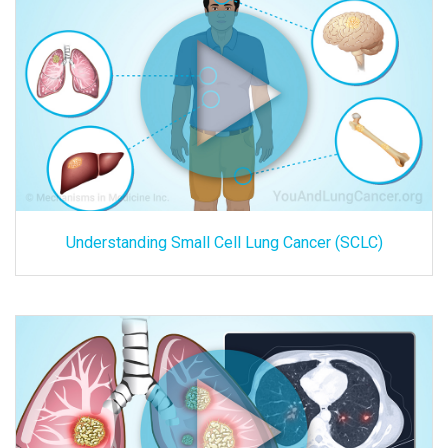
Understanding Small Cell Lung Cancer (SCLC)