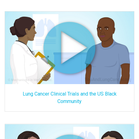
Lung Cancer Clinical Trials and the US Black
Community