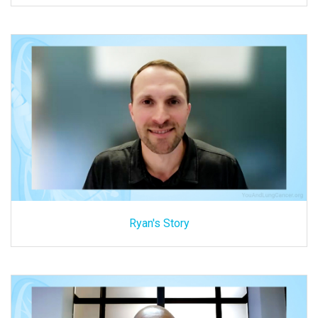
Ryan's Story