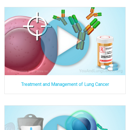
Treatment and Management of Lung Cancer