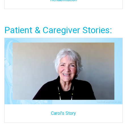
Patient & Caregiver Stories:
Carol's Story