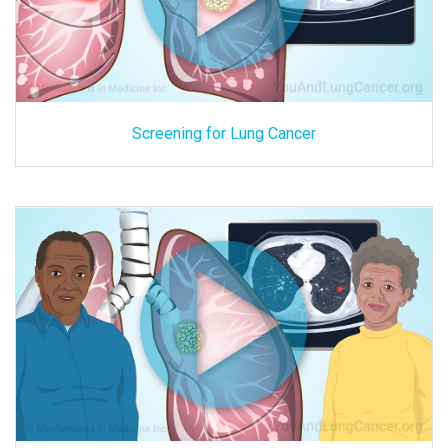
Screening for Lung Cancer