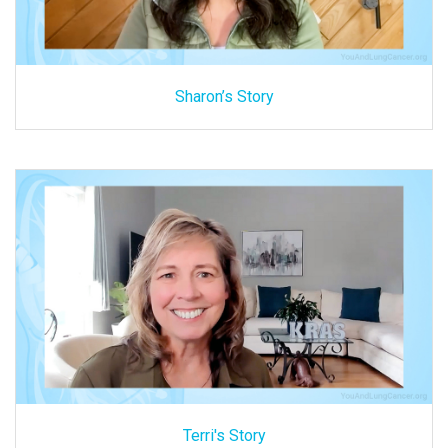
Sharon’s Story
Terri's Story