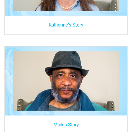
Katherine's Story
Mark's Story