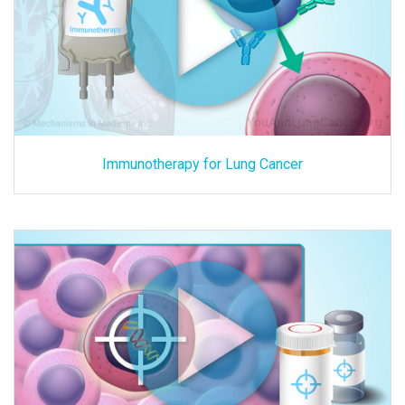
Immunotherapy for Lung Cancer