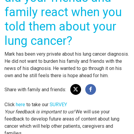
family react when you
told them about your
lung cancer?
Mark has been very private about his lung cancer diagnosis.
He did not want to burden his family and friends with the
news of his diagnosis. He wanted to go through it on his
own and he still feels there is hope ahead for him.
Share with family and friends:
Click
here
to take our
SURVEY
Your feedback is important to us!
We will use your
feedback to develop future areas of content about lung
cancer which will help other patients, caregivers and
families.