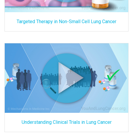
Targeted Therapy in Non-Small Cell Lung Cancer
Understanding Clinical Trials in Lung Cancer