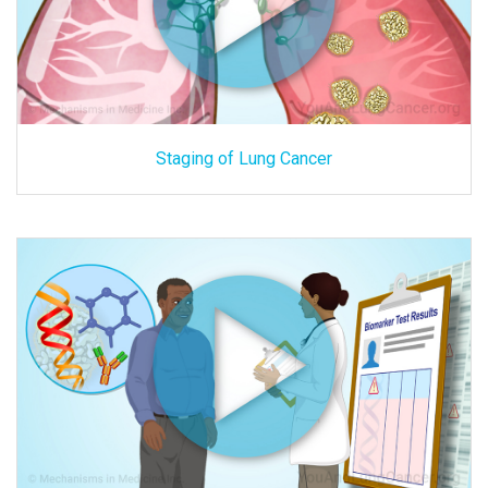
Staging of Lung Cancer