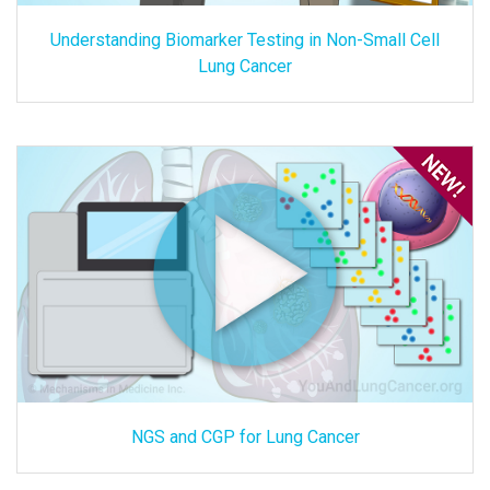
Understanding Biomarker Testing in Non-Small Cell
Lung Cancer
NGS and CGP for Lung Cancer