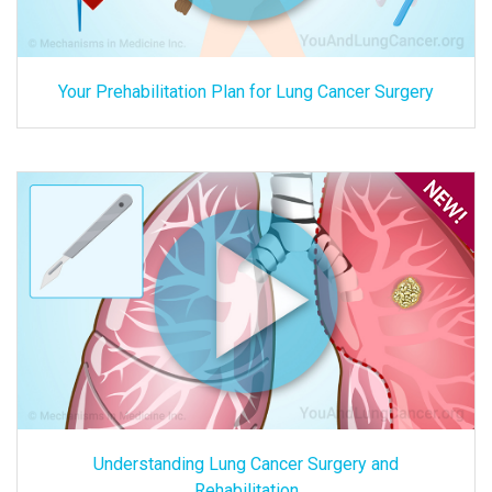
Your Prehabilitation Plan for Lung Cancer Surgery
Understanding Lung Cancer Surgery and
Rehabilitation