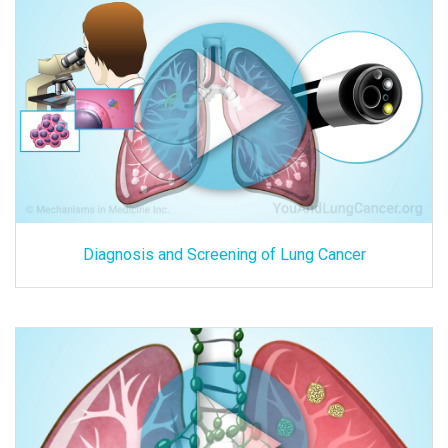
Diagnosis and Screening of Lung Cancer