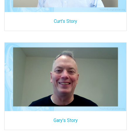
Curt's Story
Gary's Story