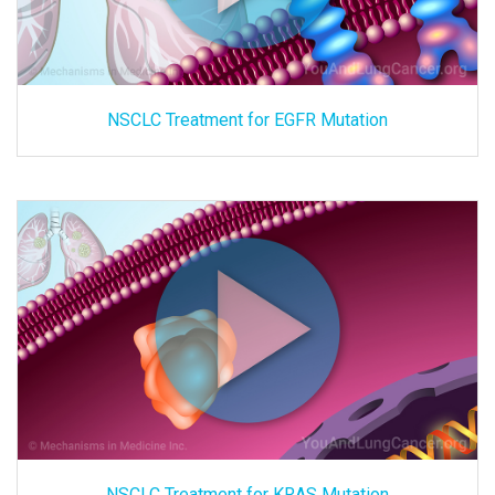
NSCLC Treatment for EGFR Mutation
NSCLC Treatment for KRAS Mutation