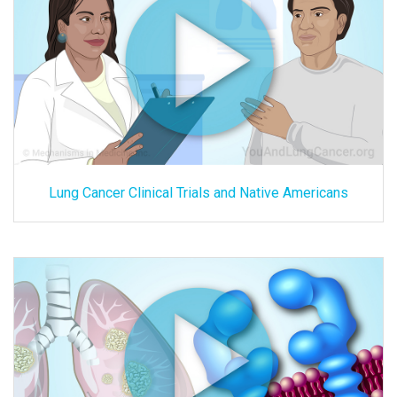
Lung Cancer Clinical Trials and Native Americans