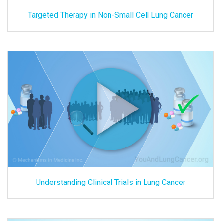
Targeted Therapy in Non-Small Cell Lung Cancer
Understanding Clinical Trials in Lung Cancer