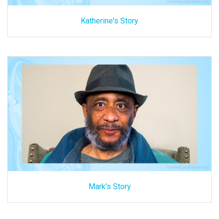
Katherine's Story
Mark's Story