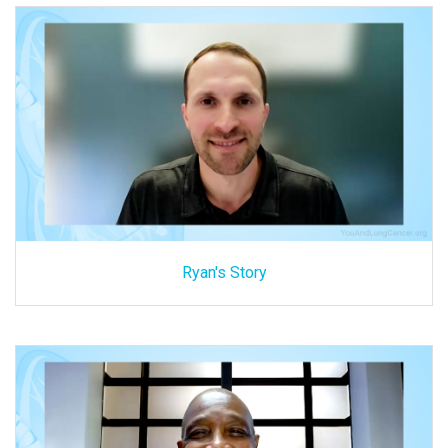
Ryan's Story