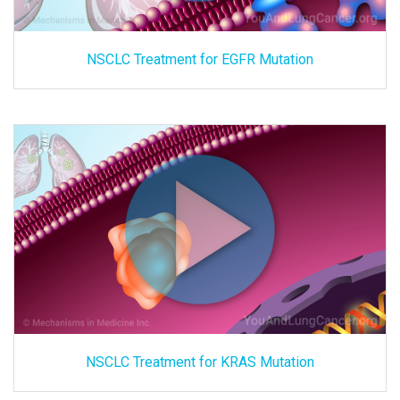
NSCLC Treatment for EGFR Mutation
NSCLC Treatment for KRAS Mutation