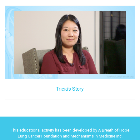
Tricia's Story
This educational activity has been developed by A Breath of Hope
Lung Cancer Foundation and Mechanisms in Medicine Inc.