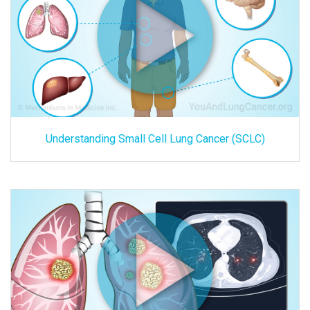
Understanding Small Cell Lung Cancer (SCLC)