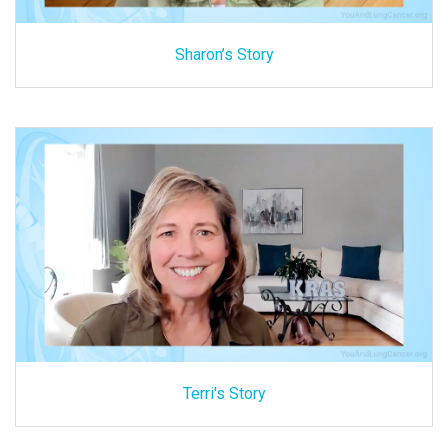
Sharon’s Story
Terri's Story