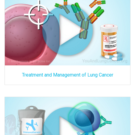
Treatment and Management of Lung Cancer