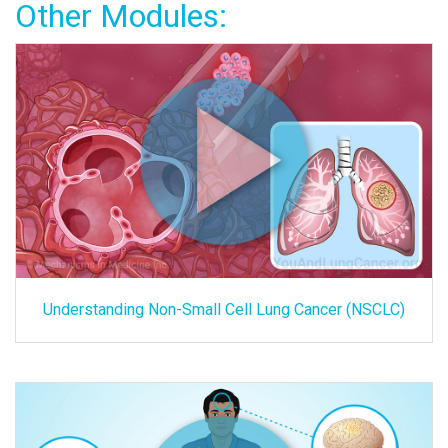
Other Modules:
Understanding Non-Small Cell Lung Cancer (NSCLC)