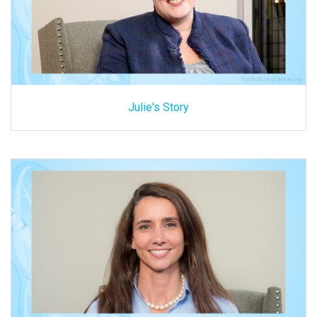
Julie's Story