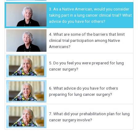
3.
As a Native American, would you consider
taking part in a lung cancer clinical trial? What
advice do you have for others?
4.
What are some of the barriers that limit
clinical trial participation among Native
Americans?
5.
Do you feel you were prepared for lung
cancer surgery?
6.
What advice do you have for others
preparing for lung cancer surgery?
7.
What did your prehabilitation plan for lung
cancer surgery involve?