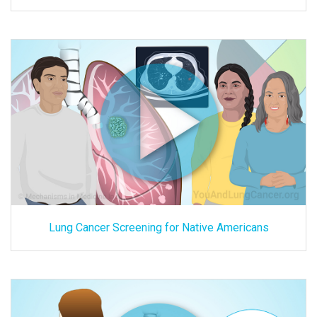
Lung Cancer Screening for Native Americans