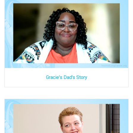
Gracie's Dad's Story