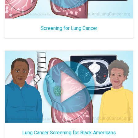
Screening for Lung Cancer
Lung Cancer Screening for Black Americans