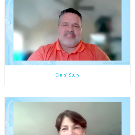
Chris' Story