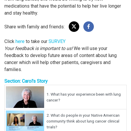
medications that have the potential to help her live longer
and stay healthy.
Share with family and friends:
Click
here
to take our
SURVEY
Your feedback is important to us!
We will use your
feedback to develop future areas of content about lung
cancer which will help other patients, caregivers and
families.
Section: Carol's Story
1.
What has your experience been with lung
cancer?
2.
What do people in your Native American
community think about lung cancer clinical
trials?