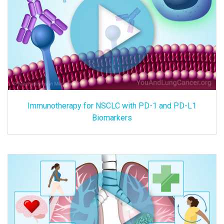
Immunotherapy for NSCLC with PD-1 and PD-L1
Biomarkers