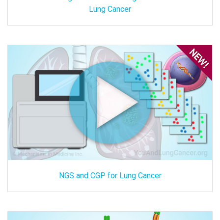
Lung Cancer
NGS and CGP for Lung Cancer