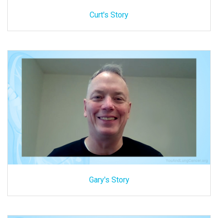
Curt's Story
Gary's Story