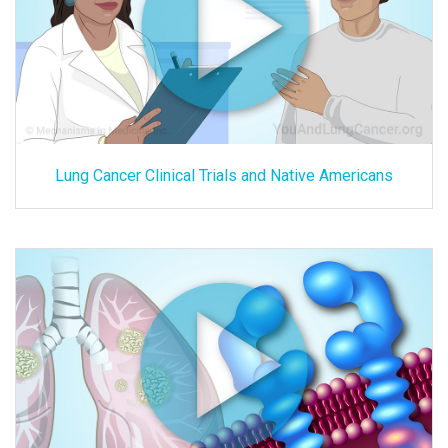
Lung Cancer Clinical Trials and Native Americans