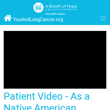
YouAndLungCancer.org
Patient Video - As a
Native American,