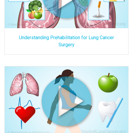
Understanding Prehabilitation for Lung Cancer
Surgery