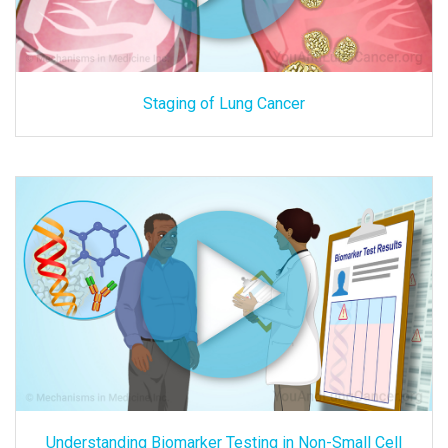
Staging of Lung Cancer
Understanding Biomarker Testing in Non-Small Cell