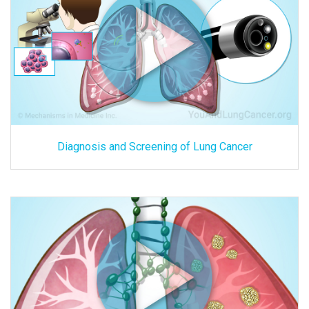
Diagnosis and Screening of Lung Cancer