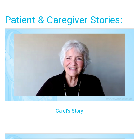
Patient & Caregiver Stories:
Carol's Story