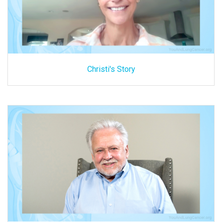
Christi's Story