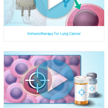
Immunotherapy for Lung Cancer