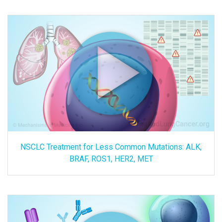
NSCLC Treatment for Less Common Mutations: ALK,
BRAF, ROS1, HER2, MET