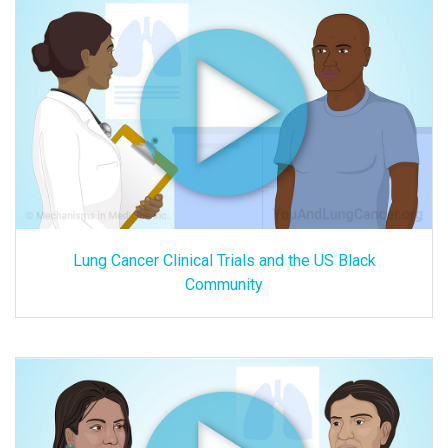
Lung Cancer Clinical Trials and the US Black
Community