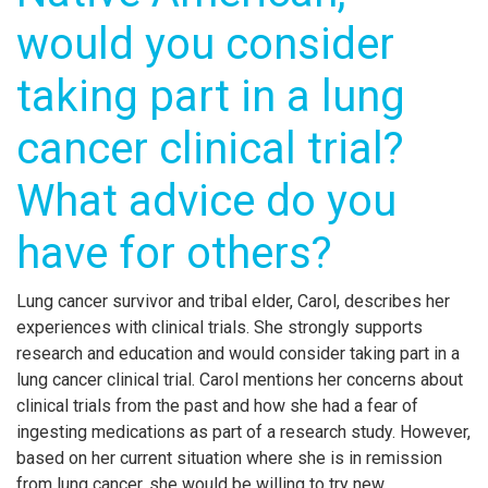
would you consider
taking part in a lung
cancer clinical trial?
What advice do you
have for others?
Lung cancer survivor and tribal elder, Carol, describes her
experiences with clinical trials. She strongly supports
research and education and would consider taking part in a
lung cancer clinical trial. Carol mentions her concerns about
clinical trials from the past and how she had a fear of
ingesting medications as part of a research study. However,
based on her current situation where she is in remission
from lung cancer, she would be willing to try new