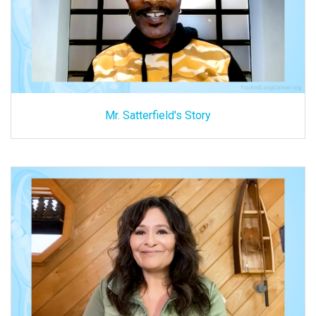
Mr. Satterfield's Story