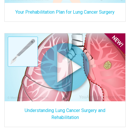
Your Prehabilitation Plan for Lung Cancer Surgery
Understanding Lung Cancer Surgery and
Rehabilitation