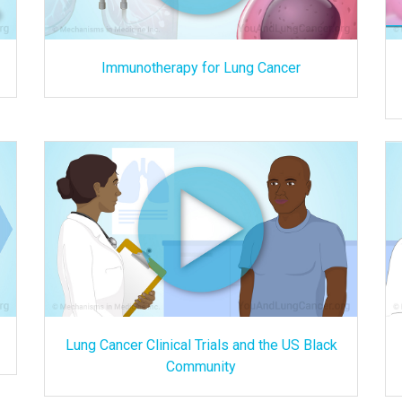
Immunotherapy for Lung Cancer
Lung Cancer Clinical Trials and the US Black
Community