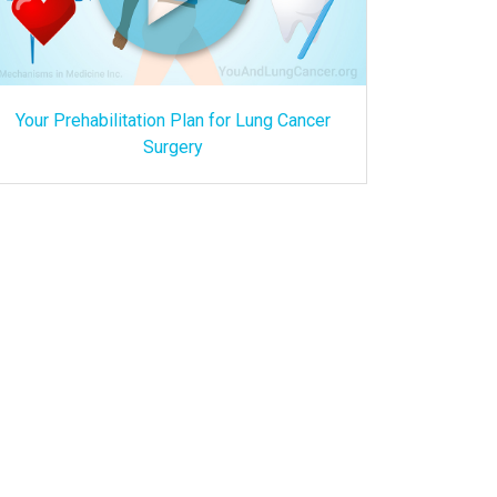
Your Prehabilitation Plan for Lung Cancer
Surgery