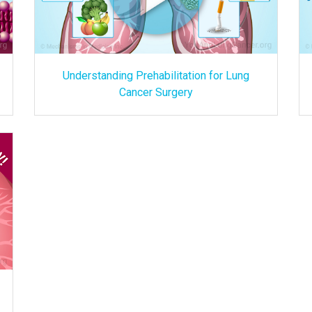
Understanding Prehabilitation for Lung
Cancer Surgery