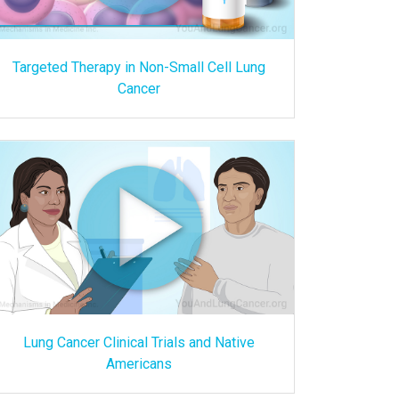
Targeted Therapy in Non-Small Cell Lung
Cancer
Lung Cancer Clinical Trials and Native
Americans