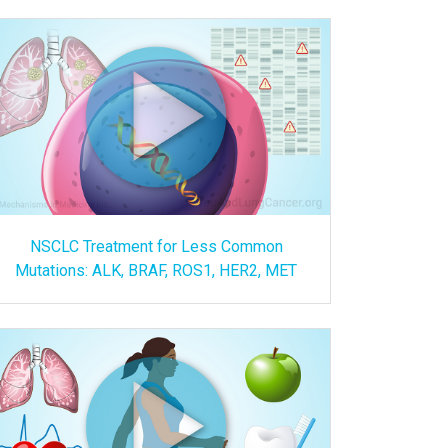
NSCLC Treatment for Less Common
Mutations: ALK, BRAF, ROS1, HER2, MET