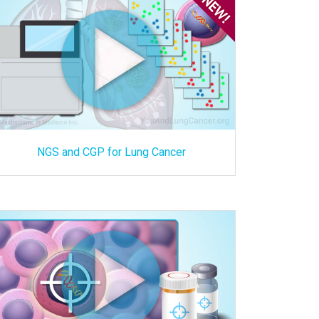
NGS and CGP for Lung Cancer