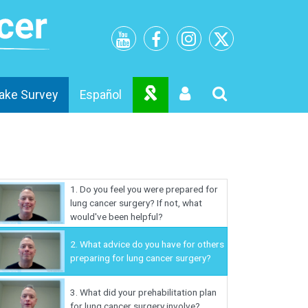
ake Survey
Español
1.
Do you feel you were prepared for
lung cancer surgery? If not, what
would've been helpful?
2.
What advice do you have for others
preparing for lung cancer surgery?
3.
What did your prehabilitation plan
for lung cancer surgery involve?