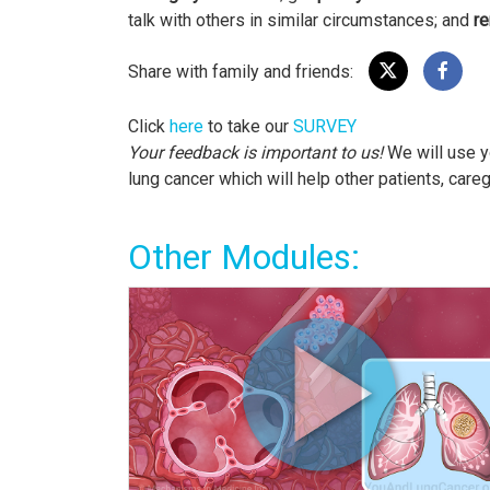
talk with others in similar circumstances; and
re
Share with family and friends:
Click
here
to take our
SURVEY
Your feedback is important to us!
We will use y
lung cancer which will help other patients, care
Other Modules: