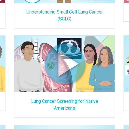
Understanding Small Cell Lung Cancer
(SCLC)
Lung Cancer Screening for Native
Americans