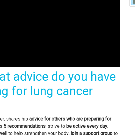
at advice do you have
ng for lung cancer
er, shares his
advice for others who are
preparing for
as
5 recommendations
: strive to
be active every day
;
well
to help strengthen your body;
join a support group
to