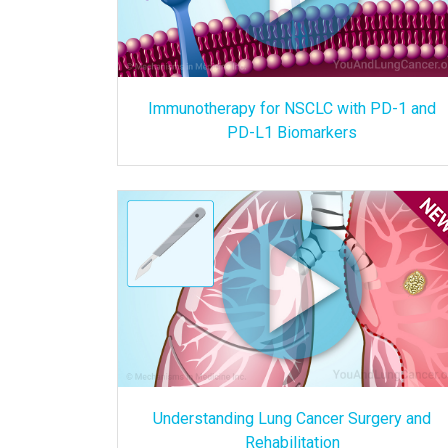
Immunotherapy for NSCLC with PD-1 and
PD-L1 Biomarkers
Understanding Lung Cancer Surgery and
Rehabilitation