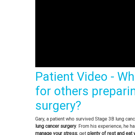
Patient Video - Wh
for others prepari
surgery?
Gary, a patient who survived Stage 3B lung canc
lung cancer surgery
. From his experience, he h
manage your stress
; get
plenty of rest and eat 