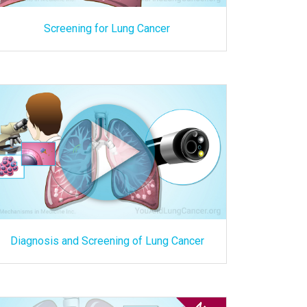
Screening for Lung Cancer
Diagnosis and Screening of Lung Cancer