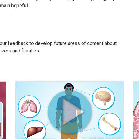
main hopeful
.
our feedback to develop future areas of content about
givers and families.