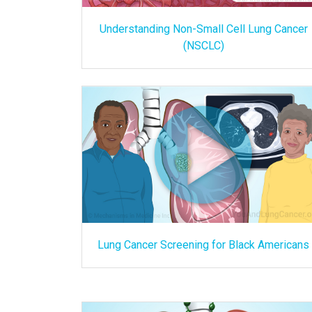
Understanding Non-Small Cell Lung Cancer
(NSCLC)
Lung Cancer Screening for Black Americans