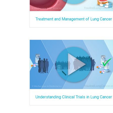
Treatment and Management of Lung Cancer
Understanding Clinical Trials in Lung Cancer