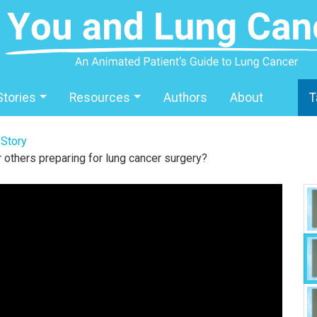
Stories
Resources
Authors
About
T
 Story
 others preparing for lung cancer surgery?