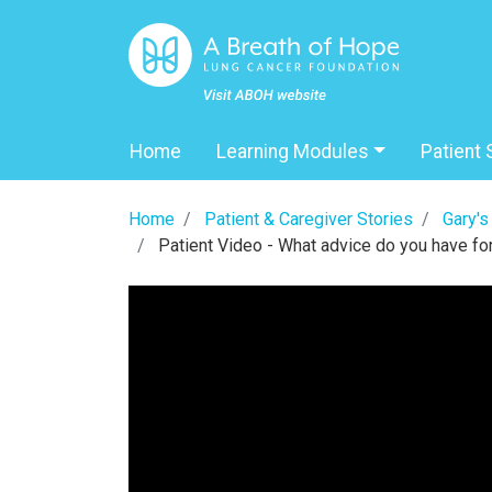
Home
Learning Modules
Patient 
Home
Patient & Caregiver Stories
Gary's
Patient Video - What advice do you have for