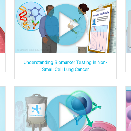
Understanding Biomarker Testing in Non-
Small Cell Lung Cancer