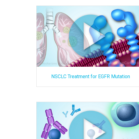
NSCLC Treatment for EGFR Mutation