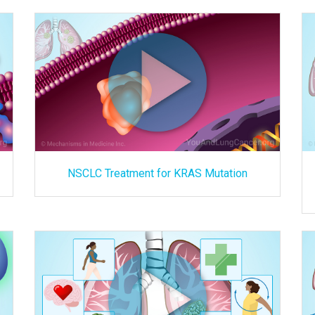
NSCLC Treatment for KRAS Mutation