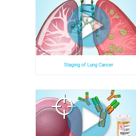
Staging of Lung Cancer