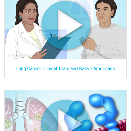
Lung Cancer Clinical Trials and Native Americans