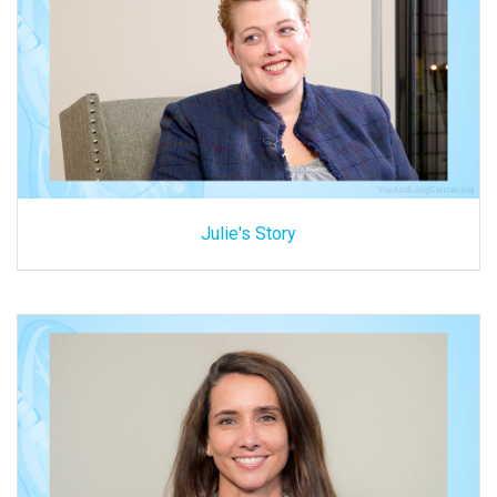
Julie's Story