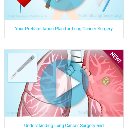
Your Prehabilitation Plan for Lung Cancer Surgery
Understanding Lung Cancer Surgery and