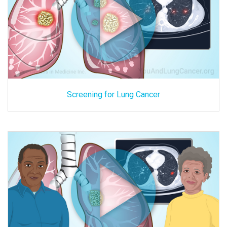
Screening for Lung Cancer