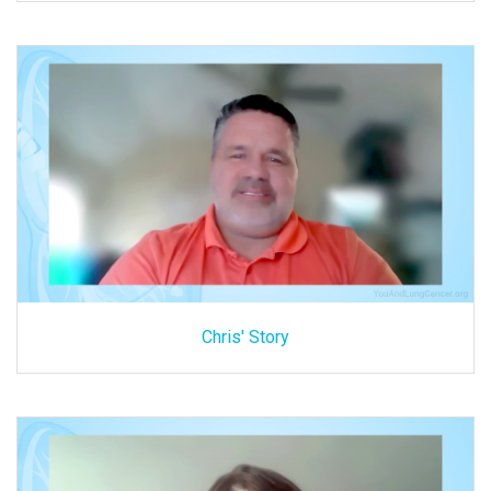
Chris' Story