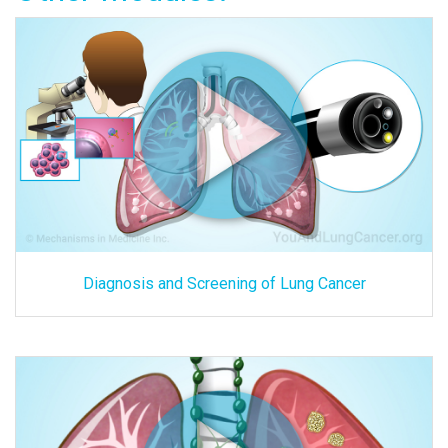
Diagnosis and Screening of Lung Cancer