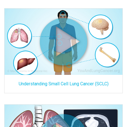
Understanding Small Cell Lung Cancer (SCLC)