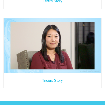
Terri's Story
Tricia's Story