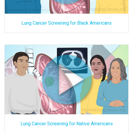
Lung Cancer Screening for Black Americans
Lung Cancer Screening for Native Americans