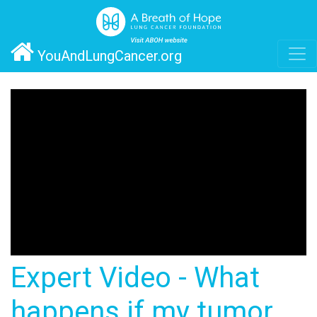
YouAndLungCancer.org
Expert Video - What
happens if my tumor