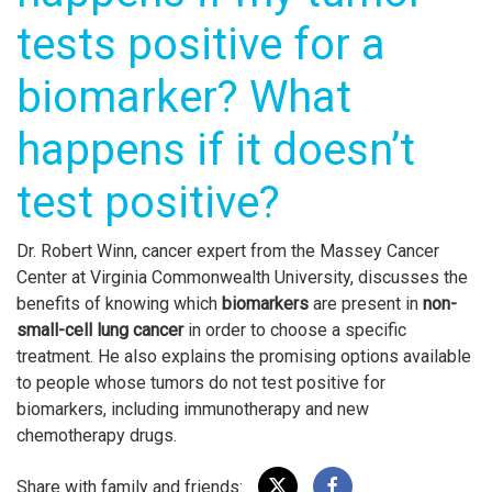
tests positive for a
biomarker? What
happens if it doesn’t
test positive?
Dr. Robert Winn, cancer expert from the Massey Cancer
Center at Virginia Commonwealth University, discusses the
benefits of knowing which
biomarkers
are present in
non-
small-cell lung cancer
in order to choose a specific
treatment. He also explains the promising options available
to people whose tumors do not test positive for
biomarkers, including immunotherapy and new
chemotherapy drugs.
Share with family and friends: