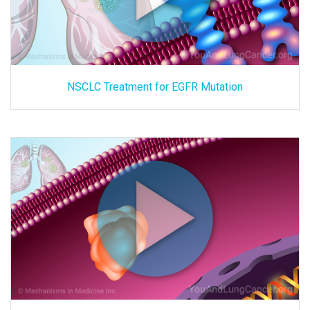
NSCLC Treatment for EGFR Mutation