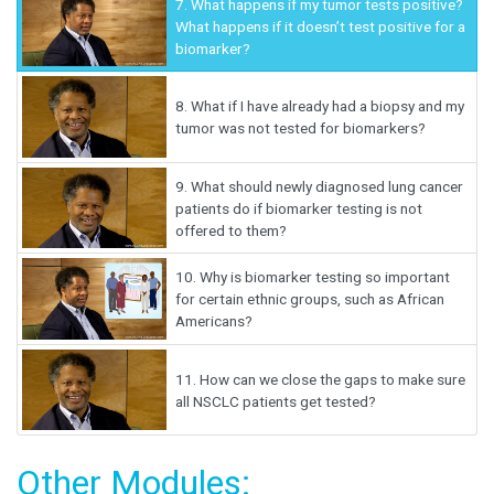
7.
What happens if my tumor tests positive?
What happens if it doesn’t test positive for a
biomarker?
8.
What if I have already had a biopsy and my
tumor was not tested for biomarkers?
9.
What should newly diagnosed lung cancer
patients do if biomarker testing is not
offered to them?
10.
Why is biomarker testing so important
for certain ethnic groups, such as African
Americans?
11.
How can we close the gaps to make sure
all NSCLC patients get tested?
Other Modules: