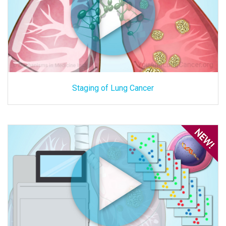
Staging of Lung Cancer