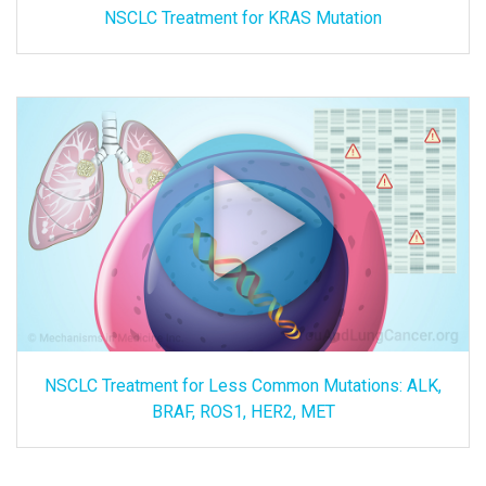
NSCLC Treatment for KRAS Mutation
NSCLC Treatment for Less Common Mutations: ALK,
BRAF, ROS1, HER2, MET