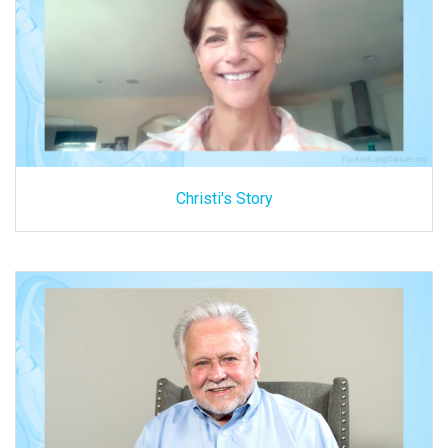
Christi's Story