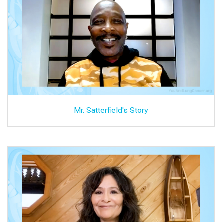
Mr. Satterfield's Story