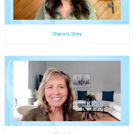
Sharon’s Story