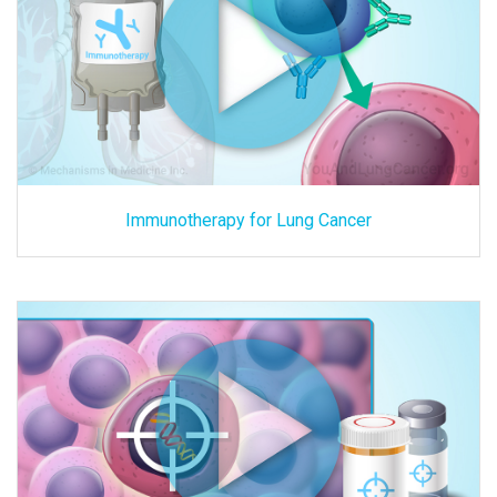
Immunotherapy for Lung Cancer