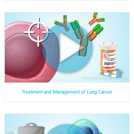
Treatment and Management of Lung Cancer