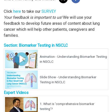
Click
here
to take our
SURVEY
Your feedback is important to us!
We will use your
feedback to develop future areas of content about lung
cancer which will help other patients, caregivers and
families.
Section: Biomarker Testing in NSCLC
Animation - Understanding Biomarker Testing
in NSCLC
Slide Show - Understanding Biomarker
Testing in NSCLC
Expert Videos
1.
What is 'comprehensive biomarker
testing'?