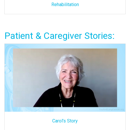
Rehabilitation
Patient & Caregiver Stories:
Carol's Story