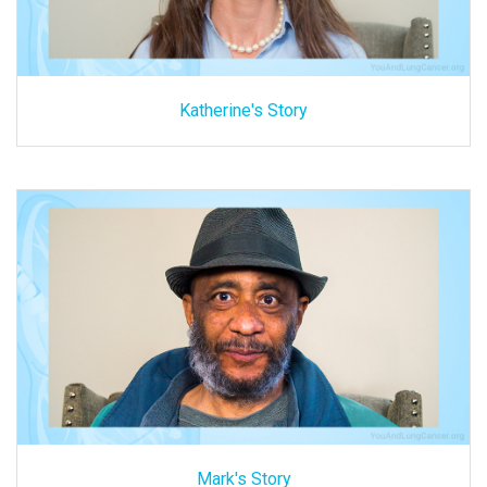
Katherine's Story
Mark's Story