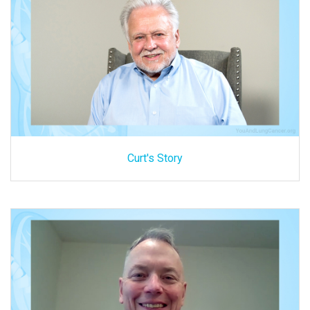
Curt's Story