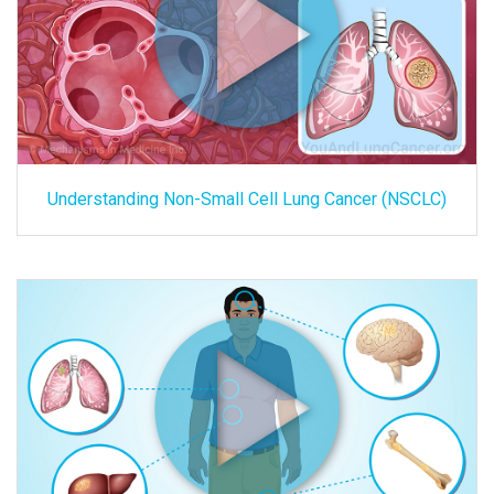
Understanding Non-Small Cell Lung Cancer (NSCLC)