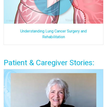
Understanding Lung Cancer Surgery and
Rehabilitation
Patient & Caregiver Stories: