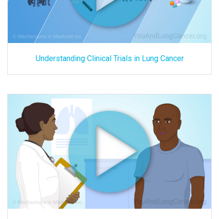
Understanding Clinical Trials in Lung Cancer