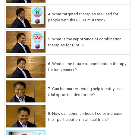
4.
What targeted therapies are used for
people with the ROS1 mutation?
5.
What is the importance of combination
therapies for BRAF?
6.
What is the future of combination therapy
for lung cancer?
7.
Can biomarker testing help identify clinical
trial opportunities for me?
8.
How can communities of color increase
their participation in clinical trials?