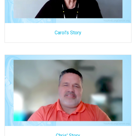
Carol's Story
Chris' Story