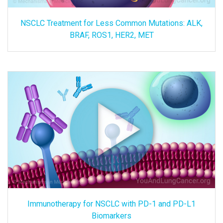
NSCLC Treatment for Less Common Mutations: ALK,
BRAF, ROS1, HER2, MET
Immunotherapy for NSCLC with PD-1 and PD-L1
Biomarkers