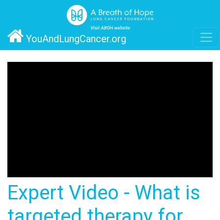
YouAndLungCancer.org
Expert Video - What is
targeted therapy for