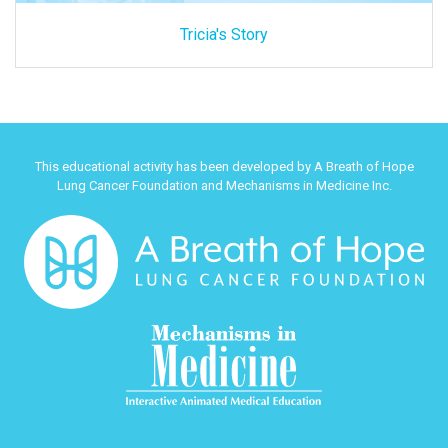
Tricia's Story
This educational activity has been developed by A Breath of Hope
Lung Cancer Foundation and Mechanisms in Medicine Inc.