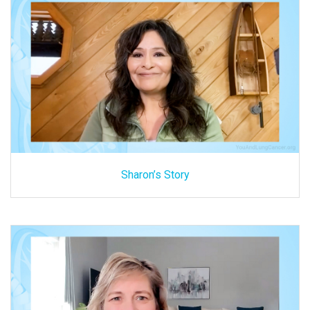
Sharon’s Story