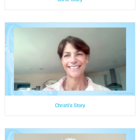
Christi's Story