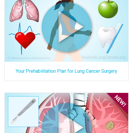
Your Prehabilitation Plan for Lung Cancer Surgery