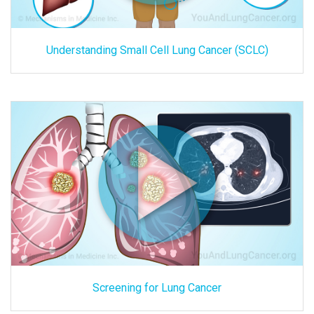
Understanding Small Cell Lung Cancer (SCLC)
Screening for Lung Cancer