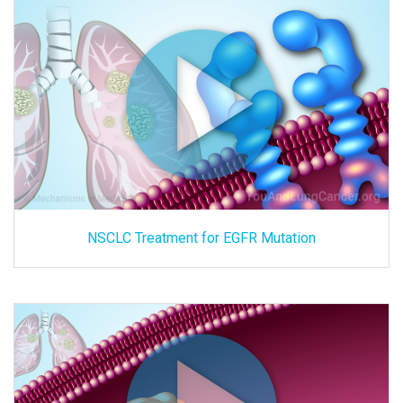
NSCLC Treatment for EGFR Mutation