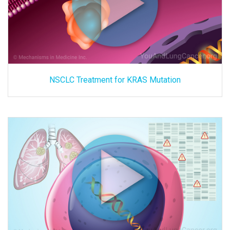
NSCLC Treatment for KRAS Mutation