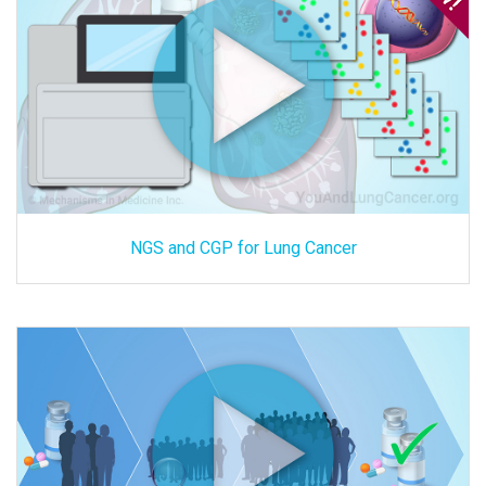
NGS and CGP for Lung Cancer