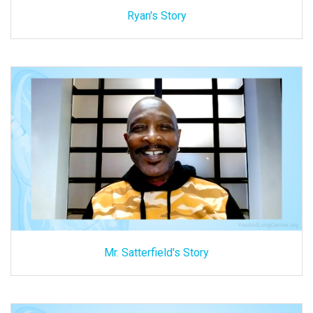
Ryan's Story
Mr. Satterfield's Story