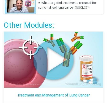
9.
What targeted treatments are used for
non-small cell lung cancer (NSCLC)?
Other Modules:
Treatment and Management of Lung Cancer