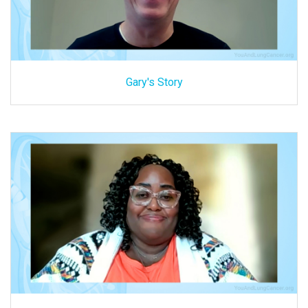
Gary's Story