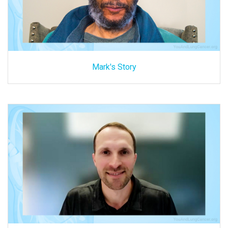
Mark's Story