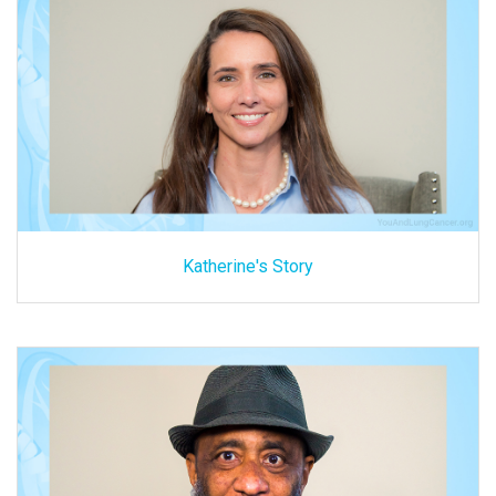
Katherine's Story