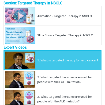
Section: Targeted Therapy in NSCLC
Animation - Targeted Therapy in NSCLC
Slide Show - Targeted Therapy in NSCLC
Expert Videos
1.
What is targeted therapy for lung cancer?
2.
What targeted therapies are used for
people with the EGFR mutation?
3.
What targeted therapies are used for
people with the ALK mutation?