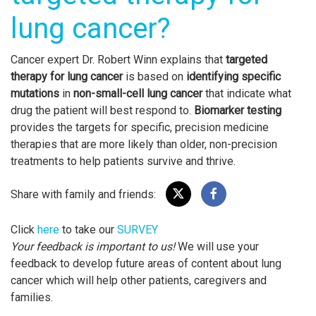
lung cancer?
Cancer expert Dr. Robert Winn explains that
targeted
therapy for lung cancer
is based on
identifying specific
mutations
in
non-small-cell lung cancer
that indicate what
drug the patient will best respond to.
Biomarker testing
provides the targets for specific, precision medicine
therapies that are more likely than older, non-precision
treatments to help patients survive and thrive.
Share with family and friends:
Click
here
to take our
SURVEY
Your feedback is important to us!
We will use your
feedback to develop future areas of content about lung
cancer which will help other patients, caregivers and
families.