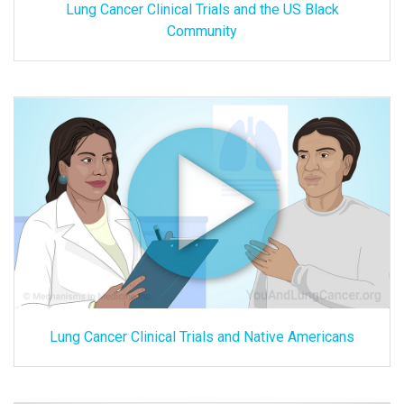
Lung Cancer Clinical Trials and the US Black
Community
Lung Cancer Clinical Trials and Native Americans