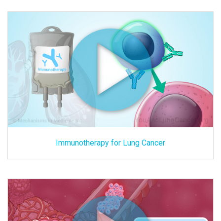
Immunotherapy for Lung Cancer