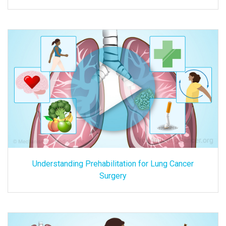
Understanding Prehabilitation for Lung Cancer
Surgery