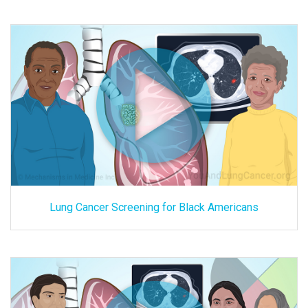
Lung Cancer Screening for Black Americans