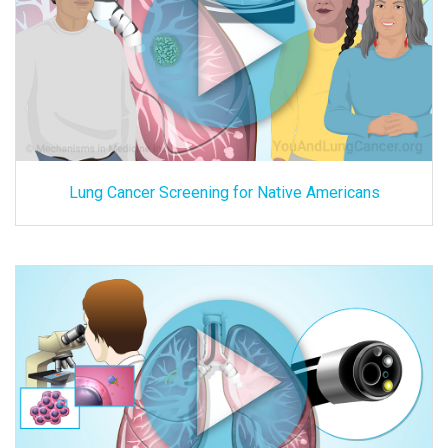
Lung Cancer Screening for Native Americans