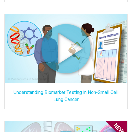
Understanding Biomarker Testing in Non-Small Cell
Lung Cancer