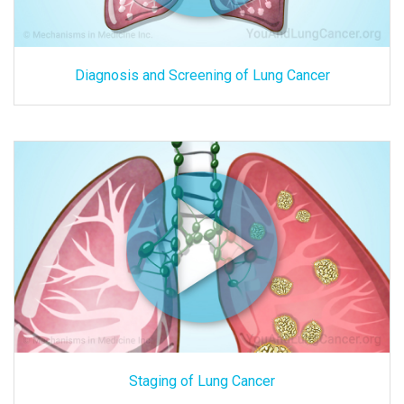
Diagnosis and Screening of Lung Cancer
Staging of Lung Cancer