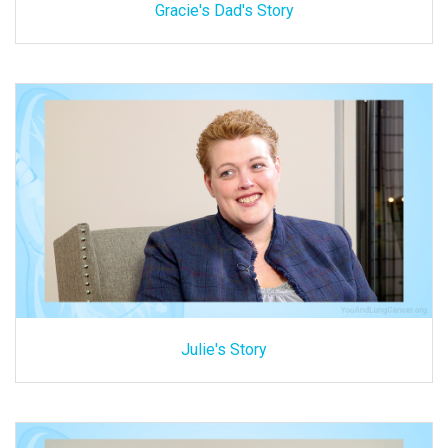
Gracie's Dad's Story
Julie's Story