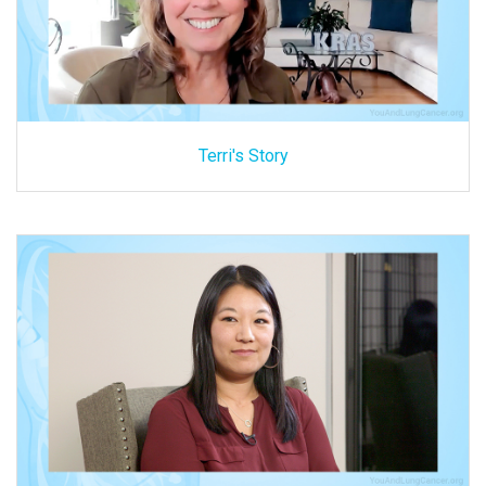
Terri's Story