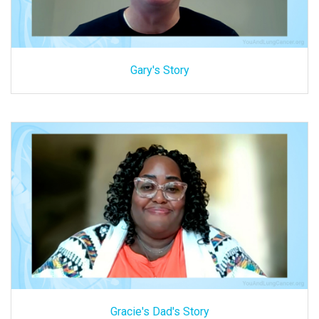
Gary's Story
Gracie's Dad's Story