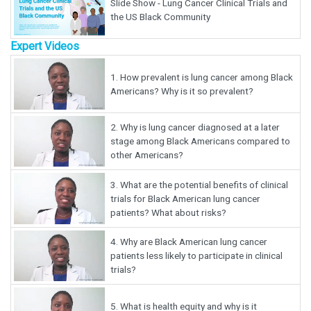
Slide Show - Lung Cancer Clinical Trials and
the US Black Community
Expert Videos
1.
How prevalent is lung cancer among Black
Americans? Why is it so prevalent?
2.
Why is lung cancer diagnosed at a later
stage among Black Americans compared to
other Americans?
3.
What are the potential benefits of clinical
trials for Black American lung cancer
patients? What about risks?
4.
Why are Black American lung cancer
patients less likely to participate in clinical
trials?
5.
What is health equity and why is it