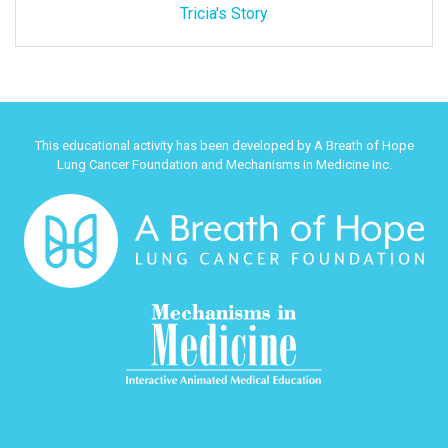
Tricia's Story
This educational activity has been developed by A Breath of Hope
Lung Cancer Foundation and Mechanisms in Medicine Inc.