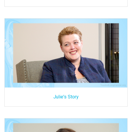
Julie's Story