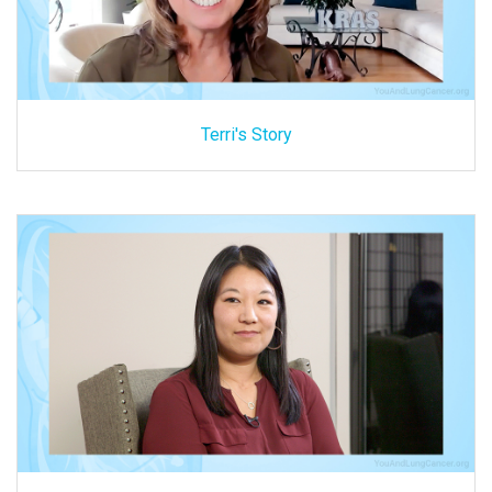
Terri's Story