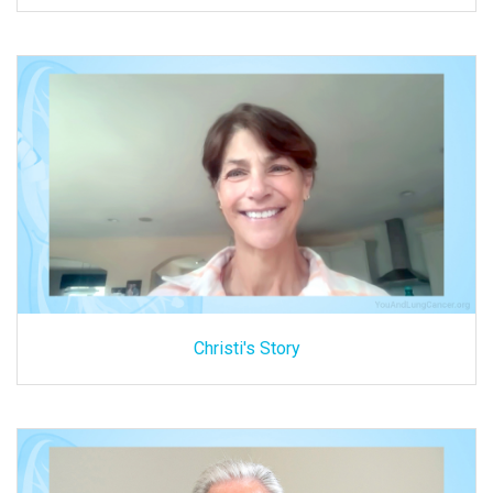
Christi's Story