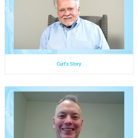
Curt's Story