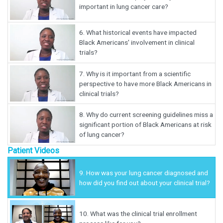
important in lung cancer care?
6.
What historical events have impacted
Black Americans' involvement in clinical
trials?
7.
Why is it important from a scientific
perspective to have more Black Americans in
clinical trials?
8.
Why do current screening guidelines miss a
significant portion of Black Americans at risk
of lung cancer?
Patient Videos
9.
How was your lung cancer diagnosed and
how did you find out about your clinical trial?
10.
What was the clinical trial enrollment