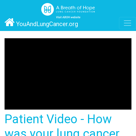
YouAndLungCancer.org
Patient Video - How
was your lung cancer