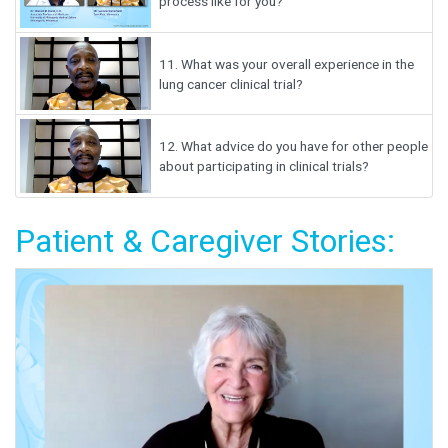
process like for you?
11.
What was your overall experience in the
lung cancer clinical trial?
12.
What advice do you have for other people
about participating in clinical trials?
Patient & Caregiver Stories: