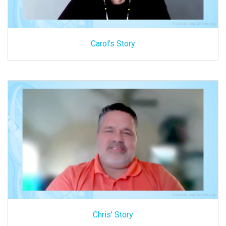
Carol's Story
Chris' Story