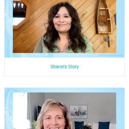
Sharon’s Story