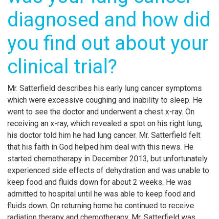
diagnosed and how did
you find out about your
clinical trial?
Mr. Satterfield describes his early lung cancer symptoms
which were excessive coughing and inability to sleep. He
went to see the doctor and underwent a chest x-ray. On
receiving an x-ray, which revealed a spot on his right lung,
his doctor told him he had lung cancer. Mr. Satterfield felt
that his faith in God helped him deal with this news. He
started chemotherapy in December 2013, but unfortunately
experienced side effects of dehydration and was unable to
keep food and fluids down for about 2 weeks. He was
admitted to hospital until he was able to keep food and
fluids down. On returning home he continued to receive
radiation therapy and chemotherapy. Mr. Satterfield was