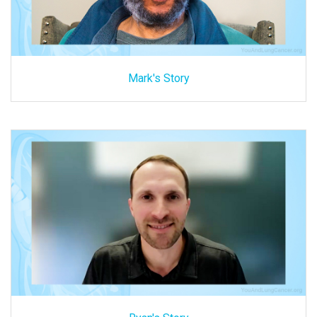
Mark's Story