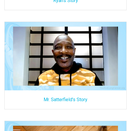
Ryan's Story
Mr. Satterfield's Story