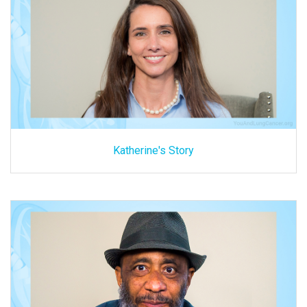
Katherine's Story