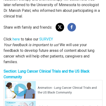
later referred to the University of Minnesota to oncologist
Dr. Manish Patel, who informed him about participating in a
clinical trial.
Share with family and friends:
Click
here
to take our
SURVEY
Your feedback is important to us!
We will use your
feedback to develop future areas of content about lung
cancer which will help other patients, caregivers and
families.
Section: Lung Cancer Clinical Trials and the US Black
Community
Animation - Lung Cancer Clinical Trials and
the US Black Community