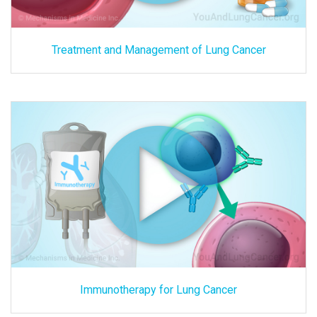
Treatment and Management of Lung Cancer
Immunotherapy for Lung Cancer