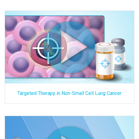
Targeted Therapy in Non-Small Cell Lung Cancer