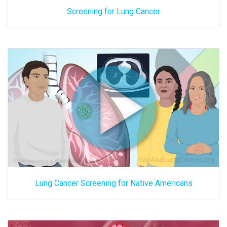
Screening for Lung Cancer
Lung Cancer Screening for Native Americans