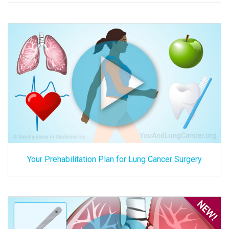
Your Prehabilitation Plan for Lung Cancer Surgery