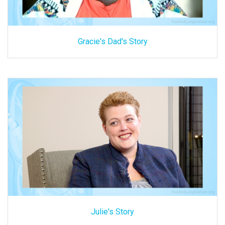
Gracie's Dad's Story
Julie's Story