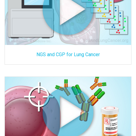
NGS and CGP for Lung Cancer