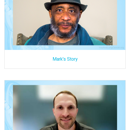
Mark's Story