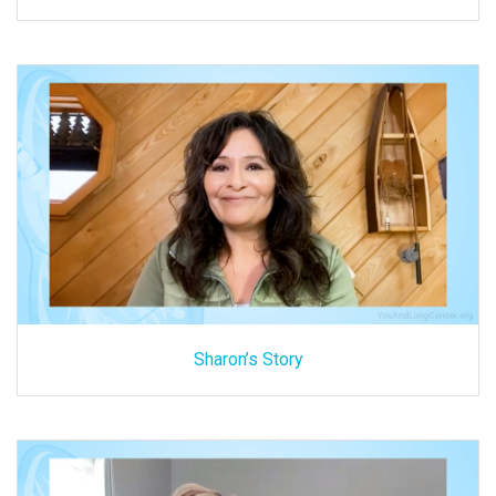
Sharon’s Story