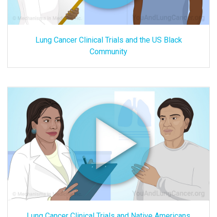
Lung Cancer Clinical Trials and the US Black
Community
Lung Cancer Clinical Trials and Native Americans