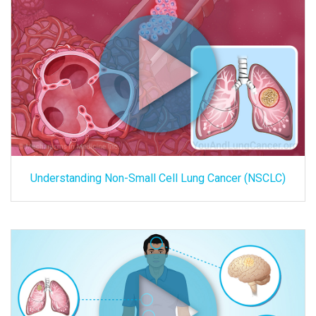
Understanding Non-Small Cell Lung Cancer (NSCLC)