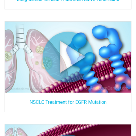
NSCLC Treatment for EGFR Mutation