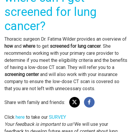
screened for lung
cancer?
Thoracic surgeon Dr. Fatima Wilder provides an overview of
how
and
where
to get
screened for lung cancer
. She
recommends working with your primary care provider to
determine if you meet the eligibility criteria and the benefits
of having a low-dose CT scan. They will refer you to a
screening center
and will also work with your insurance
company to ensure the low-dose CT scan is covered so
that you are not left with unnecessary costs.
Share with family and friends:
Click
here
to take our
SURVEY
Your feedback is important to us!
We will use your
feedback to develop future areas of content about lung