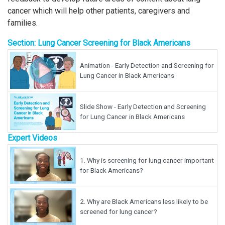
cancer which will help other patients, caregivers and
families.
Section: Lung Cancer Screening for Black Americans
Animation - Early Detection and Screening for
Lung Cancer in Black Americans
Slide Show - Early Detection and Screening
for Lung Cancer in Black Americans
Expert Videos
1.
Why is screening for lung cancer important
for Black Americans?
2.
Why are Black Americans less likely to be
screened for lung cancer?