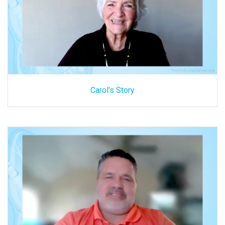
Carol's Story