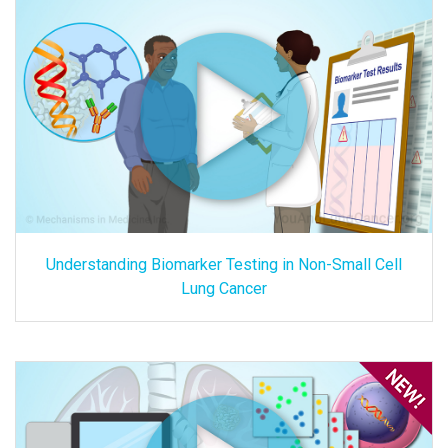
Understanding Biomarker Testing in Non-Small Cell
Lung Cancer