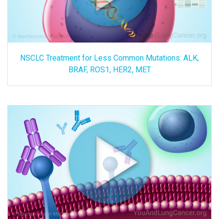
NSCLC Treatment for Less Common Mutations: ALK,
BRAF, ROS1, HER2, MET