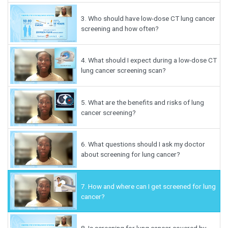
3.
Who should have low-dose CT lung cancer
screening and how often?
4.
What should I expect during a low-dose CT
lung cancer screening scan?
5.
What are the benefits and risks of lung
cancer screening?
6.
What questions should I ask my doctor
about screening for lung cancer?
7.
How and where can I get screened for lung
cancer?