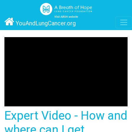
YouAndLungCancer.org
Expert Video - How and
where can I get