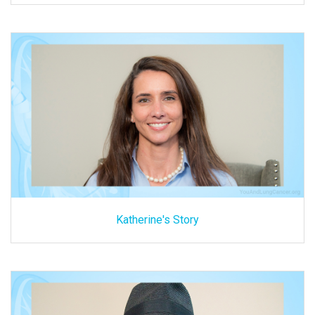
Katherine's Story