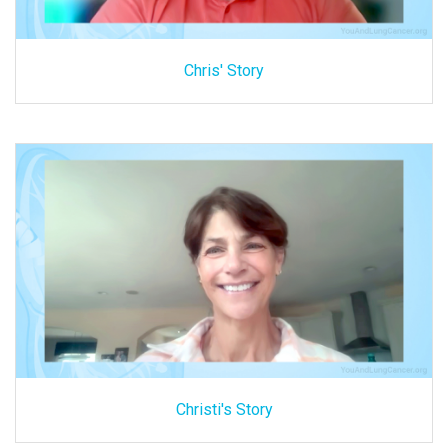
Chris' Story
Christi's Story