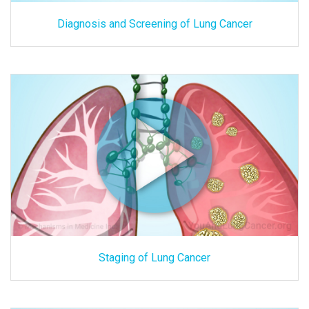
Diagnosis and Screening of Lung Cancer
Staging of Lung Cancer