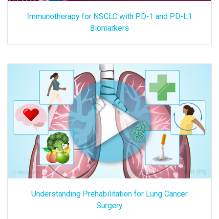
Immunotherapy for NSCLC with PD-1 and PD-L1
Biomarkers
Understanding Prehabilitation for Lung Cancer
Surgery