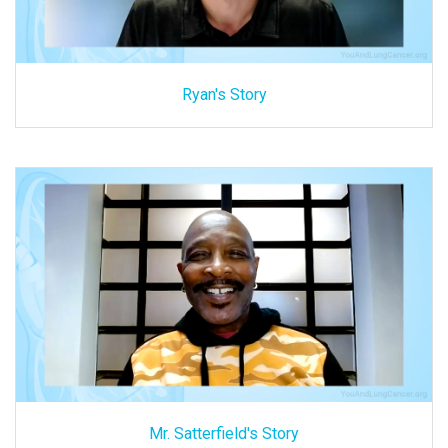
Ryan's Story
Mr. Satterfield's Story