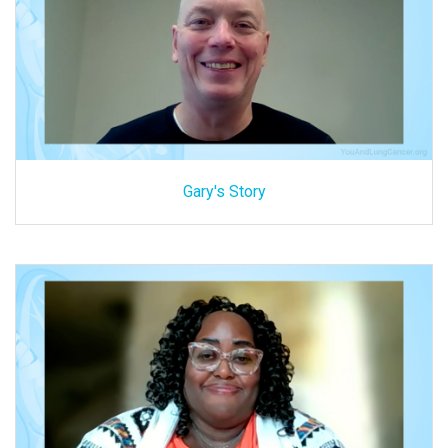
Gary's Story