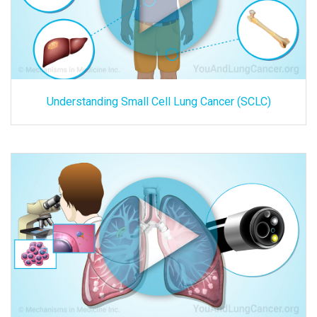
Understanding Small Cell Lung Cancer (SCLC)