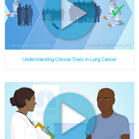
Understanding Clinical Trials in Lung Cancer