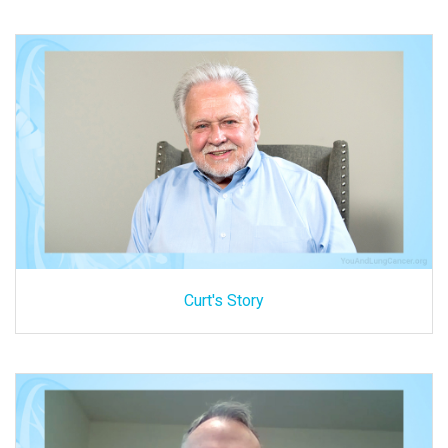
Curt's Story