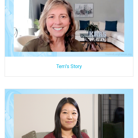
Terri's Story