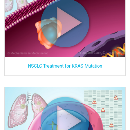
NSCLC Treatment for KRAS Mutation