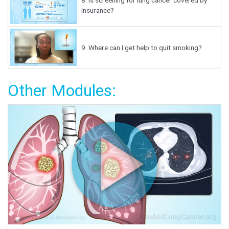
8.
Is screening for lung cancer covered by
insurance?
9.
Where can I get help to quit smoking?
Other Modules: