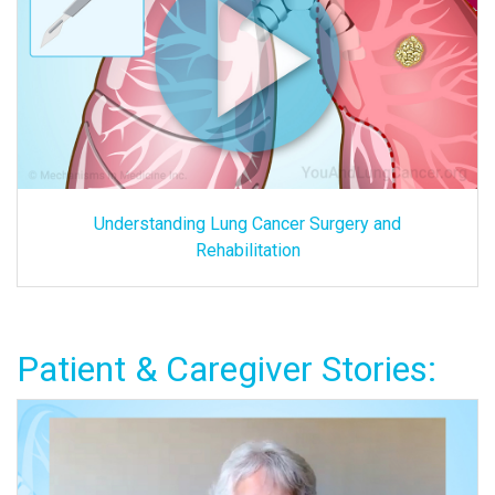
Understanding Lung Cancer Surgery and
Rehabilitation
Patient & Caregiver Stories: