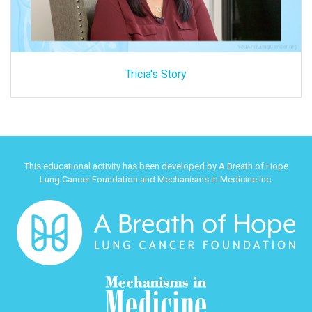
Tricia's Story
This educational activity has been developed by A Breath of Hope
Lung Cancer Foundation and Mechanisms in Medicine Inc.