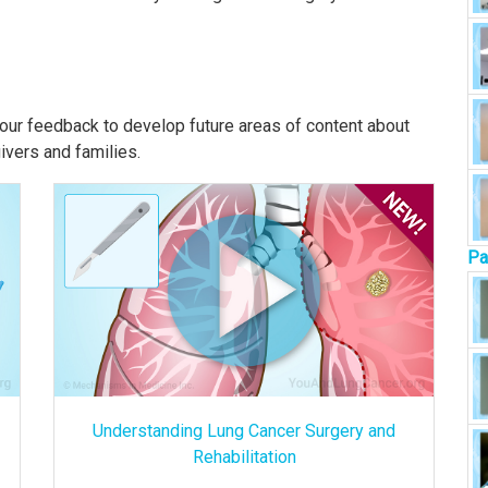
our feedback to develop future areas of content about
givers and families.
Pa
Understanding Lung Cancer Surgery and
Rehabilitation