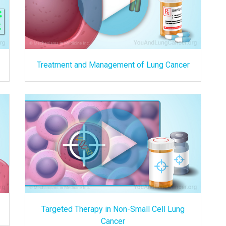
Treatment and Management of Lung Cancer
Targeted Therapy in Non-Small Cell Lung
Cancer