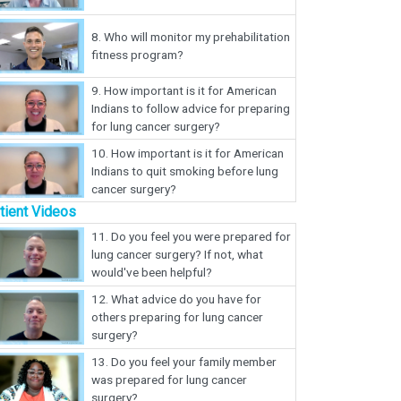
8.
Who will monitor my prehabilitation
fitness program?
9.
How important is it for American
Indians to follow advice for preparing
for lung cancer surgery?
10.
How important is it for American
Indians to quit smoking before lung
cancer surgery?
tient Videos
11.
Do you feel you were prepared for
lung cancer surgery? If not, what
would've been helpful?
12.
What advice do you have for
others preparing for lung cancer
surgery?
13.
Do you feel your family member
was prepared for lung cancer
surgery?