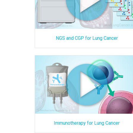
NGS and CGP for Lung Cancer
Immunotherapy for Lung Cancer