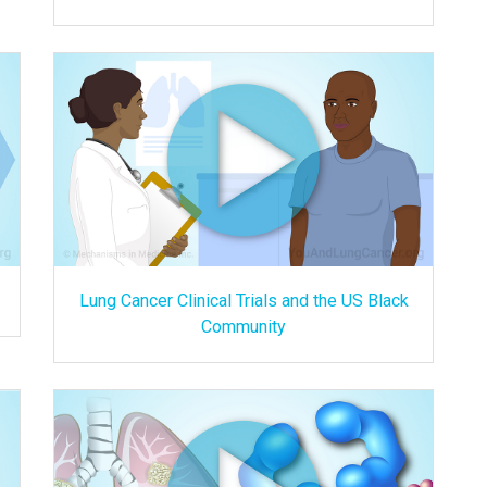
Lung Cancer Clinical Trials and the US Black
Community