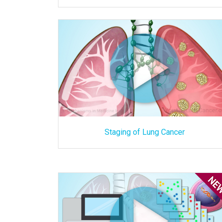
Staging of Lung Cancer