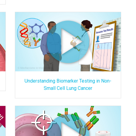
Understanding Biomarker Testing in Non-
Small Cell Lung Cancer