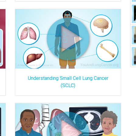
Understanding Small Cell Lung Cancer
(SCLC)