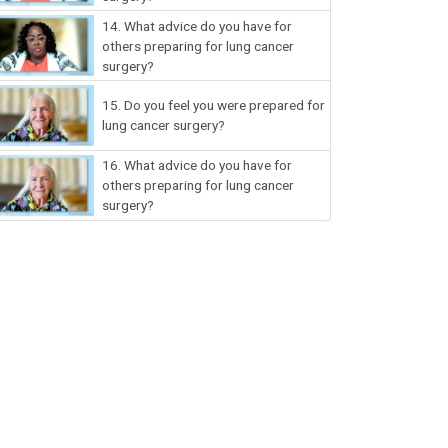
14.
What advice do you have for
others preparing for lung cancer
surgery?
15.
Do you feel you were prepared for
lung cancer surgery?
16.
What advice do you have for
others preparing for lung cancer
surgery?