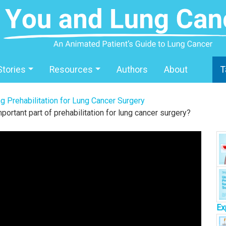
Stories
Resources
Authors
About
T
g Prehabilitation for Lung Cancer Surgery
portant part of prehabilitation for lung cancer surgery?
Ex