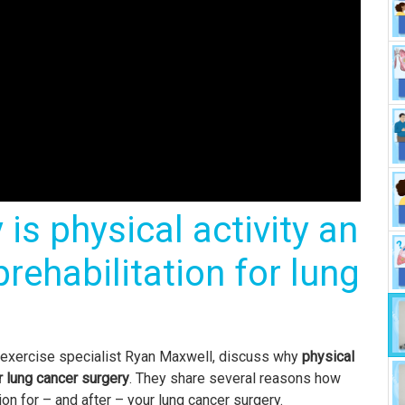
is physical activity an
rehabilitation for lung
e exercise specialist Ryan Maxwell, discuss why
physical
or lung cancer surgery
. They share several reasons how
on for – and after – your lung cancer surgery.