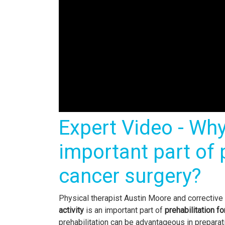
Expert Video - Why 
important part of p
cancer surgery?
Physical therapist Austin Moore and correctiv
activity
is an important part of
prehabilitation f
prehabilitation can be advantageous in preparati