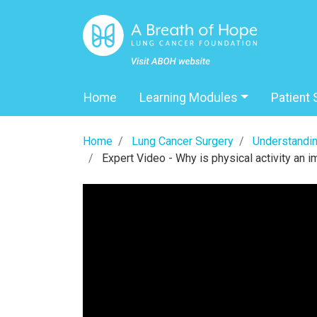
Home
Learning Modules
Patient 
Home
Lung Cancer Surgery
Understandin
Expert Video - Why is physical activity an im