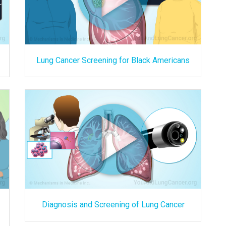
Lung Cancer Screening for Black Americans
Diagnosis and Screening of Lung Cancer