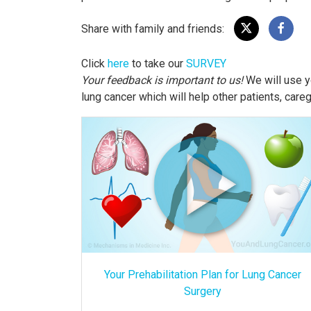
Share with family and friends:
Click
here
to take our
SURVEY
Your feedback is important to us!
We will use y
lung cancer which will help other patients, care
Your Prehabilitation Plan for Lung Cancer
Surgery