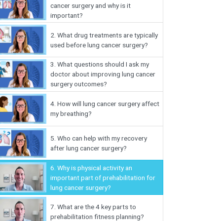
cancer surgery and why is it
important?
2.
What drug treatments are typically
used before lung cancer surgery?
3.
What questions should I ask my
doctor about improving lung cancer
surgery outcomes?
4.
How will lung cancer surgery affect
my breathing?
5.
Who can help with my recovery
after lung cancer surgery?
6.
Why is physical activity an
important part of prehabilitation for
lung cancer surgery?
7.
What are the 4 key parts to
prehabilitation fitness planning?