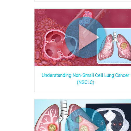
Understanding Non-Small Cell Lung Cancer
(NSCLC)