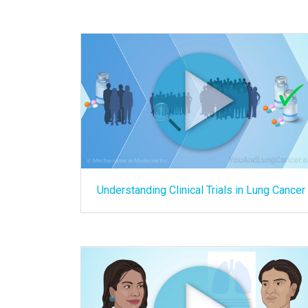
Understanding Clinical Trials in Lung Cancer