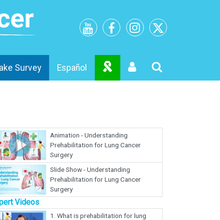
ake Survey
Español
Animation - Understanding
Prehabilitation for Lung Cancer
Surgery
Slide Show - Understanding
Prehabilitation for Lung Cancer
Surgery
pert Videos
1.
What is prehabilitation for lung