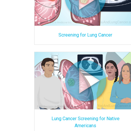
Screening for Lung Cancer
Lung Cancer Screening for Native
Americans