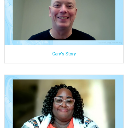
Gary's Story