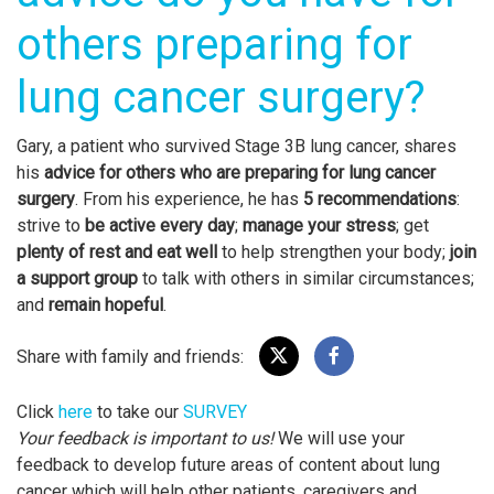
others preparing for
lung cancer surgery?
Gary, a patient who survived Stage 3B lung cancer, shares
his
advice for others who are
preparing for lung cancer
surgery
. From his experience, he has
5 recommendations
:
strive to
be active every day
;
manage your stress
; get
plenty of rest and eat well
to help strengthen your body;
join
a support group
to talk with others in similar circumstances;
and
remain hopeful
.
Share with family and friends:
Click
here
to take our
SURVEY
Your feedback is important to us!
We will use your
feedback to develop future areas of content about lung
cancer which will help other patients, caregivers and