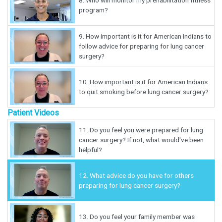
8.
Who will monitor my prehabilitation fitness
program?
9.
How important is it for American Indians to
follow advice for preparing for lung cancer
surgery?
10.
How important is it for American Indians
to quit smoking before lung cancer surgery?
Patient Videos
11.
Do you feel you were prepared for lung
cancer surgery? If not, what would've been
helpful?
12.
What advice do you have for others
preparing for lung cancer surgery?
13.
Do you feel your family member was