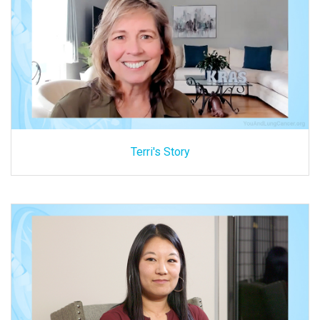
Terri's Story