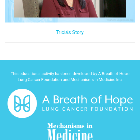
Tricia's Story
This educational activity has been developed by A Breath of Hope
Lung Cancer Foundation and Mechanisms in Medicine Inc.