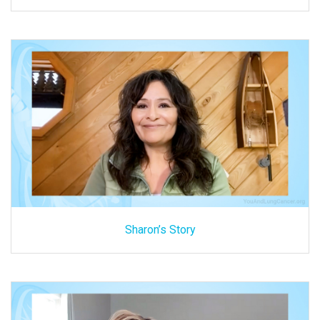
Sharon’s Story