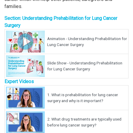
families.
Section: Understanding Prehabilitation for Lung Cancer
Surgery
Animation - Understanding Prehabilitation for
Lung Cancer Surgery
Slide Show - Understanding Prehabilitation
for Lung Cancer Surgery
Expert Videos
1.
What is prehabilitation for lung cancer
surgery and why is it important?
2.
What drug treatments are typically used
before lung cancer surgery?