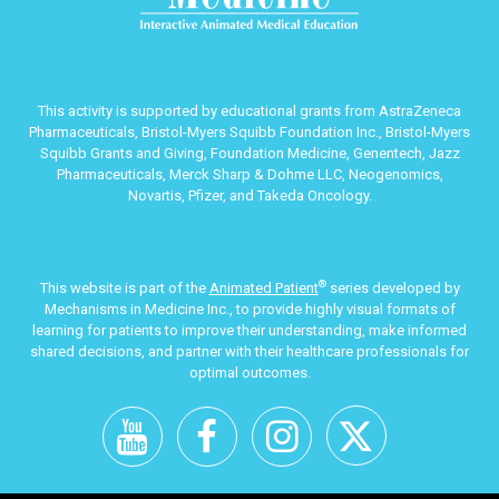
This activity is supported by educational grants from AstraZeneca
Pharmaceuticals, Bristol-Myers Squibb Foundation Inc., Bristol-Myers
Squibb Grants and Giving, Foundation Medicine, Genentech, Jazz
Pharmaceuticals, Merck Sharp & Dohme LLC, Neogenomics,
Novartis, Pfizer, and Takeda Oncology.
®
This website is part of the
Animated Patient
series developed by
Mechanisms in Medicine Inc., to provide highly visual formats of
learning for patients to improve their understanding, make informed
shared decisions, and partner with their healthcare professionals for
optimal outcomes.