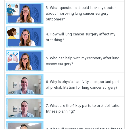
3.
What questions should I ask my doctor
about improving lung cancer surgery
outcomes?
4.
How will lung cancer surgery affect my
breathing?
5.
Who can help with my recovery after lung
cancer surgery?
6.
Why is physical activity an important part
of prehabilitation for lung cancer surgery?
7.
What are the 4 key parts to prehabilitation
fitness planning?