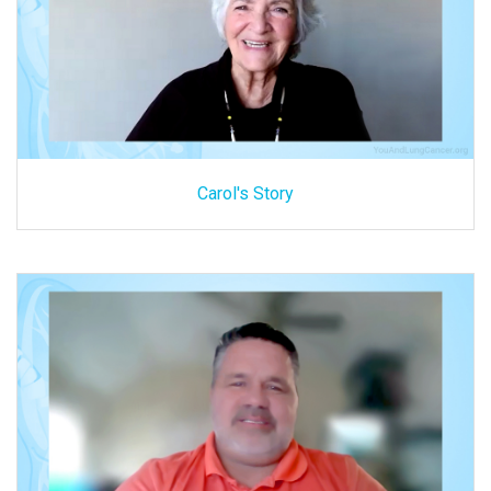
Carol's Story