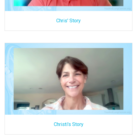
Chris' Story
Christi's Story