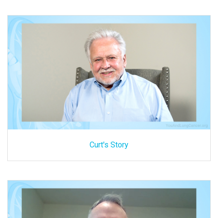
Curt's Story