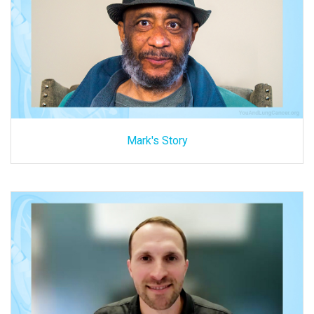
Mark's Story