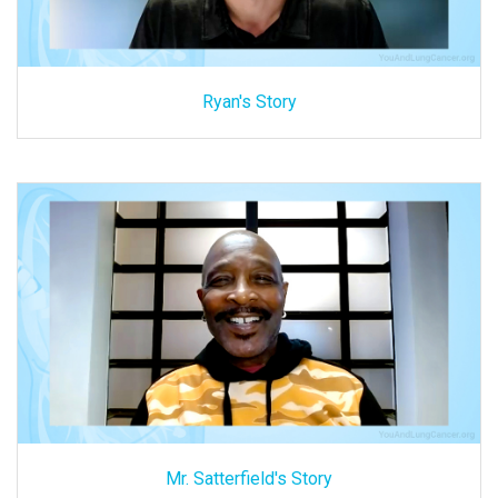
Ryan's Story
Mr. Satterfield's Story