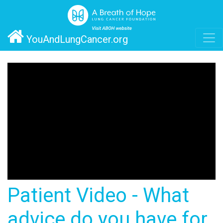
YouAndLungCancer.org
Patient Video - What
advice do you have for