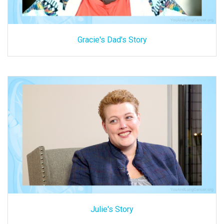
Gracie's Dad's Story
Julie's Story