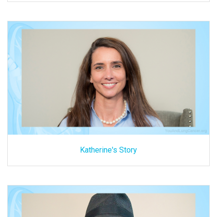
Katherine's Story