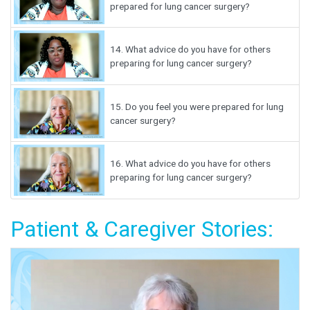
prepared for lung cancer surgery?
14.
What advice do you have for others
preparing for lung cancer surgery?
15.
Do you feel you were prepared for lung
cancer surgery?
16.
What advice do you have for others
preparing for lung cancer surgery?
Patient & Caregiver Stories: