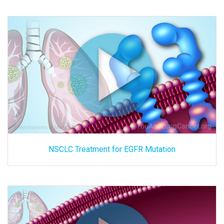
NSCLC Treatment for EGFR Mutation