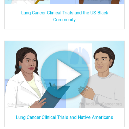
Lung Cancer Clinical Trials and the US Black
Community
Lung Cancer Clinical Trials and Native Americans