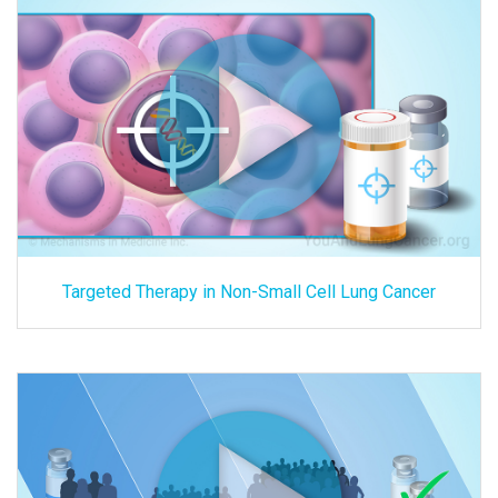
Targeted Therapy in Non-Small Cell Lung Cancer