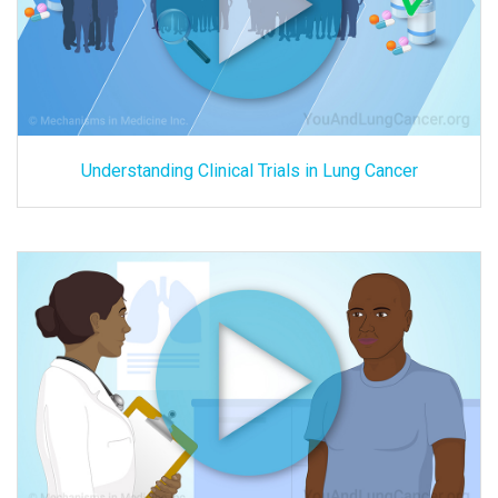
Understanding Clinical Trials in Lung Cancer