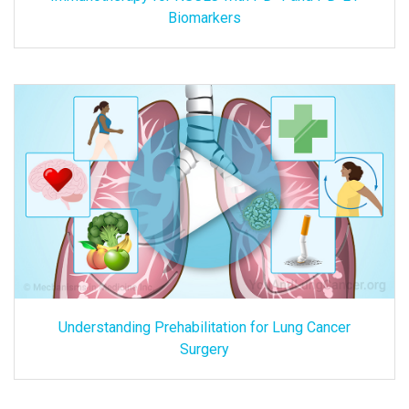
Biomarkers
Understanding Prehabilitation for Lung Cancer
Surgery