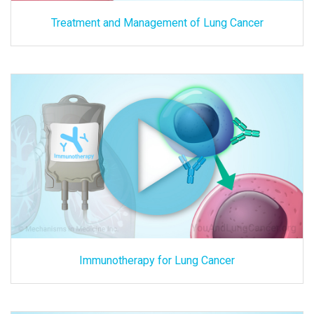
Treatment and Management of Lung Cancer
Immunotherapy for Lung Cancer