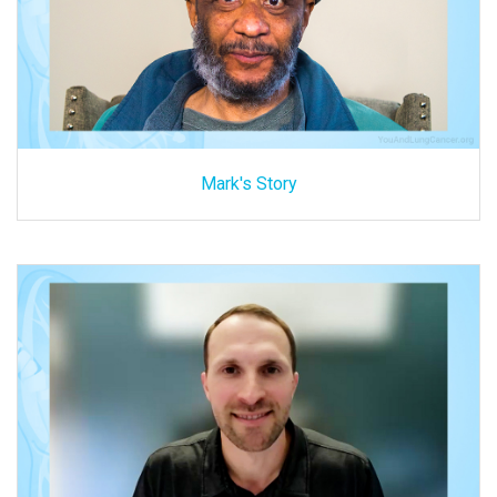
Mark's Story