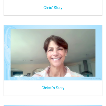
Chris' Story
Christi's Story