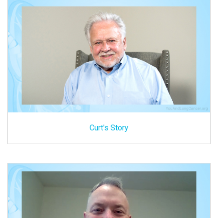
Curt's Story