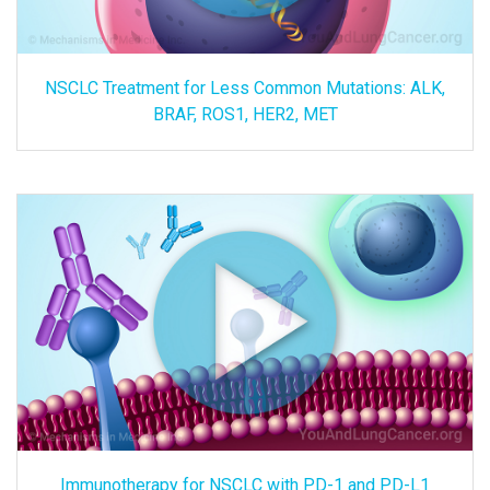
NSCLC Treatment for Less Common Mutations: ALK,
BRAF, ROS1, HER2, MET
Immunotherapy for NSCLC with PD-1 and PD-L1