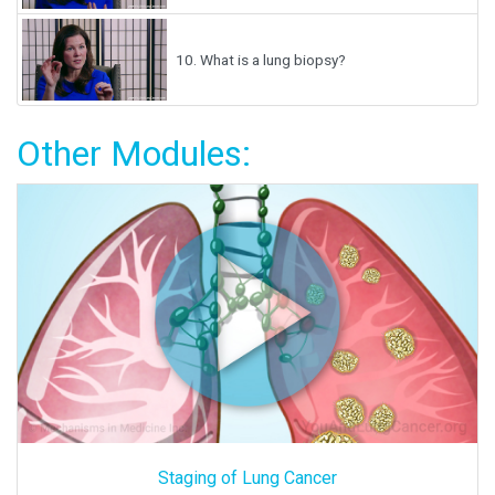
10.
What is a lung biopsy?
Other Modules:
Staging of Lung Cancer