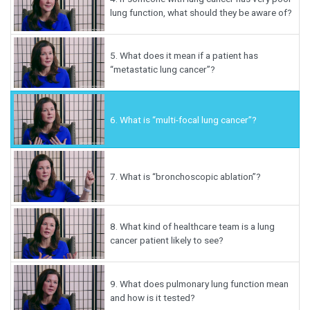
lung function, what should they be aware of?
5.
What does it mean if a patient has
“metastatic lung cancer”?
6.
What is “multi-focal lung cancer”?
7.
What is “bronchoscopic ablation”?
8.
What kind of healthcare team is a lung
cancer patient likely to see?
9.
What does pulmonary lung function mean
and how is it tested?