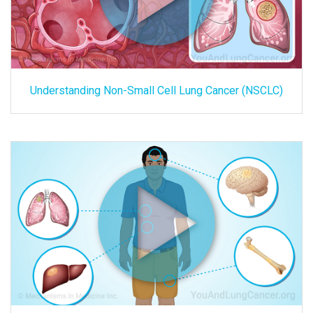
Understanding Non-Small Cell Lung Cancer (NSCLC)