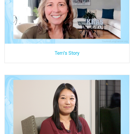
Terri's Story