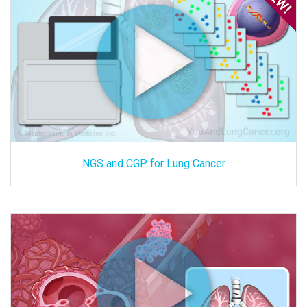
NGS and CGP for Lung Cancer