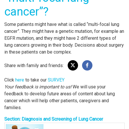
cancer”?
Some patients might have what is called “multi-focal lung
cancer”. They might have a genetic mutation, for example an
EGFR mutation, and they might have 2 different types of
lung cancers growing in their body. Decisions about surgery
in these patients can be complex.
Share with family and friends:
Click
here
to take our
SURVEY
Your feedback is important to us!
We will use your
feedback to develop future areas of content about lung
cancer which will help other patients, caregivers and
families.
Section: Diagnosis and Screening of Lung Cancer