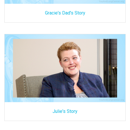
Gracie's Dad's Story
Julie's Story