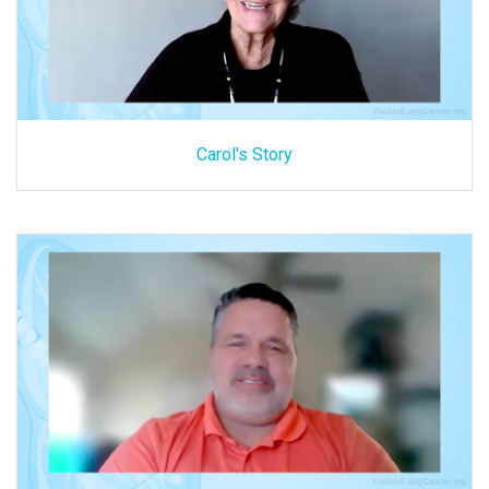
Carol's Story