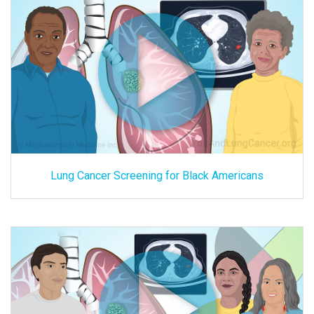
Lung Cancer Screening for Black Americans