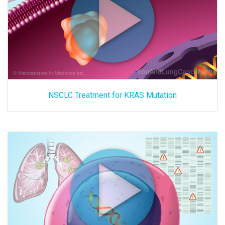
NSCLC Treatment for KRAS Mutation