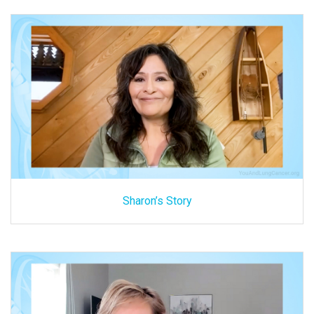
Sharon’s Story