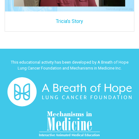
Tricia's Story
This educational activity has been developed by A Breath of Hope
Lung Cancer Foundation and Mechanisms in Medicine Inc.