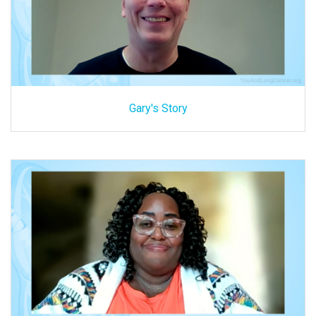
Gary's Story