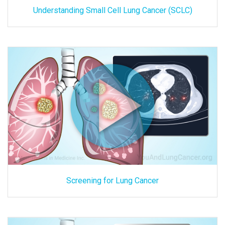
Understanding Small Cell Lung Cancer (SCLC)
Screening for Lung Cancer