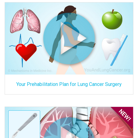
Your Prehabilitation Plan for Lung Cancer Surgery