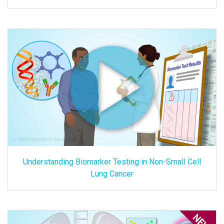
Understanding Biomarker Testing in Non-Small Cell
Lung Cancer