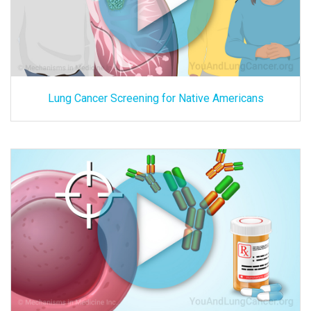
Lung Cancer Screening for Native Americans