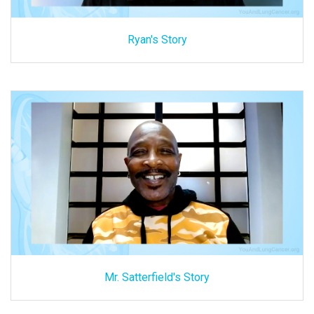
Ryan's Story
Mr. Satterfield's Story