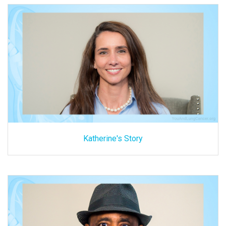
Katherine's Story