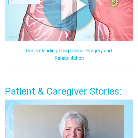
Understanding Lung Cancer Surgery and
Rehabilitation
Patient & Caregiver Stories: