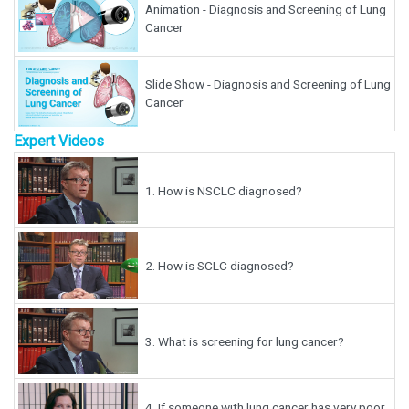
Animation - Diagnosis and Screening of Lung
Cancer
Slide Show - Diagnosis and Screening of Lung
Cancer
Expert Videos
1.
How is NSCLC diagnosed?
2.
How is SCLC diagnosed?
3.
What is screening for lung cancer?
4.
If someone with lung cancer has very poor