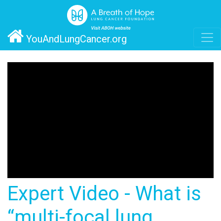
YouAndLungCancer.org
Expert Video - What is
“multi-focal lung