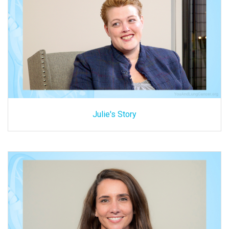
Julie's Story