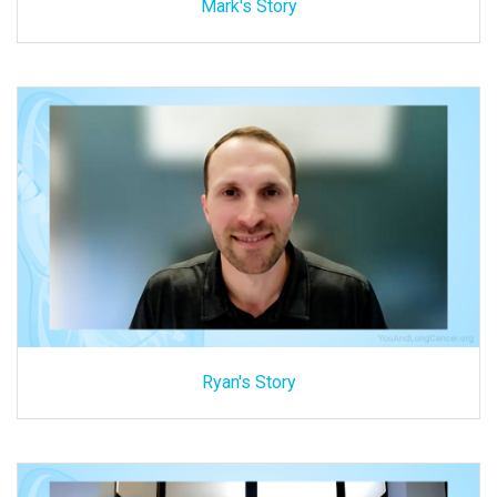
Mark's Story
Ryan's Story