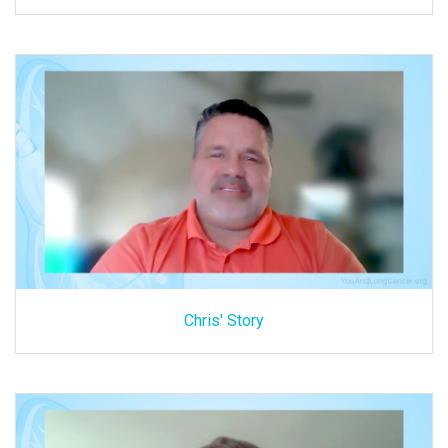
Chris' Story