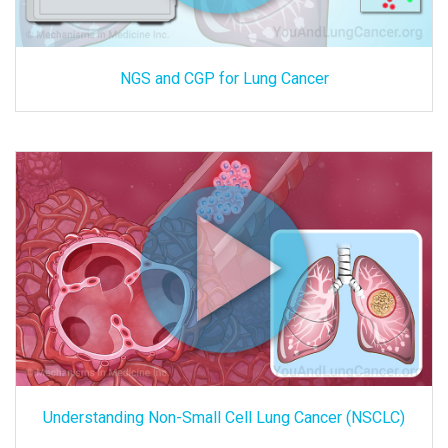
NGS and CGP for Lung Cancer
Understanding Non-Small Cell Lung Cancer (NSCLC)