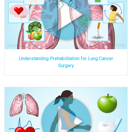
Understanding Prehabilitation for Lung Cancer
Surgery