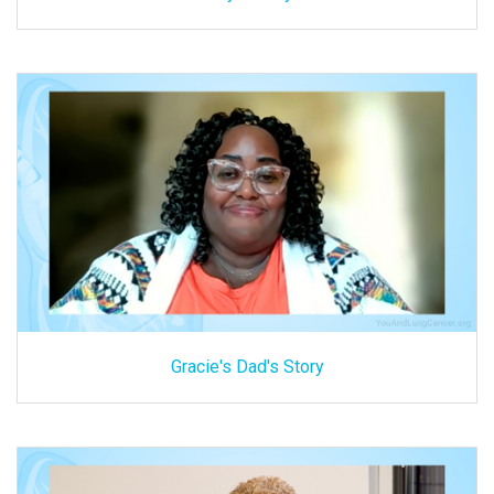
Gracie's Dad's Story