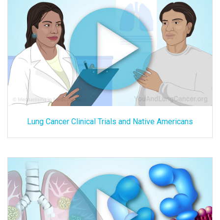
Lung Cancer Clinical Trials and Native Americans