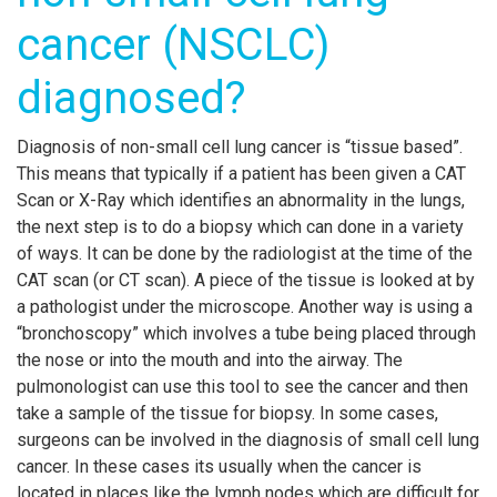
cancer (NSCLC)
diagnosed?
Diagnosis of non-small cell lung cancer is “tissue based”.
This means that typically if a patient has been given a CAT
Scan or X-Ray which identifies an abnormality in the lungs,
the next step is to do a biopsy which can done in a variety
of ways. It can be done by the radiologist at the time of the
CAT scan (or CT scan). A piece of the tissue is looked at by
a pathologist under the microscope. Another way is using a
“bronchoscopy” which involves a tube being placed through
the nose or into the mouth and into the airway. The
pulmonologist can use this tool to see the cancer and then
take a sample of the tissue for biopsy. In some cases,
surgeons can be involved in the diagnosis of small cell lung
cancer. In these cases its usually when the cancer is
located in places like the lymph nodes which are difficult for