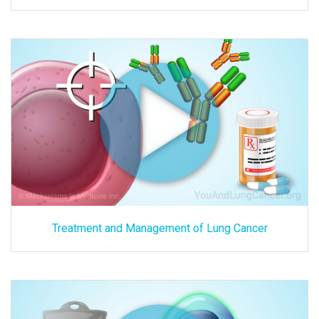
Treatment and Management of Lung Cancer