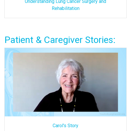
Understanding Lung Cancer Surgery and
Rehabilitation
Patient & Caregiver Stories:
Carol's Story