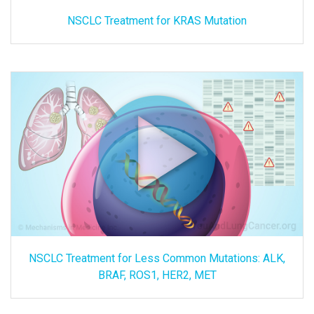
NSCLC Treatment for KRAS Mutation
NSCLC Treatment for Less Common Mutations: ALK,
BRAF, ROS1, HER2, MET