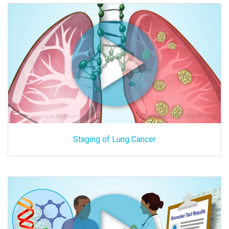
Staging of Lung Cancer