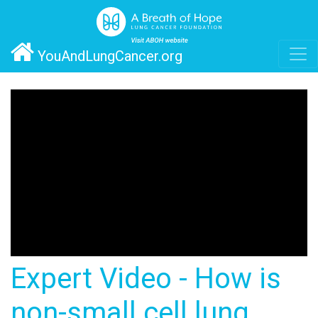
YouAndLungCancer.org
Expert Video - How is
non-small cell lung