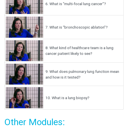
6.
What is “multi-focal lung cancer”?
7.
What is “bronchoscopic ablation”?
8.
What kind of healthcare team is a lung
cancer patient likely to see?
9.
What does pulmonary lung function mean
and how is it tested?
10.
What is a lung biopsy?
Other Modules: