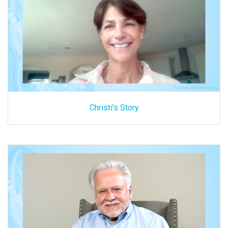
Christi's Story