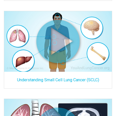
Understanding Small Cell Lung Cancer (SCLC)