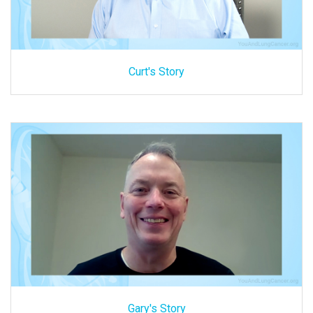
Curt's Story
Gary's Story