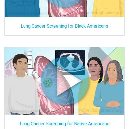
Lung Cancer Screening for Black Americans
Lung Cancer Screening for Native Americans