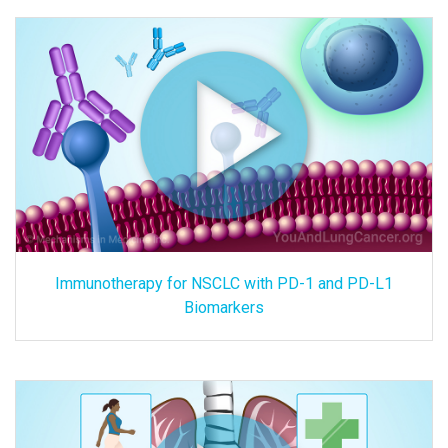
Immunotherapy for NSCLC with PD-1 and PD-L1
Biomarkers