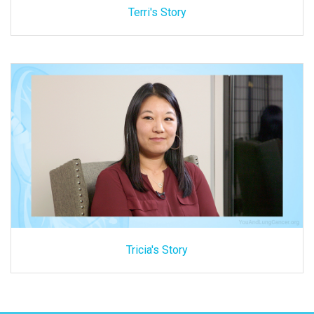
Terri's Story
Tricia's Story