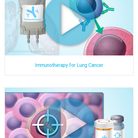
Immunotherapy for Lung Cancer