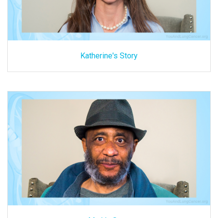
Katherine's Story