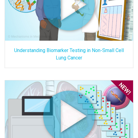
Understanding Biomarker Testing in Non-Small Cell
Lung Cancer