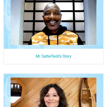
Mr. Satterfield's Story