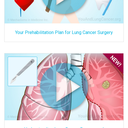
Your Prehabilitation Plan for Lung Cancer Surgery