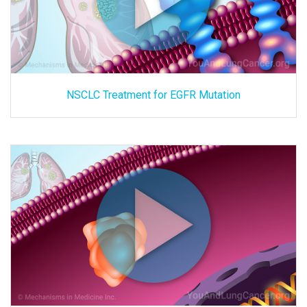
NSCLC Treatment for EGFR Mutation