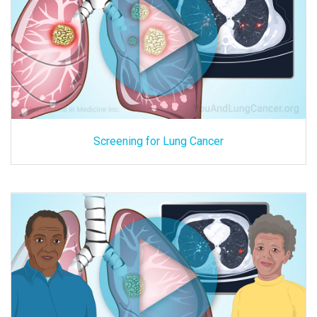
Screening for Lung Cancer