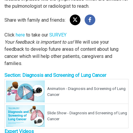
the pulmonologist or radiologist to reach.
Share with family and friends:
Click
here
to take our
SURVEY
Your feedback is important to us!
We will use your
feedback to develop future areas of content about lung
cancer which will help other patients, caregivers and
families.
Section: Diagnosis and Screening of Lung Cancer
Animation - Diagnosis and Screening of Lung
Cancer
Slide Show - Diagnosis and Screening of Lung
Cancer
Expert Videos