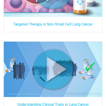
Targeted Therapy in Non-Small Cell Lung Cancer
Understanding Clinical Trials in Lung Cancer