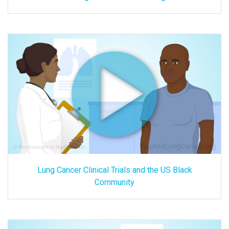
Lung Cancer Clinical Trials and the US Black
Community