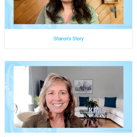
Sharon’s Story