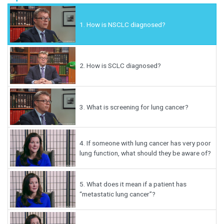
1.
How is NSCLC diagnosed?
2.
How is SCLC diagnosed?
3.
What is screening for lung cancer?
4.
If someone with lung cancer has very poor
lung function, what should they be aware of?
5.
What does it mean if a patient has
“metastatic lung cancer”?