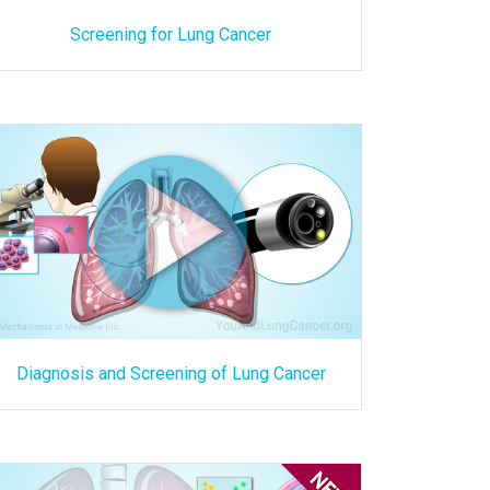
Screening for Lung Cancer
Diagnosis and Screening of Lung Cancer