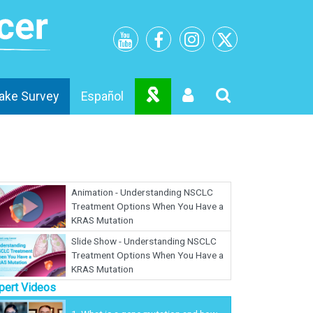
ake Survey
Español
Animation - Understanding NSCLC
Treatment Options When You Have a
KRAS Mutation
Slide Show - Understanding NSCLC
Treatment Options When You Have a
KRAS Mutation
pert Videos