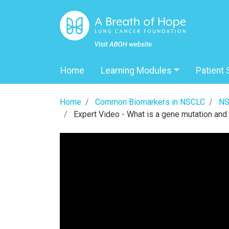
Home
Learning Modules
Patient 
Home
Common Biomarkers in NSCLC
NS
Expert Video - What is a gene mutation and 