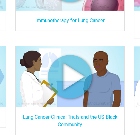
Immunotherapy for Lung Cancer
Lung Cancer Clinical Trials and the US Black
Community