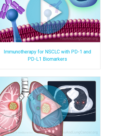
Immunotherapy for NSCLC with PD-1 and
PD-L1 Biomarkers