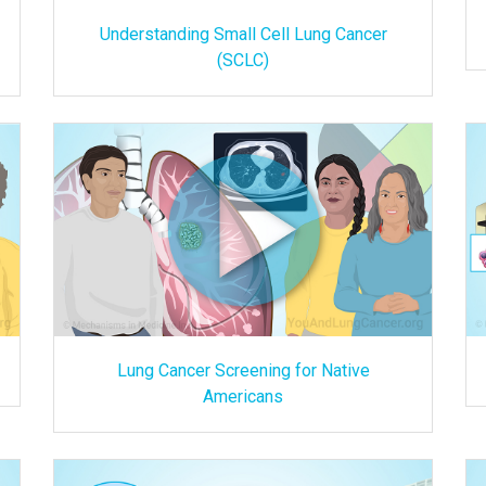
Understanding Small Cell Lung Cancer
(SCLC)
Lung Cancer Screening for Native
Americans