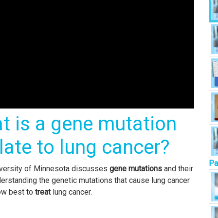
t is a gene mutation
late to lung cancer?
Pa
niversity of Minnesota discusses
gene mutations
and their
derstanding the genetic mutations that cause lung cancer
how best to
treat
lung cancer.