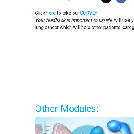
Click
here
to take our
SURVEY
Your feedback is important to us!
We will use y
lung cancer which will help other patients, care
Other Modules: