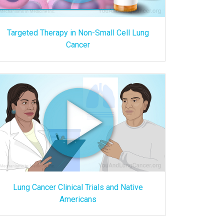
Targeted Therapy in Non-Small Cell Lung
Cancer
Lung Cancer Clinical Trials and Native
Americans