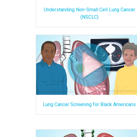
Understanding Non-Small Cell Lung Cancer
(NSCLC)
Lung Cancer Screening for Black Americans