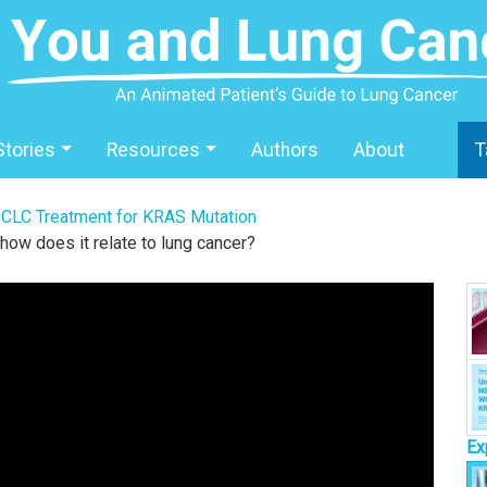
Stories
Resources
Authors
About
T
CLC Treatment for KRAS Mutation
how does it relate to lung cancer?
Ex