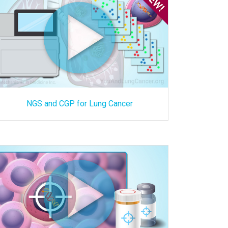
NGS and CGP for Lung Cancer