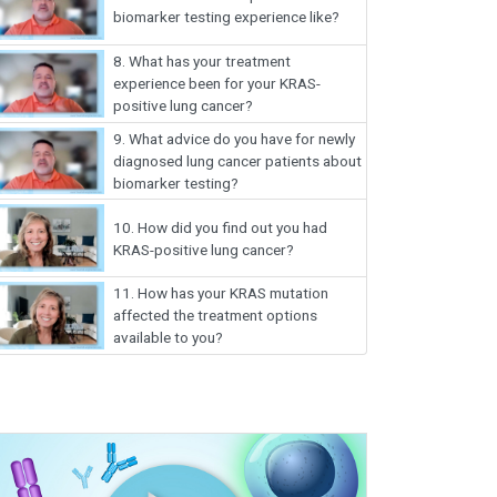
biomarker testing experience like?
8.
What has your treatment
experience been for your KRAS-
positive lung cancer?
9.
What advice do you have for newly
diagnosed lung cancer patients about
biomarker testing?
10.
How did you find out you had
KRAS-positive lung cancer?
11.
How has your KRAS mutation
affected the treatment options
available to you?