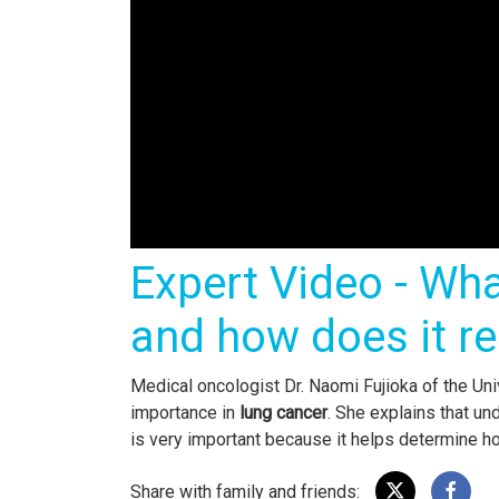
Expert Video - Wha
and how does it re
Medical oncologist Dr. Naomi Fujioka of the U
importance in
lung cancer
. She explains that un
is very important because it helps determine 
Share with family and friends: