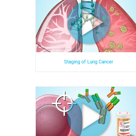
Staging of Lung Cancer