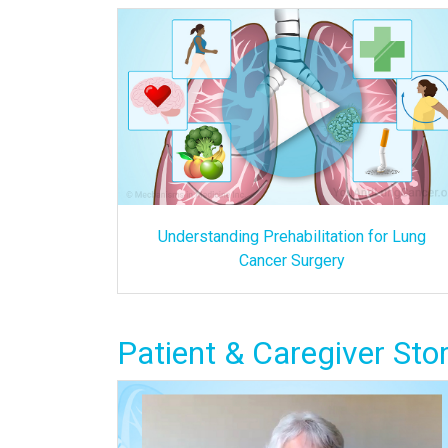
Understanding Prehabilitation for Lung
Cancer Surgery
Patient & Caregiver Stor