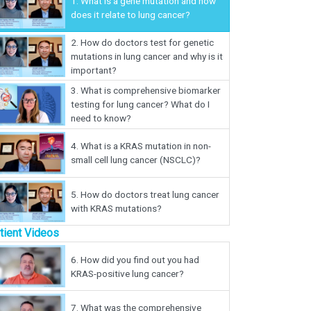
1.
What is a gene mutation and how
does it relate to lung cancer?
2.
How do doctors test for genetic
mutations in lung cancer and why is it
important?
3.
What is comprehensive biomarker
testing for lung cancer? What do I
need to know?
4.
What is a KRAS mutation in non-
small cell lung cancer (NSCLC)?
5.
How do doctors treat lung cancer
with KRAS mutations?
tient Videos
6.
How did you find out you had
KRAS-positive lung cancer?
7.
What was the comprehensive