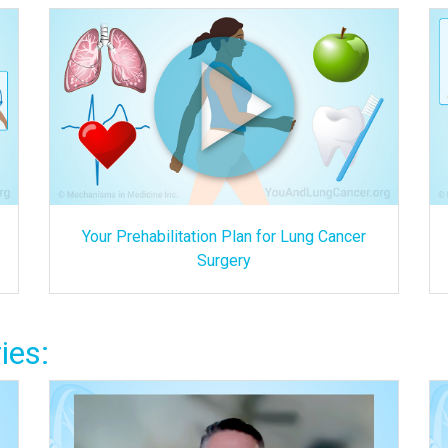
Your Prehabilitation Plan for Lung Cancer
Surgery
ies: