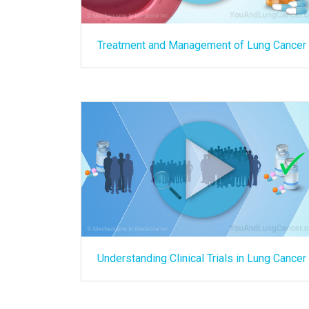
Treatment and Management of Lung Cancer
Understanding Clinical Trials in Lung Cancer