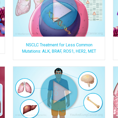
NSCLC Treatment for Less Common
Mutations: ALK, BRAF, ROS1, HER2, MET