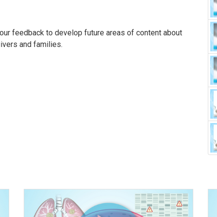
our feedback to develop future areas of content about
givers and families.