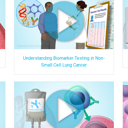
Understanding Biomarker Testing in Non-
Small Cell Lung Cancer