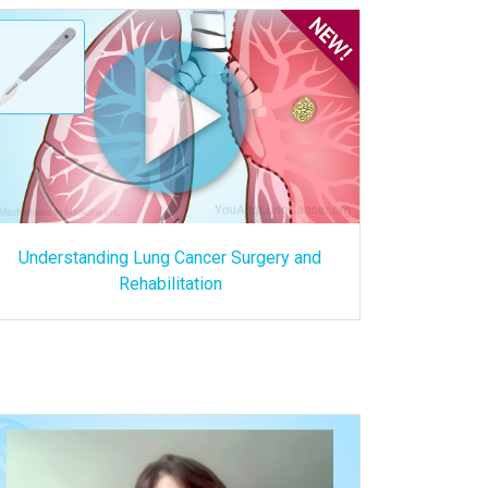
Understanding Lung Cancer Surgery and
Rehabilitation