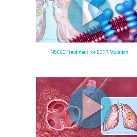
NSCLC Treatment for EGFR Mutation