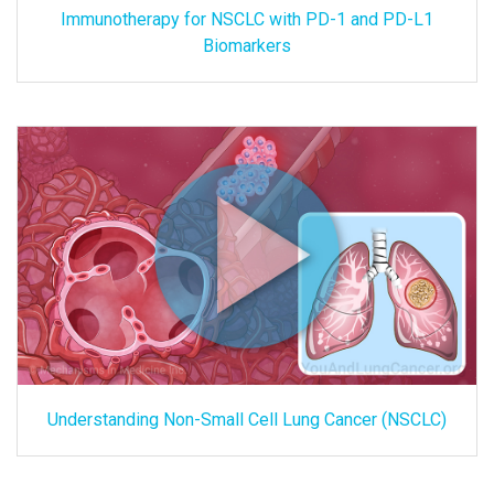
Immunotherapy for NSCLC with PD-1 and PD-L1
Biomarkers
Understanding Non-Small Cell Lung Cancer (NSCLC)