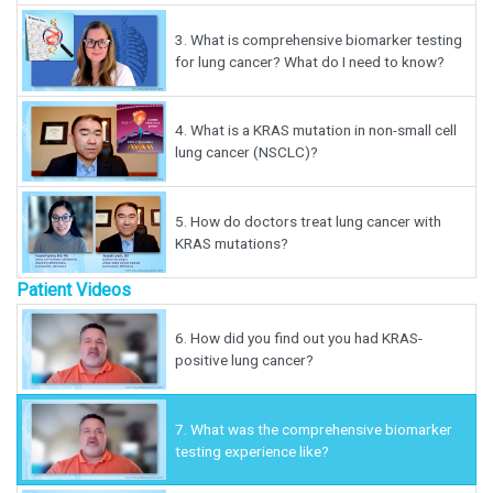
3.
What is comprehensive biomarker testing
for lung cancer? What do I need to know?
4.
What is a KRAS mutation in non-small cell
lung cancer (NSCLC)?
5.
How do doctors treat lung cancer with
KRAS mutations?
Patient Videos
6.
How did you find out you had KRAS-
positive lung cancer?
7.
What was the comprehensive biomarker
testing experience like?