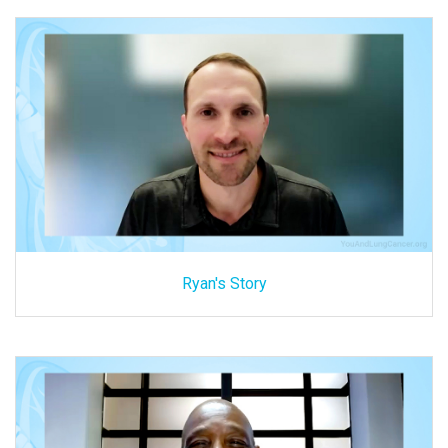
Ryan's Story