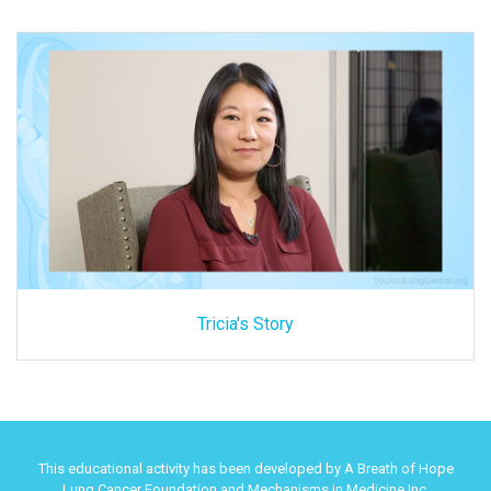
Tricia's Story
This educational activity has been developed by A Breath of Hope
Lung Cancer Foundation and Mechanisms in Medicine Inc.