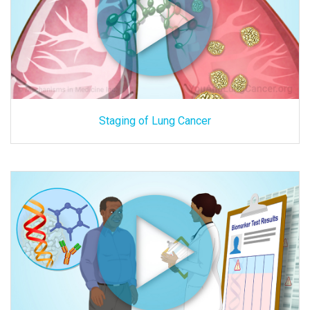
Staging of Lung Cancer