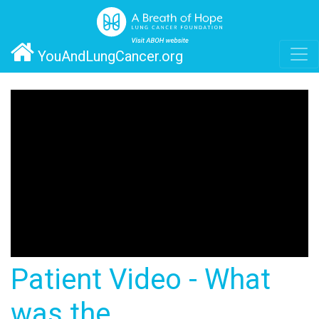
YouAndLungCancer.org
Patient Video - What
was the