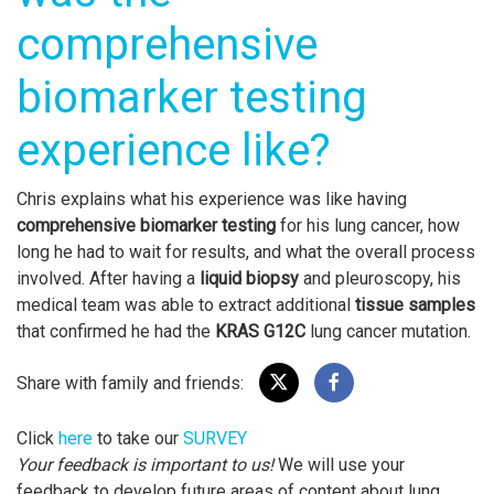
comprehensive
biomarker testing
experience like?
Chris explains what his experience was like having
comprehensive biomarker testing
for his lung cancer, how
long he had to wait for results, and what the overall process
involved. After having a
liquid biopsy
and pleuroscopy, his
medical team was able to extract additional
tissue samples
that confirmed he had the
KRAS G12C
lung cancer mutation.
Share with family and friends:
Click
here
to take our
SURVEY
Your feedback is important to us!
We will use your
feedback to develop future areas of content about lung