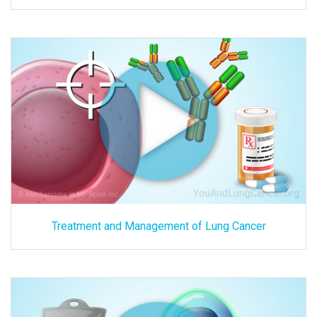
Treatment and Management of Lung Cancer