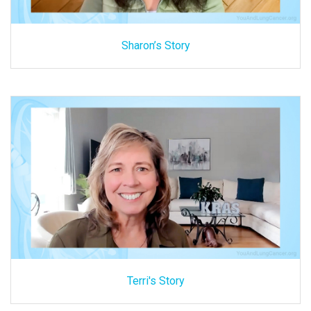
Sharon’s Story
Terri's Story