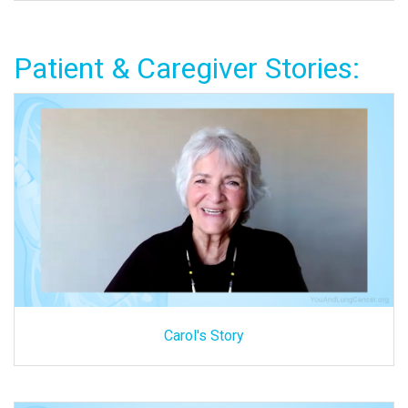
Patient & Caregiver Stories:
Carol's Story