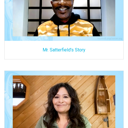
Mr. Satterfield's Story