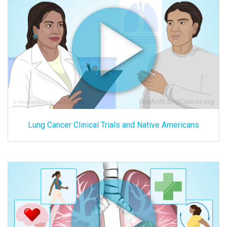
Lung Cancer Clinical Trials and Native Americans