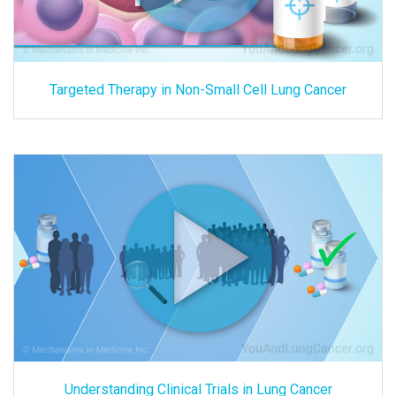
Targeted Therapy in Non-Small Cell Lung Cancer
Understanding Clinical Trials in Lung Cancer