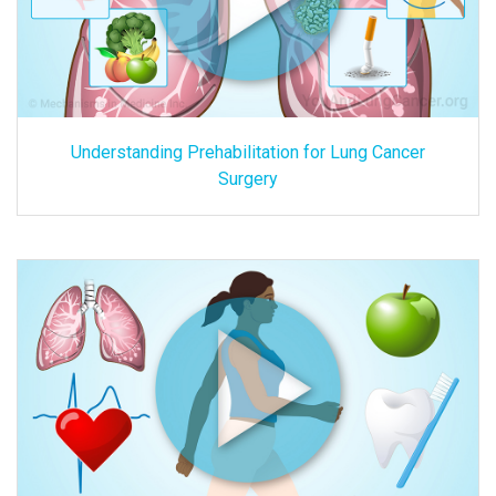
Understanding Prehabilitation for Lung Cancer
Surgery