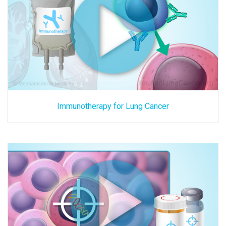
Immunotherapy for Lung Cancer