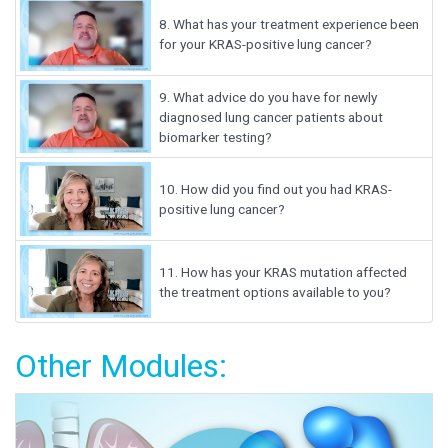
8.
What has your treatment experience been
for your KRAS-positive lung cancer?
9.
What advice do you have for newly
diagnosed lung cancer patients about
biomarker testing?
10.
How did you find out you had KRAS-
positive lung cancer?
11.
How has your KRAS mutation affected
the treatment options available to you?
Other Modules: