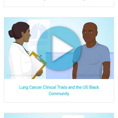
Lung Cancer Clinical Trials and the US Black
Community