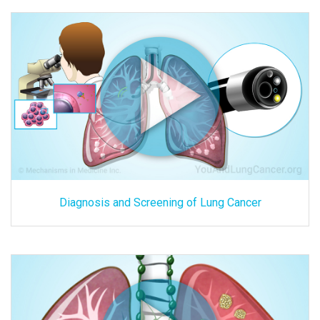
Diagnosis and Screening of Lung Cancer