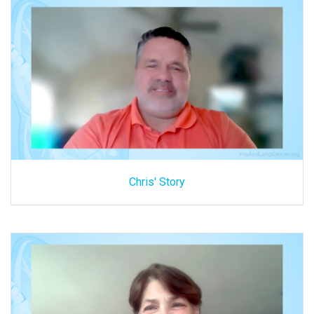
Chris' Story