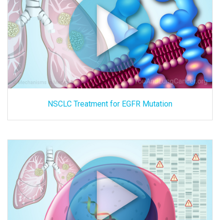
NSCLC Treatment for EGFR Mutation