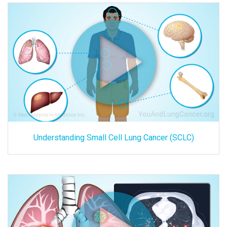
Understanding Small Cell Lung Cancer (SCLC)