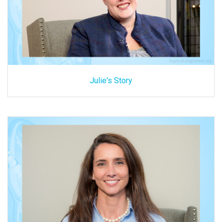
Julie's Story