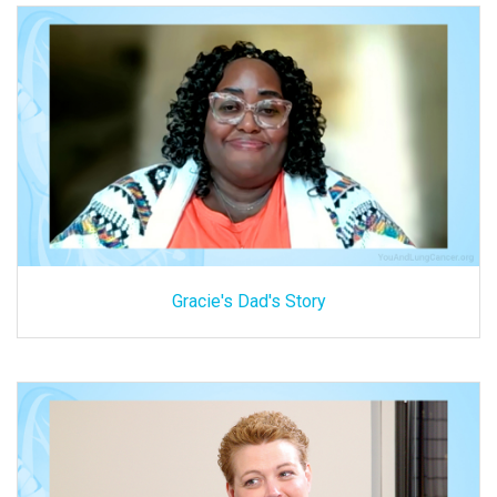
Gracie's Dad's Story