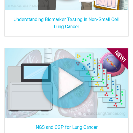
Understanding Biomarker Testing in Non-Small Cell
Lung Cancer
NGS and CGP for Lung Cancer