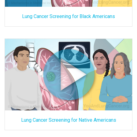
Lung Cancer Screening for Black Americans
Lung Cancer Screening for Native Americans