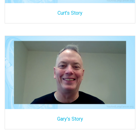
Curt's Story
Gary's Story