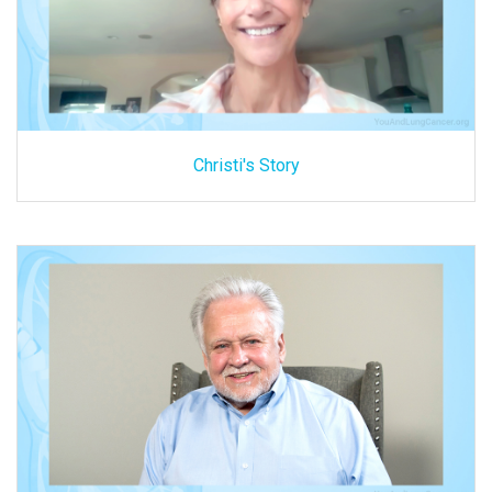
Christi's Story