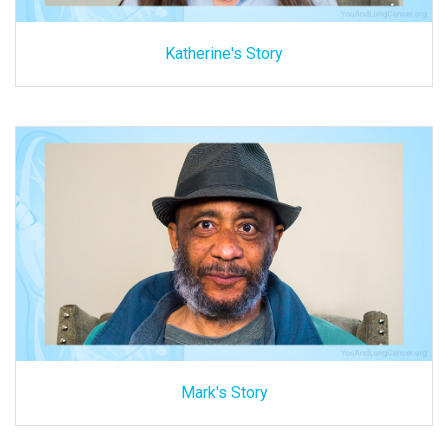
Katherine's Story
Mark's Story