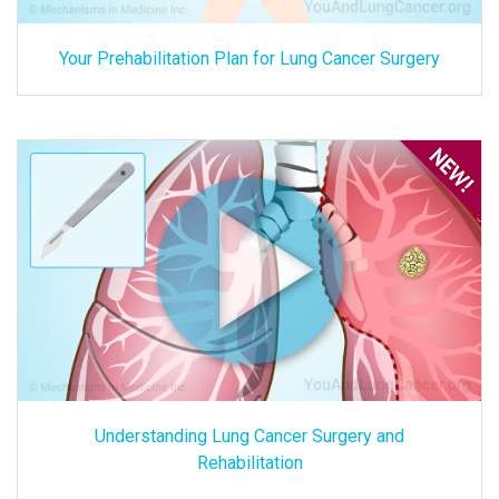
Your Prehabilitation Plan for Lung Cancer Surgery
Understanding Lung Cancer Surgery and
Rehabilitation