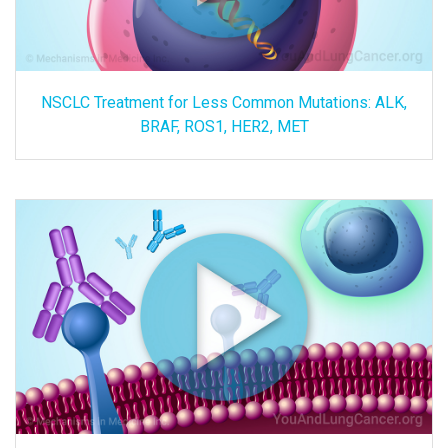
NSCLC Treatment for Less Common Mutations: ALK,
BRAF, ROS1, HER2, MET