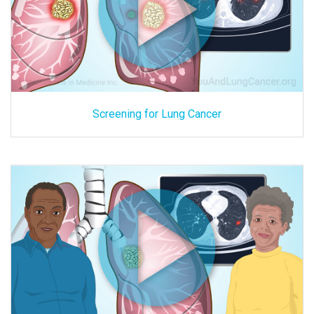
Screening for Lung Cancer