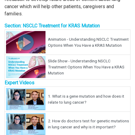
cancer which will help other patients, caregivers and
families.
Section: NSCLC Treatment for KRAS Mutation
Animation - Understanding NSCLC Treatment
Options When You Have a KRAS Mutation
Slide Show - Understanding NSCLC
Treatment Options When You Have a KRAS
Mutation
Expert Videos
1.
What is a gene mutation and how does it
relate to lung cancer?
2.
How do doctors test for genetic mutations
in lung cancer and why is it important?