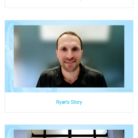
Ryan's Story