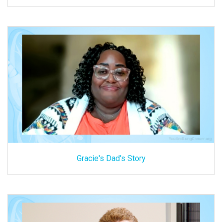
Gracie's Dad's Story