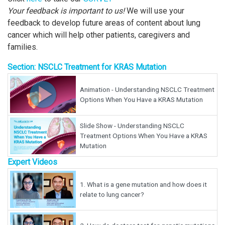
Your feedback is important to us!
We will use your
feedback to develop future areas of content about lung
cancer which will help other patients, caregivers and
families.
Section: NSCLC Treatment for KRAS Mutation
Animation - Understanding NSCLC Treatment
Options When You Have a KRAS Mutation
Slide Show - Understanding NSCLC
Treatment Options When You Have a KRAS
Mutation
Expert Videos
1.
What is a gene mutation and how does it
relate to lung cancer?