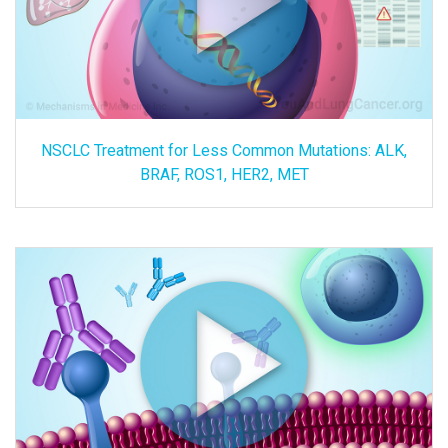
NSCLC Treatment for Less Common Mutations: ALK,
BRAF, ROS1, HER2, MET