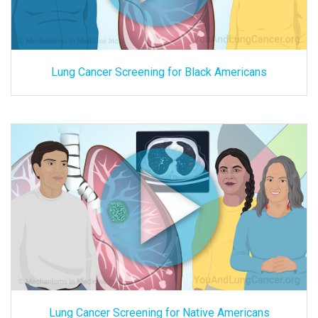
Lung Cancer Screening for Black Americans
Lung Cancer Screening for Native Americans