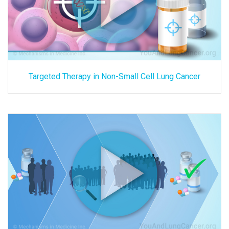
Targeted Therapy in Non-Small Cell Lung Cancer