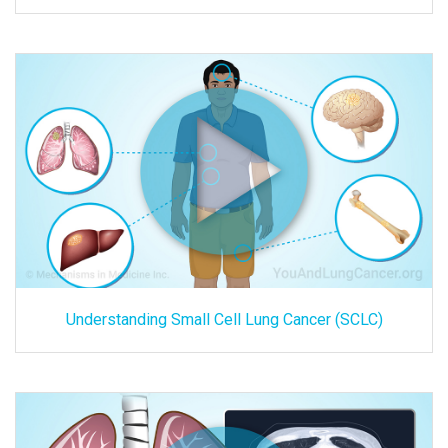
Understanding Small Cell Lung Cancer (SCLC)