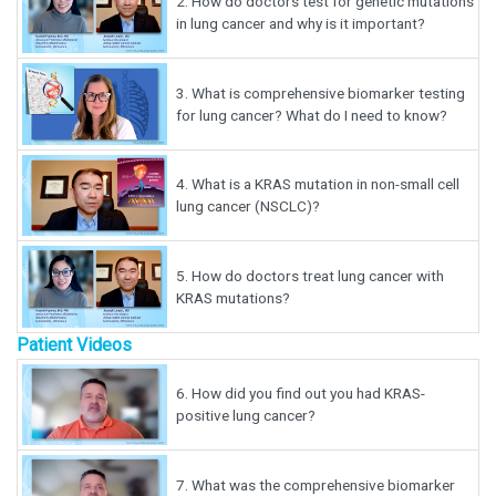
2.
How do doctors test for genetic mutations
in lung cancer and why is it important?
3.
What is comprehensive biomarker testing
for lung cancer? What do I need to know?
4.
What is a KRAS mutation in non-small cell
lung cancer (NSCLC)?
5.
How do doctors treat lung cancer with
KRAS mutations?
Patient Videos
6.
How did you find out you had KRAS-
positive lung cancer?
7.
What was the comprehensive biomarker