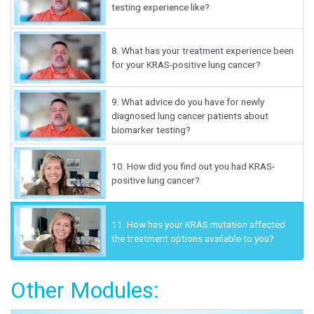
testing experience like?
8.
What has your treatment experience been
for your KRAS-positive lung cancer?
9.
What advice do you have for newly
diagnosed lung cancer patients about
biomarker testing?
10.
How did you find out you had KRAS-
positive lung cancer?
11.
How has your KRAS mutation affected
the treatment options available to you?
Other Modules: