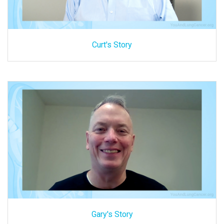
Curt's Story
Gary's Story