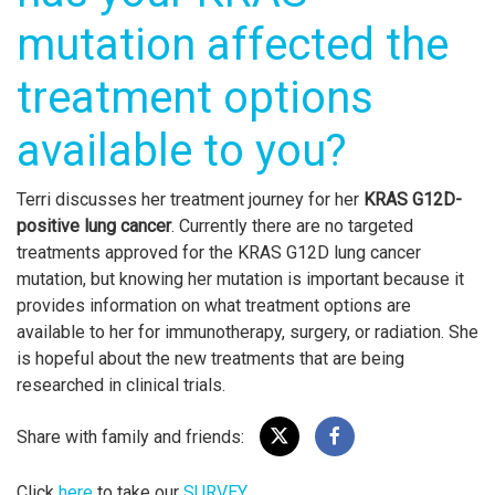
mutation affected the
treatment options
available to you?
Terri discusses her treatment journey for her
KRAS G12D-
positive lung cancer
. Currently there are no targeted
treatments approved for the KRAS G12D lung cancer
mutation, but knowing her mutation is important because it
provides information on what treatment options are
available to her for immunotherapy, surgery, or radiation. She
is hopeful about the new treatments that are being
researched in clinical trials.
Share with family and friends:
Click
here
to take our
SURVEY