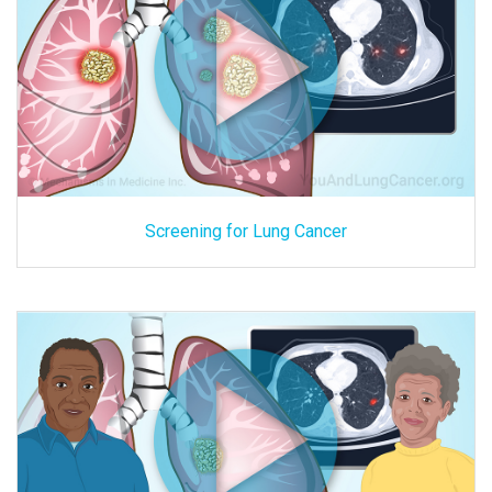
Screening for Lung Cancer