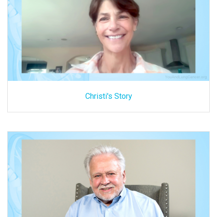
Christi's Story