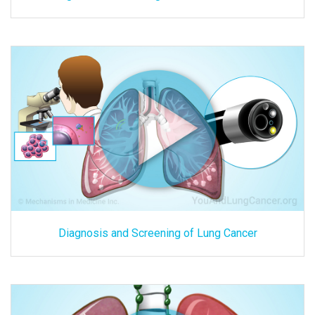
Diagnosis and Screening of Lung Cancer