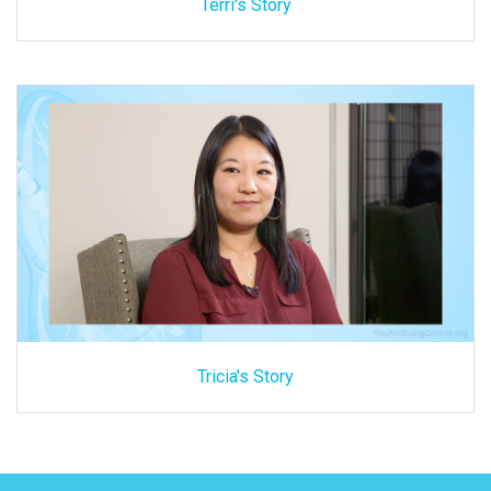
Terri's Story
Tricia's Story