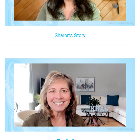
Sharon’s Story