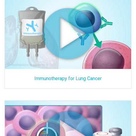
Immunotherapy for Lung Cancer