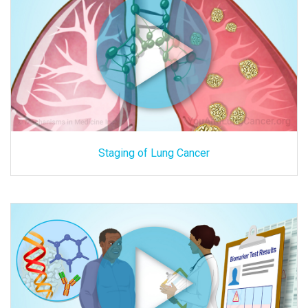
Staging of Lung Cancer