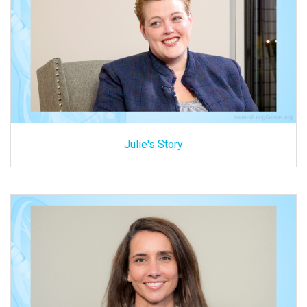
Julie's Story