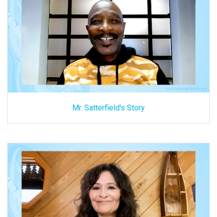
Mr. Satterfield's Story