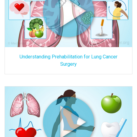
Understanding Prehabilitation for Lung Cancer
Surgery