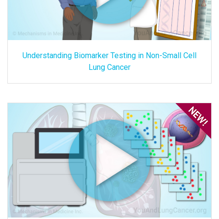
Understanding Biomarker Testing in Non-Small Cell
Lung Cancer