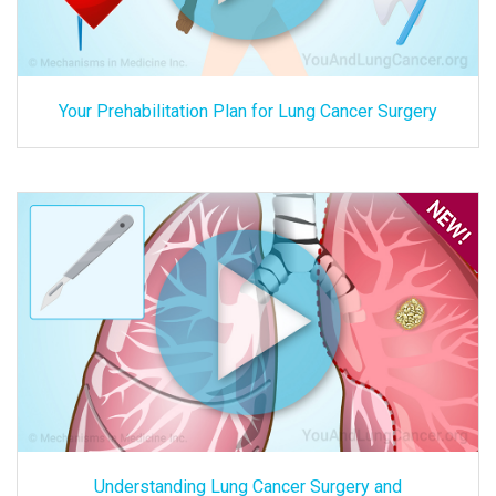
Your Prehabilitation Plan for Lung Cancer Surgery
Understanding Lung Cancer Surgery and