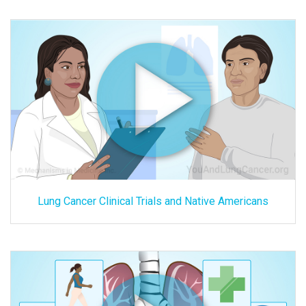
Lung Cancer Clinical Trials and Native Americans