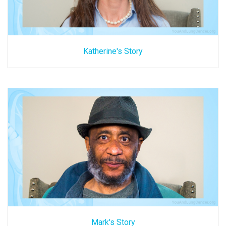
Katherine's Story
Mark's Story