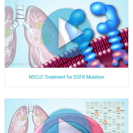
NSCLC Treatment for EGFR Mutation