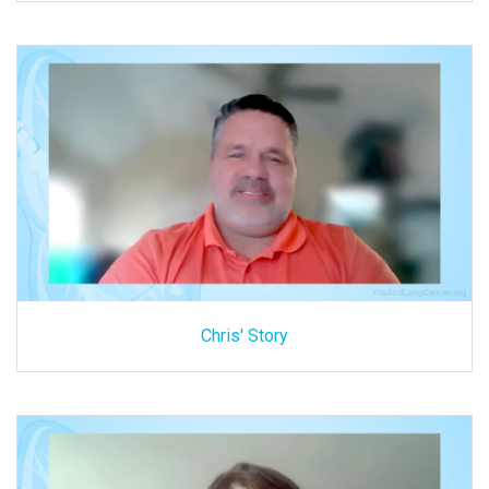
Chris' Story