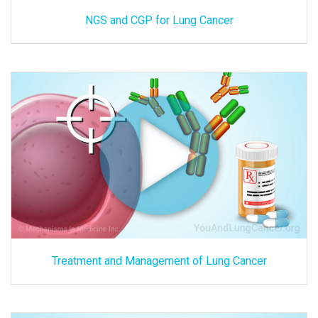
NGS and CGP for Lung Cancer
Treatment and Management of Lung Cancer