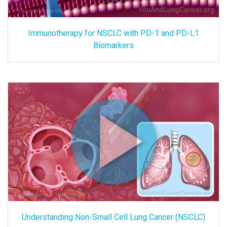
Immunotherapy for NSCLC with PD-1 and PD-L1
Biomarkers
Understanding Non-Small Cell Lung Cancer (NSCLC)