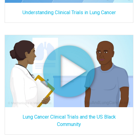
Understanding Clinical Trials in Lung Cancer
Lung Cancer Clinical Trials and the US Black
Community