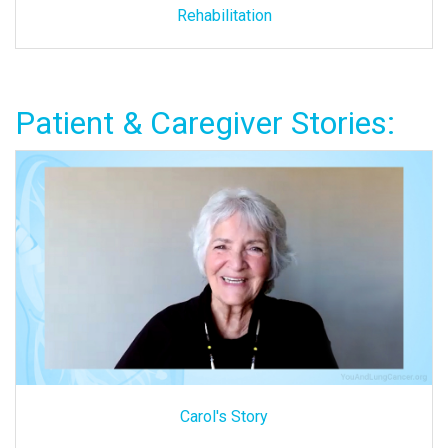
Rehabilitation
Patient & Caregiver Stories:
Carol's Story