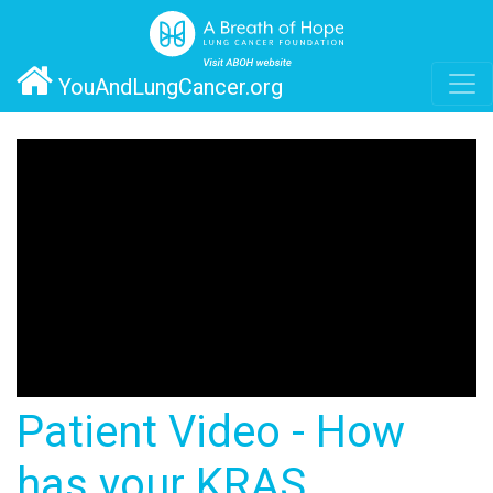
YouAndLungCancer.org
Patient Video - How
has your KRAS