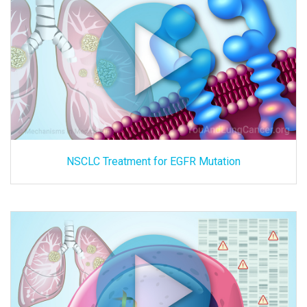
NSCLC Treatment for EGFR Mutation