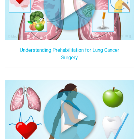
Understanding Prehabilitation for Lung Cancer
Surgery