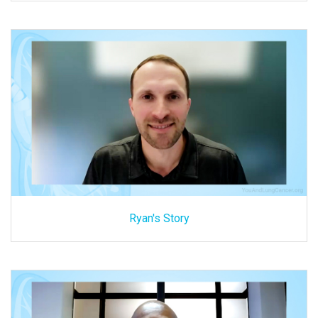
Ryan's Story