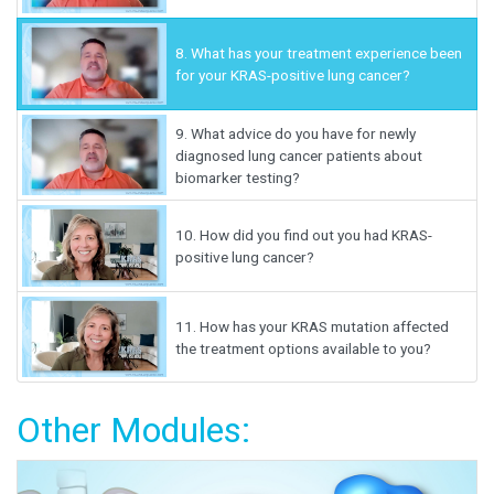
8.
What has your treatment experience been
for your KRAS-positive lung cancer?
9.
What advice do you have for newly
diagnosed lung cancer patients about
biomarker testing?
10.
How did you find out you had KRAS-
positive lung cancer?
11.
How has your KRAS mutation affected
the treatment options available to you?
Other Modules: