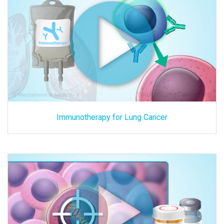
Immunotherapy for Lung Cancer