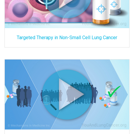
Targeted Therapy in Non-Small Cell Lung Cancer