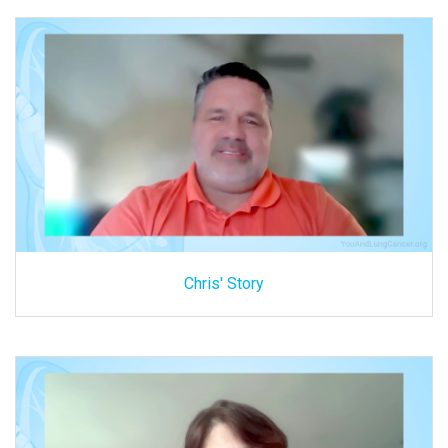
Chris' Story