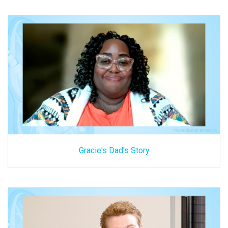
Gracie's Dad's Story