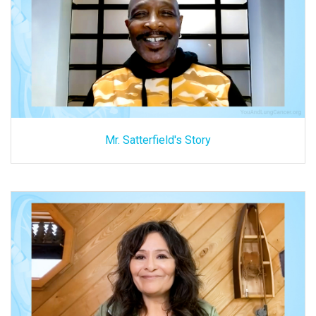
Mr. Satterfield's Story