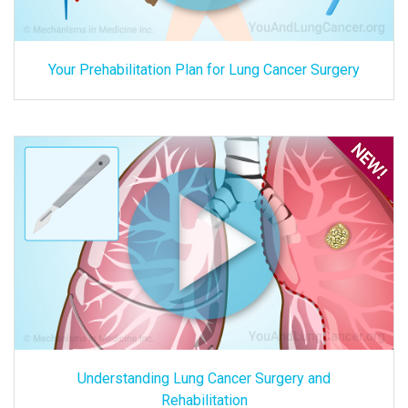
Your Prehabilitation Plan for Lung Cancer Surgery
Understanding Lung Cancer Surgery and
Rehabilitation