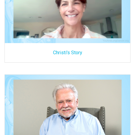
Christi's Story