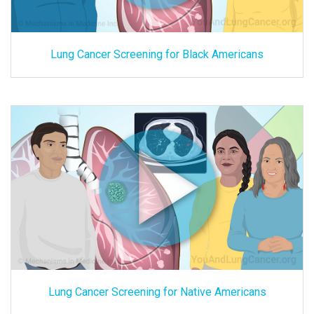
Lung Cancer Screening for Black Americans
Lung Cancer Screening for Native Americans