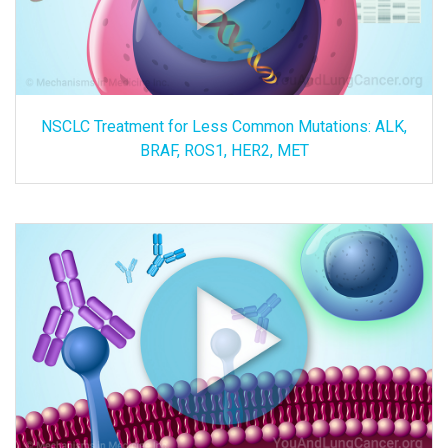
NSCLC Treatment for Less Common Mutations: ALK,
BRAF, ROS1, HER2, MET