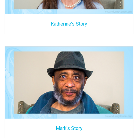
Katherine's Story
Mark's Story