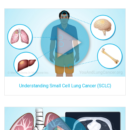
Understanding Small Cell Lung Cancer (SCLC)