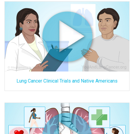
Lung Cancer Clinical Trials and Native Americans