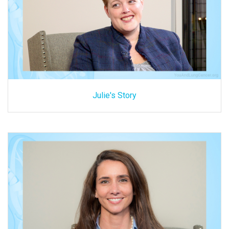
Julie's Story