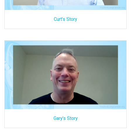
Curt's Story
Gary's Story