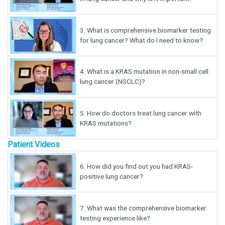
3.
What is comprehensive biomarker testing
for lung cancer? What do I need to know?
4.
What is a KRAS mutation in non-small cell
lung cancer (NSCLC)?
5.
How do doctors treat lung cancer with
KRAS mutations?
Patient Videos
6.
How did you find out you had KRAS-
positive lung cancer?
7.
What was the comprehensive biomarker
testing experience like?