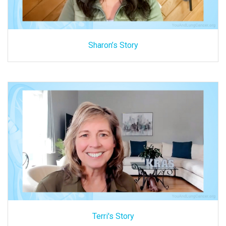
Sharon’s Story
Terri's Story