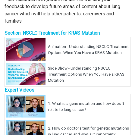
feedback to develop future areas of content about lung
cancer which will help other patients, caregivers and
families.
Section: NSCLC Treatment for KRAS Mutation
Animation - Understanding NSCLC Treatment
Options When You Have a KRAS Mutation
Slide Show - Understanding NSCLC
Treatment Options When You Have a KRAS
Mutation
Expert Videos
1.
What is a gene mutation and how does it
relate to lung cancer?
2.
How do doctors test for genetic mutations
in lung cancer and why is it important?