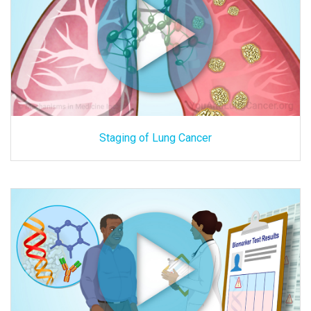
Staging of Lung Cancer