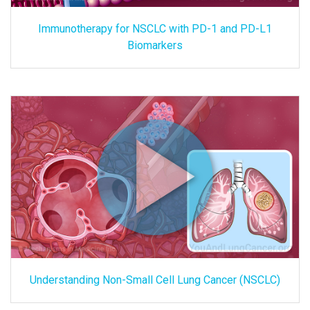
Immunotherapy for NSCLC with PD-1 and PD-L1
Biomarkers
Understanding Non-Small Cell Lung Cancer (NSCLC)