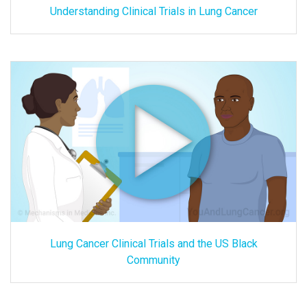
Understanding Clinical Trials in Lung Cancer
Lung Cancer Clinical Trials and the US Black
Community