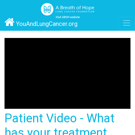
YouAndLungCancer.org
Patient Video - What
has your treatment