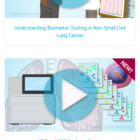
Understanding Biomarker Testing in Non-Small Cell
Lung Cancer