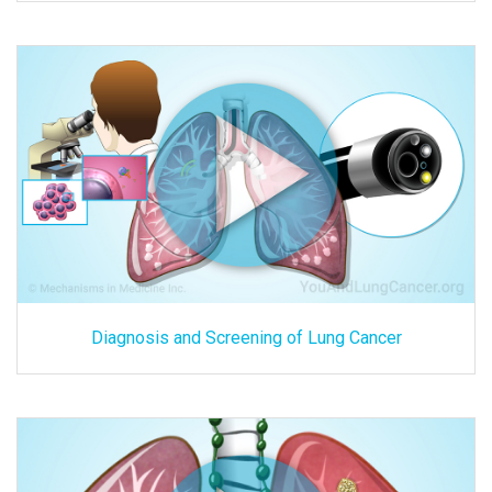
Diagnosis and Screening of Lung Cancer