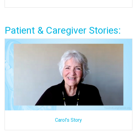
Patient & Caregiver Stories:
Carol's Story