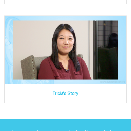
Tricia's Story