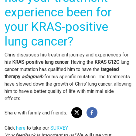
experience been for
your KRAS-positive
lung cancer?
Chris discusses his treatment journey and experiences for
his
KRAS-positive lung cancer
. Having the
KRAS G12C
lung
cancer mutation has qualified him to have the
targeted
therapy
adagrasib
for his specific mutation. The treatments
have slowed down the growth of Chris' lung cancer, allowing
him to have a better quality of life with minimal side
effects.
Share with family and friends:
Click
here
to take our
SURVEY
Your feedback is important to us!
We will use your