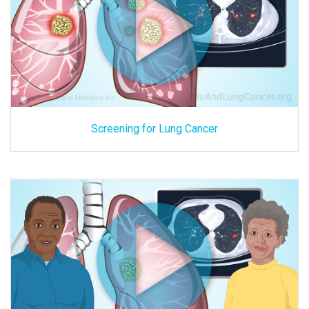
Screening for Lung Cancer