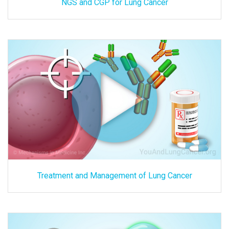
NGS and CGP for Lung Cancer
Treatment and Management of Lung Cancer